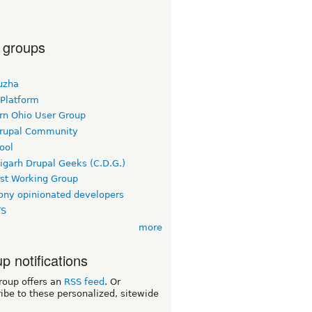
 groups
uzha
 Platform
rn Ohio User Group
rupal Community
ool
igarh Drupal Geeks (C.D.G.)
rst Working Group
ny opinionated developers
TS
more
p notifications
roup offers an
RSS feed
. Or
ibe to these personalized, sitewide