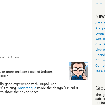
zzolo
New
Arabic
Alapp
Event
Weste
Goa D
Liverp
Chand
5 at 11:45am
API-Fi
Compo
4SPO
g, or more enduser-focused (editors,
ific ?
lly good experience with Drupal 8 on
Grou
r) training.
Antistatique
made the design (Drupal 8
 to share their experience.
This g
subscr
feeds: