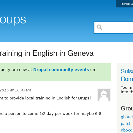
Event
training in English in Geneva
Suis
unity are now at
Drupal community events
on
Rom
You m
 2015 at 10:47am
into t
t to provide local training in English for Drupal
Grou
 hire a person to come 1/2 day per week for maybe 6-8
gbaud
patch
nbocq