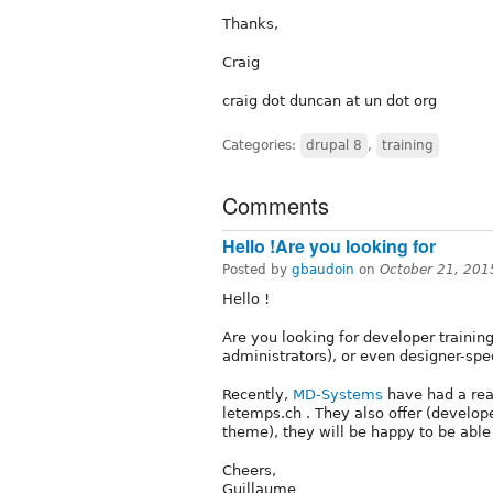
Thanks,
Craig
craig dot duncan at un dot org
Categories:
drupal 8
,
training
Comments
Hello !Are you looking for
Posted by
gbaudoin
on
October 21, 201
Hello !
Are you looking for developer trainin
administrators), or even designer-spec
Recently,
MD-Systems
have had a rea
letemps.ch . They also offer (develope
theme), they will be happy to be able
Cheers,
Guillaume