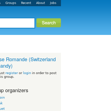
s
Groups
Recent
About
Jobs
se Romande (Switzerland
andy)
ust
register
or
login
in order to post
his group.
p organizers
oin
ak
uet