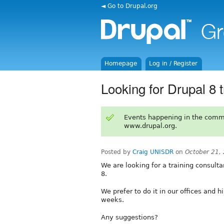
◄ Go to Drupal.org
Homepage
Log in / Register
Looking for Drupal 8 
Events happening in the comm
www.drupal.org.
Posted by
Craig UNISDR
on
October 21,
We are looking for a training consultan
8.
We prefer to do it in our offices and
weeks.
Any suggestions?