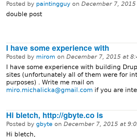
Posted by
paintingguy
on
December 7, 2015
double post
I have some experience with
Posted by
mirom
on
December 7, 2015 at 8
I have some experience with building Drup
sites (unfortunately all of them were for in
purposes) . Write me mail on
miro.michalicka@gmail.com
if you are int
Hi bletch, http://gbyte.co is
Posted by
gbyte
on
December 7, 2015 at 9:
Hi bletch,