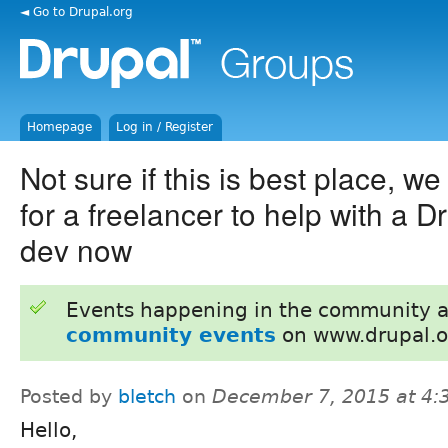
◄ Go to Drupal.org
Homepage
Log in / Register
Not sure if this is best place, we
for a freelancer to help with a Dr
dev now
Events happening in the community 
community events
on www.drupal.o
Posted by
bletch
on
December 7, 2015 at 4
Hello,