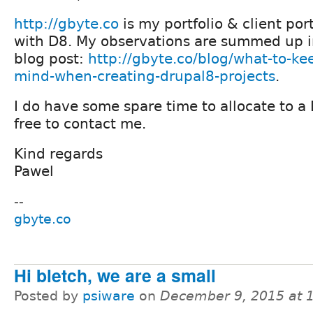
http://gbyte.co
is my portfolio & client port
with D8. My observations are summed up i
blog post:
http://gbyte.co/blog/what-to-kee
mind-when-creating-drupal8-projects
.
I do have some spare time to allocate to a 
free to contact me.
Kind regards
Pawel
--
gbyte.co
Hi bletch, we are a small
Posted by
psiware
on
December 9, 2015 at 