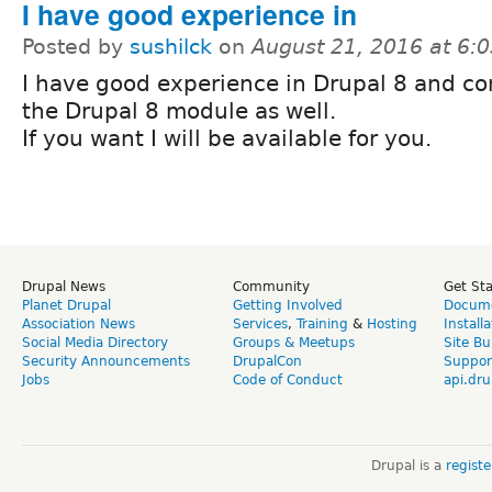
I have good experience in
Posted by
sushilck
on
August 21, 2016 at 6:
I have good experience in Drupal 8 and co
the Drupal 8 module as well.
If you want I will be available for you.
Drupal News
Community
Get St
Planet Drupal
Getting Involved
Docume
Association News
Services
,
Training
&
Hosting
Install
Social Media Directory
Groups & Meetups
Site Bu
Security Announcements
DrupalCon
Suppor
Jobs
Code of Conduct
api.dru
Drupal is a
regist