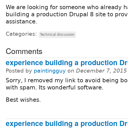
We are looking for someone who already h
building a production Drupal 8 site to prov
assistance.
Categories:
Technical discussion
Comments
experience building a production Dr
Posted by
paintingguy
on
December 7, 2015
Sorry, I removed my link to avoid being 
with spam. Its wonderful software.
Best wishes.
experience building a production Dr