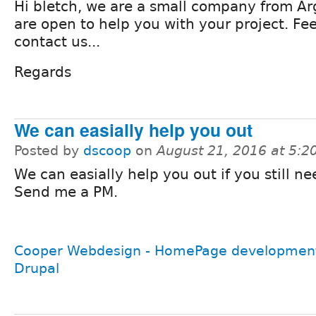
Hi bletch, we are a small company from A
are open to help you with your project. Fee
contact us...
Regards
We can easially help you out
Posted by
dscoop
on
August 21, 2016 at 5:
We can easially help you out if you still ne
Send me a PM.
Cooper Webdesign - HomePage development
Drupal