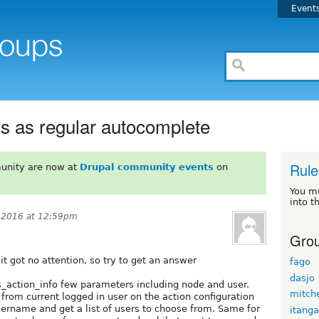
Event
 as regular autocomplete
Rule
unity are now at
Drupal community events
on
You m
into t
, 2016 at 12:59pm
Grou
it got no attention, so try to get an answer
fago
dasjo
_action_info few parameters including node and user.
mitche
 from current logged in user on the action configuration
username and get a list of users to choose from. Same for
itanga