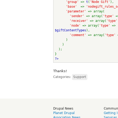
'group' 
=> 
t
(
'Node Gift'
),
'base'  
=> 
'nodegift_rules_s
'parameter' 
=> array(
'sender' 
=> array(
'type' 
=
'receiver' 
=> array(
'type'
'node' 
=> array(
'type' 
=> 
$giftContentTypes
),
'comment' 
=> array(
'type' 
      )
    )
  );
}
?>
Thanks!
Categories:
Support
Drupal News
Commun
Planet Drupal
Getting 
Association News
Services