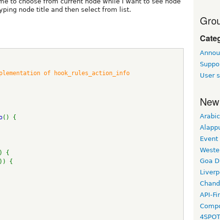
me to choose from current node while I want to see node
yping node title and then select from list.
Grou
Cate
Annou
Suppo
mplementation of hook_rules_action_info 
User s
New
Arabic
o
() {
Alapp
Event
Weste
) {
Goa D
)) {
Liverp
Chand
API-Fi
Compo
4SPO