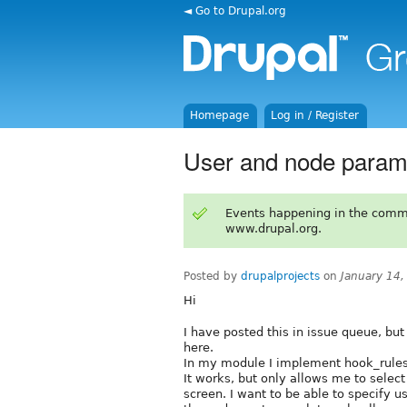
◄ Go to Drupal.org
Homepage
Log in / Register
User and node params
Events happening in the comm
www.drupal.org.
Posted by
drupalprojects
on
January 14
Hi
I have posted this in issue queue, but 
here.
In my module I implement hook_rules
It works, but only allows me to select
screen. I want to be able to specify 