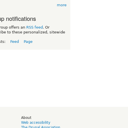
more
p notifications
roup offers an
RSS feed
. Or
ibe to these personalized, sitewide
sts:
Feed
Page
d
About
Web accessibility
The Drupal Association