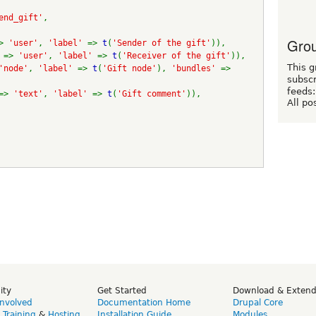
end_gift'
,
Grou
> 
'user'
, 
'label' 
=> 
t
(
'Sender of the gift'
)),
 
=> 
'user'
, 
'label' 
=> 
t
(
'Receiver of the gift'
)),
This g
'node'
, 
'label' 
=> 
t
(
'Gift node'
), 
'bundles' 
=> 
subscr
feeds:
=> 
'text'
, 
'label' 
=> 
t
(
'Gift comment'
)),
All po
ity
Get Started
Download & Exten
Involved
Documentation Home
Drupal Core
,
Training
&
Hosting
Installation Guide
Modules