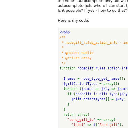
the node - autocomplete only allows 
autocomplete field where I can start t
Is it possible? If yes - how to do that?
Here is my code:
<?php 
/**
 * nodegift_rules_action_info - i
 * 
 * @access public
 * @return array
 */
function 
nodegift_rules_action_inf
$names 
= 
node_type_get_names
();
$giftContentTypes 
= array();
  foreach (
$names 
as 
$key 
=> 
$name
    if (
nodegift_is_gift_type
(
$key
$giftContentTypes
[] = 
$key
;
    }
  }
  return array(
'send_gift_to' 
=> array(
'label' 
=> 
t
(
'Send gift'
),