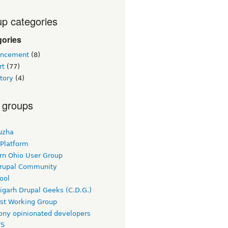
p categories
gories
ncement
(8)
rt
(77)
tory
(4)
 groups
uzha
 Platform
rn Ohio User Group
rupal Community
ool
igarh Drupal Geeks (C.D.G.)
rst Working Group
ny opinionated developers
TS