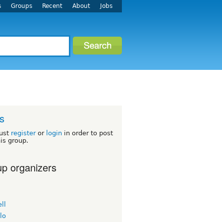
s
Groups
Recent
About
Jobs
s
ust
register
or
login
in order to post
his group.
p organizers
ll
lo