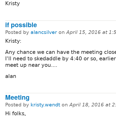
Kristy
if possible
Posted by
alancsilver
on
April 15, 2016 at 1
Kristy:
Any chance we can have the meeting clos
I'll need to skedaddle by 4:40 or so, earlier
meet up near you....
alan
Meeting
Posted by
kristy.wendt
on
April 18, 2016 at 
Hi folks,