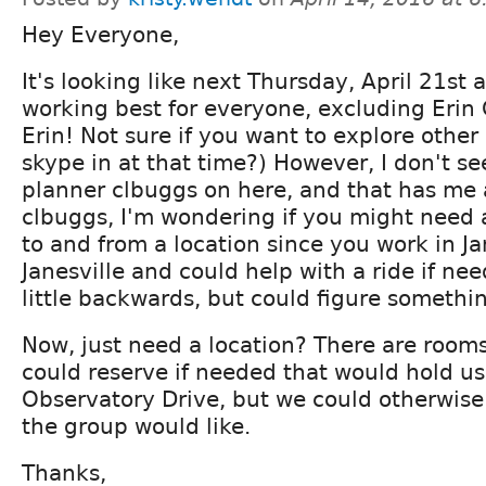
Hey Everyone,
It's looking like next Thursday, April 21st 
working best for everyone, excluding Erin C
Erin! Not sure if you want to explore other
skype in at that time?) However, I don't se
planner clbuggs on here, and that has me a 
clbuggs, I'm wondering if you might need 
to and from a location since you work in Jan
Janesville and could help with a ride if ne
little backwards, but could figure somethi
Now, just need a location? There are rooms
could reserve if needed that would hold us.
Observatory Drive, but we could otherwis
the group would like.
Thanks,