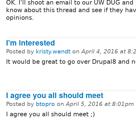
OK. I'll shoot an email to our UW DUG and
know about this thread and see if they ha
opinions.
I'm interested
Posted by
kristy.wendt
on
April 4, 2016 at 8
It would be great to go over Drupal8 and 
I agree you all should meet
Posted by
btopro
on
April 5, 2016 at 8:01pm
I agree you all should meet ;)