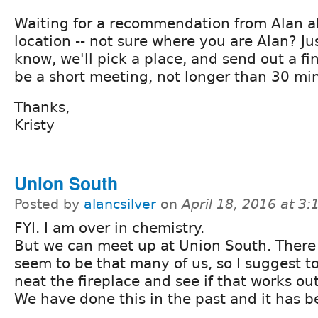
Waiting for a recommendation from Alan 
location -- not sure where you are Alan? Ju
know, we'll pick a place, and send out a fi
be a short meeting, not longer than 30 mi
Thanks,
Kristy
Union South
Posted by
alancsilver
on
April 18, 2016 at 3
FYI. I am over in chemistry.
But we can meet up at Union South. There
seem to be that many of us, so I suggest t
neat the fireplace and see if that works out
We have done this in the past and it has 