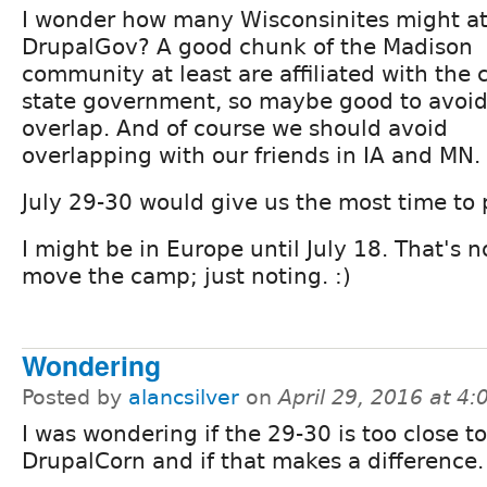
I wonder how many Wisconsinites might a
DrupalGov? A good chunk of the Madison
community at least are affiliated with the c
state government, so maybe good to avoid
overlap. And of course we should avoid
overlapping with our friends in IA and MN.
July 29-30 would give us the most time to p
I might be in Europe until July 18. That's n
move the camp; just noting. :)
Wondering
Posted by
alancsilver
on
April 29, 2016 at 4
I was wondering if the 29-30 is too close to
DrupalCorn and if that makes a difference.