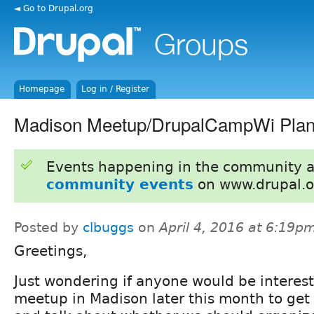
◄ Go to Drupal.org
Homepage
Log in / Register
Madison Meetup/DrupalCampWi Plan
Events happening in the community 
community events
on www.drupal.o
Posted by
clbuggs
on
April 4, 2016 at 6:19p
Greetings,
Just wondering if anyone would be interest
meetup in Madison later this month to get