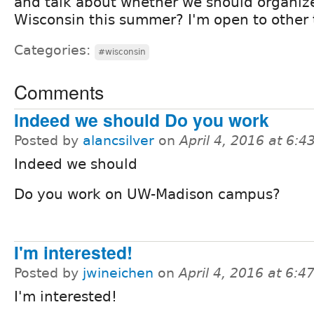
and talk about whether we should organi
Wisconsin this summer? I'm open to other t
Categories:
#wisconsin
Comments
Indeed we should Do you work
Posted by
alancsilver
on
April 4, 2016 at 6:
Indeed we should
Do you work on UW-Madison campus?
I'm interested!
Posted by
jwineichen
on
April 4, 2016 at 6:
I'm interested!