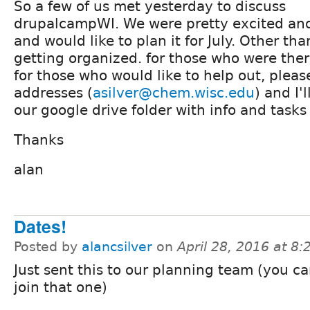
So a few of us met yesterday to discuss
drupalcampWI. We were pretty excited an
and would like to plan it for July. Other tha
getting organized. for those who were the
for those who would like to help out, plea
addresses (
asilver@chem.wisc.edu
) and I'
our google drive folder with info and task
Thanks
alan
Dates!
Posted by
alancsilver
on
April 28, 2016 at 8
Just sent this to our planning team (you can
join that one)