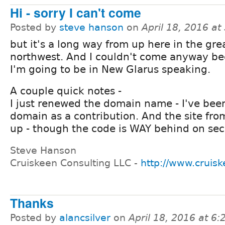
Hi - sorry I can't come
Posted by
steve hanson
on
April 18, 2016 a
but it's a long way from up here in the gre
northwest. And I couldn't come anyway b
I'm going to be in New Glarus speaking.
A couple quick notes -
I just renewed the domain name - I've bee
domain as a contribution. And the site from 
up - though the code is WAY behind on sec
Steve Hanson
Cruiskeen Consulting LLC -
http://www.cruis
Thanks
Posted by
alancsilver
on
April 18, 2016 at 6