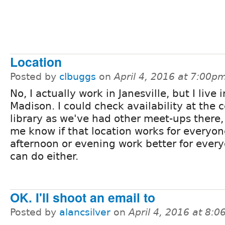
Location
Posted by
clbuggs
on
April 4, 2016 at 7:00p
No, I actually work in Janesville, but I live i
Madison. I could check availability at the c
library as we've had other meet-ups there, 
me know if that location works for everyon
afternoon or evening work better for every
can do either.
OK. I'll shoot an email to
Posted by
alancsilver
on
April 4, 2016 at 8: