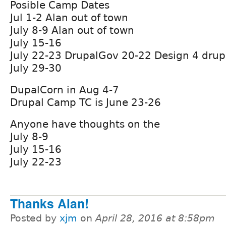
Posible Camp Dates
Jul 1-2 Alan out of town
July 8-9 Alan out of town
July 15-16
July 22-23 DrupalGov 20-22 Design 4 drup
July 29-30
DupalCorn in Aug 4-7
Drupal Camp TC is June 23-26
Anyone have thoughts on the
July 8-9
July 15-16
July 22-23
Thanks Alan!
Posted by
xjm
on
April 28, 2016 at 8:58pm