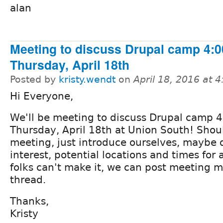
alan
Meeting to discuss Drupal camp 4:
Thursday, April 18th
Posted by
kristy.wendt
on
April 18, 2016 at 
Hi Everyone,
We'll be meeting to discuss Drupal camp 
Thursday, April 18th at Union South! Shou
meeting, just introduce ourselves, maybe d
interest, potential locations and times for 
folks can't make it, we can post meeting m
thread.
Thanks,
Kristy