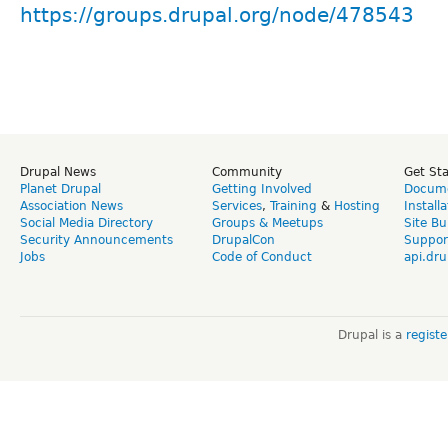
https://groups.drupal.org/node/478543
Drupal News
Community
Get St
Planet Drupal
Getting Involved
Docume
Association News
Services
,
Training
&
Hosting
Install
Social Media Directory
Groups & Meetups
Site Bu
Security Announcements
DrupalCon
Suppor
Jobs
Code of Conduct
api.dru
Drupal is a
regist