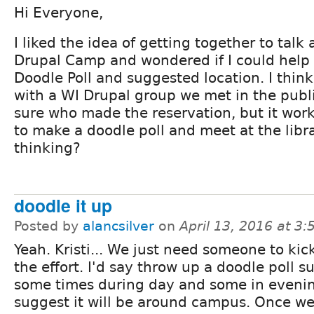
Hi Everyone,
I liked the idea of getting together to talk
Drupal Camp and wondered if I could help
Doodle Poll and suggested location. I think
with a WI Drupal group we met in the public
sure who made the reservation, but it wor
to make a doodle poll and meet at the libr
thinking?
doodle it up
Posted by
alancsilver
on
April 13, 2016 at 3
Yeah. Kristi... We just need someone to kic
the effort. I'd say throw up a doodle poll s
some times during day and some in eveni
suggest it will be around campus. Once w