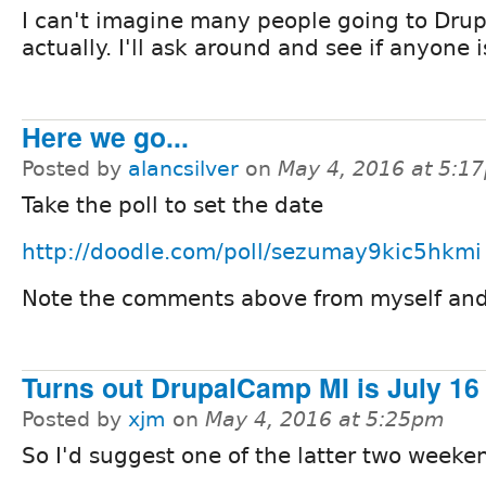
I can't imagine many people going to Dru
actually. I'll ask around and see if anyone 
Here we go...
Posted by
alancsilver
on
May 4, 2016 at 5:1
Take the poll to set the date
http://doodle.com/poll/sezumay9kic5hkmi
Note the comments above from myself and 
Turns out DrupalCamp MI is July 16
Posted by
xjm
on
May 4, 2016 at 5:25pm
So I'd suggest one of the latter two weeke