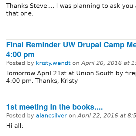
Thanks Steve.... I was planning to ask you
that one.
Final Reminder UW Drupal Camp M
4:00 pm
Posted by
kristy.wendt
on
April 20, 2016 at 
Tomorrow April 21st at Union South by fire
4:00 pm. Thanks, Kristy
1st meeting in the books....
Posted by
alancsilver
on
April 22, 2016 at 8
Hi all: