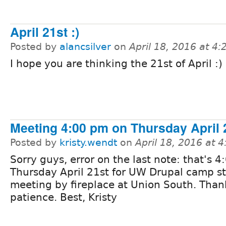
April 21st :)
Posted by
alancsilver
on
April 18, 2016 at 4
I hope you are thinking the 21st of April :)
Meeting 4:00 pm on Thursday April 
Posted by
kristy.wendt
on
April 18, 2016 at 
Sorry guys, error on the last note: that's 4
Thursday April 21st for UW Drupal camp st
meeting by fireplace at Union South. Than
patience. Best, Kristy