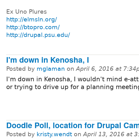
Ex Uno Plures
http://elmsln.org/
http://btopro.com/
http://drupal.psu.edu/
I'm down in Kenosha, I
Posted by
mglaman
on
April 6, 2016 at 7:3
I'm down in Kenosha, I wouldn't mind e-at
or trying to drive up for a planning meetin
Doodle Poll, location for Drupal C
Posted by
kristy.wendt
on
April 13, 2016 at 