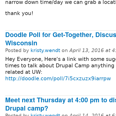
narrow down time/day we can grab a locat
thank you!
Doodle Poll for Get-Together, Disc
Wisconsin
Posted by
kristy.wendt
on
April 13, 2016 at 
Hey Everyone, Here's a link with some su
times to talk about Drupal Camp anything 
related at UW:
http://doodle.com/poll/7i5cxzuzx9iarrpw
Meet next Thursday at 4:00 pm to 
Drupal camp?
Posted by
kristy.wendt
on
April 14, 2016 at 