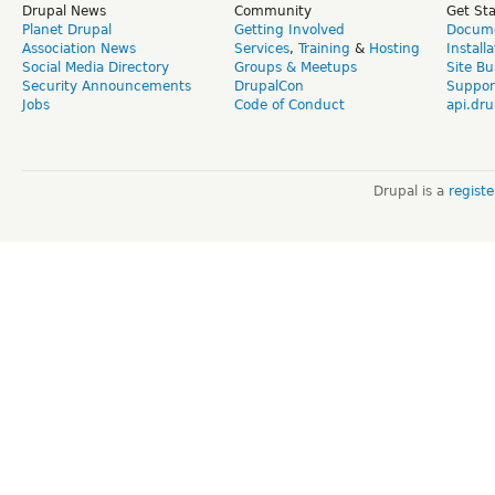
Drupal News
Community
Get St
Planet Drupal
Getting Involved
Docume
Association News
Services
,
Training
&
Hosting
Install
Social Media Directory
Groups & Meetups
Site Bu
Security Announcements
DrupalCon
Suppor
Jobs
Code of Conduct
api.dru
Drupal is a
regist