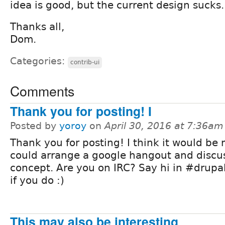
idea is good, but the current design sucks.
Thanks all,
Dom.
Categories:
contrib-ui
Comments
Thank you for posting! I
Posted by
yoroy
on
April 30, 2016 at 7:36am
Thank you for posting! I think it would be n
could arrange a google hangout and discus
concept. Are you on IRC? Say hi in #drupal
if you do :)
This may also be interesting