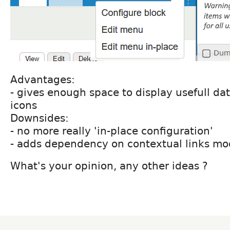
Advantages:
- gives enough space to display usefull da
icons
Downsides:
- no more really 'in-place configuration'
- adds dependency on contextual links mo
What's your opinion, any other ideas ?