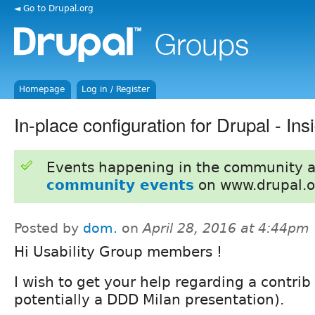
◄ Go to Drupal.org
Homepage
Log in / Register
In-place configuration for Drupal - In
Events happening in the community 
community events
on www.drupal.o
Posted by
dom.
on
April 28, 2016 at 4:44pm
Hi Usability Group members !
I wish to get your help regarding a contrib
potentially a DDD Milan presentation).