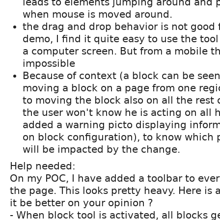
leads to elements jumping around and p
when mouse is moved around.
the drag and drop behavior is not good 
demo, I find it quite easy to use the to
a computer screen. But from a mobile tha
impossible
Because of context (a block can be see
moving a block on a page from one regi
to moving the block also on all the rest 
the user won't know he is acting on all h
added a warning picto displaying infor
on block configuration), to know which pa
will be impacted by the change.
Help needed:
On my POC, I have added a toolbar to eve
the page. This looks pretty heavy. Here is 
it be better on your opinion ?
- When block tool is activated, all blocks g