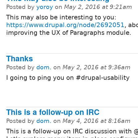
Posted by
yoroy
on
May 2, 2016 at 9:21am
This may also be interesting to you:
https://www.drupal.org/node/2692051
, ab
improving the UX of Paragraphs module.
Thanks
Posted by
dom.
on
May 2, 2016 at 9:36am
I going to ping you on #drupal-usability
This is a follow-up on IRC
Posted by
dom.
on
May 4, 2016 at 8:16am
This is a follow-up on IRC discussion with 