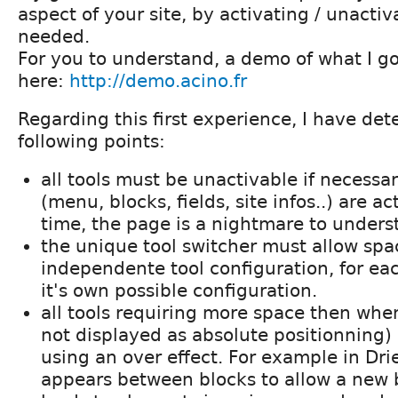
aspect of your site, by activating / unacti
needed.
For you to understand, a demo of what I got
here:
http://demo.acino.fr
Regarding this first experience, I have de
following points:
all tools must be unactivable if necessar
(menu, blocks, fields, site infos..) are a
time, the page is a nightmare to unders
the unique tool switcher must allow spa
independente tool configuration, for ea
it's own possible configuration.
all tools requiring more space then whe
not displayed as absolute positionning) 
using an over effect. For example in Drie
appears between blocks to allow a new b