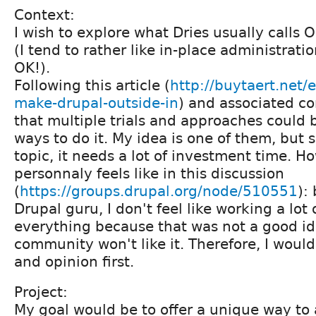
Context:
I wish to explore what Dries usually calls 
(I tend to rather like in-place administrat
OK!).
Following this article (
http://buytaert.net/
make-drupal-outside-in
) and associated c
that multiple trials and approaches could
ways to do it. My idea is one of them, but si
topic, it needs a lot of investment time. Ho
personnaly feels like in this discussion
(
https://groups.drupal.org/node/510551
):
Drupal guru, I don't feel like working a lot 
everything because that was not a good id
community won't like it. Therefore, I would
and opinion first.
Project:
My goal would be to offer a unique way to 