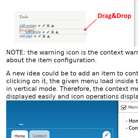
NOTE: the warning icon is the context wa
about the item configuration.
A new idea could be to add an item to con
clicking on it, the given menu load inside t
in vertical mode. Therefore, the context 
displayed easily and icon operations displ