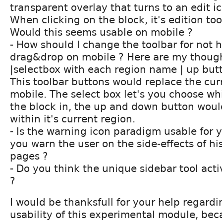
transparent overlay that turns to an edit 
When clicking on the block, it's edition too
Would this seems usable on mobile ?
- How should I change the toolbar for not 
drag&drop on mobile ? Here are my thoug
|selectbox with each region name | up but
This toolbar buttons would replace the cu
mobile. The select box let's you choose w
the block in, the up and down button wou
within it's current region.
- Is the warning icon paradigm usable for
you warn the user on the side-effects of hi
pages ?
- Do you think the unique sidebar tool acti
?
I would be thanksfull for your help regard
usability of this experimental module, beca