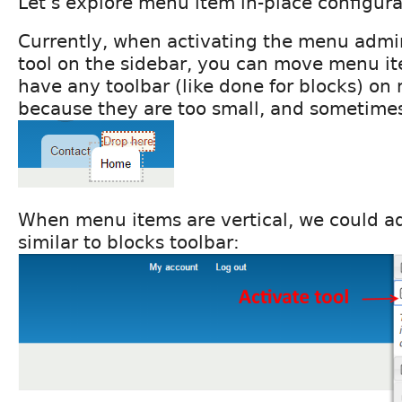
Let's explore menu item in-place configura
Currently, when activating the menu admin
tool on the sidebar, you can move menu it
have any toolbar (like done for blocks) on
because they are too small, and sometimes
When menu items are vertical, we could a
similar to blocks toolbar: