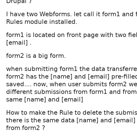
Drupal 7
I have two Webforms. let call it form1 an
Rules module installed.
form1 is located on front page with two fi
[email] .
form2 is a big form.
when submitting form1 the data transferre
form2 has the [name] and [email] pre-fille
saved.... now, when user submits form2 we
different submissions from form1 and from
same [name] and [email]
How to make the Rule to delete the submis
there is the same data [name] and [email
from form2 ?