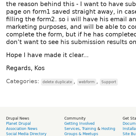
the reason behind this - I want to have su
page on form1 saved straight away, in case
filling the form2. so i will have his email 
marketing purposes, and will be able to co
complete the form, but if he has completed
don't want to see his submission results o
Hope I have made it clear...
Regards, Kos
Categories:
,
,
delete duplicate
webform
Support
Drupal News
Community
Get St
Planet Drupal
Getting Involved
Docume
Association News
Services
,
Training
&
Hosting
Install
Social Media Directory
Groups & Meetups
Site Bu