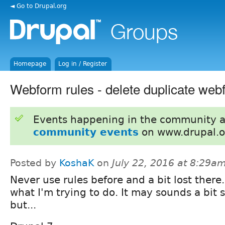
◄ Go to Drupal.org
Homepage
Log in / Register
Webform rules - delete duplicate web
Events happening in the community 
community events
on www.drupal.o
Posted by
KoshaK
on
July 22, 2016 at 8:29a
Never use rules before and a bit lost there..
what I'm trying to do. It may sounds a bit 
but...