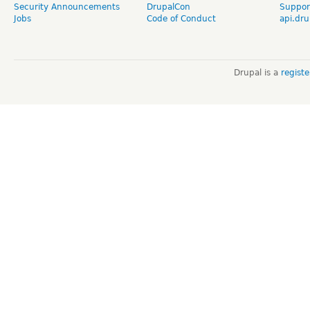
Security Announcements
DrupalCon
Suppor
Jobs
Code of Conduct
api.dru
Drupal is a
regist