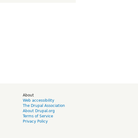
d
About
Web accessibility
The Drupal Association
About Drupal.org
Terms of Service
Privacy Policy