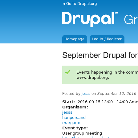
◄ Go to Drupal.org
Homepage
Log in / Register
September Drupal fo
Events happening in the comm
www.drupal.org.
Posted by
jesss
on
September 12, 2016
Start:
2016-09-15
13:00
-
14:00
Amer
Organizers:
jesss
hanpersand
margaux
Event type:
User group meeting