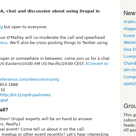
New
A, chat and discussion about using Drupal in
Arabic
rg
but open to everyone.
Alapp
Event
ux O'Malley will co-moderate the call and spearhead
Weste
Docs
. We'll also be cross-posting things to Twitter using
Goa D
Liverp
loper or somewhere in between, come join us for a chat
Chand
S-Eastern/10:00 AM US-Pacific/19:00 CEST. (
Convert to
API-Fi
Compo
onference.com/ntencommunity
4SPO
 853-1888
432
http://bit.ly/npdrupalnotes
upal
Grou
all?
This g
ion? Drupal experts will be on hand to answer
subscr
c. Really.)
feeds:
l event? Come tell us about it on the call.
All po
meetup or other event recently? Let's hear interesting