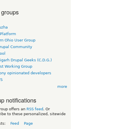
 groups
uzha
 Platform
rn Ohio User Group
rupal Community
ool
igarh Drupal Geeks (C.D.G.)
rst Working Group
ny opinionated developers
TS
more
p notifications
roup offers an
RSS feed
. Or
ibe to these personalized, sitewide
sts:
Feed
Page