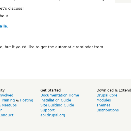
et's discuss!
bout.
lls.
te, but if you'd like to get the automatic reminder from
ity
Get Started
Download & Exten
Involved
Documentation Home
Drupal Core
,
Training
&
Hosting
Installation Guide
Modules
& Meetups
Site Building Guide
Themes
on
Support
Distributions
Conduct
api.drupal.org