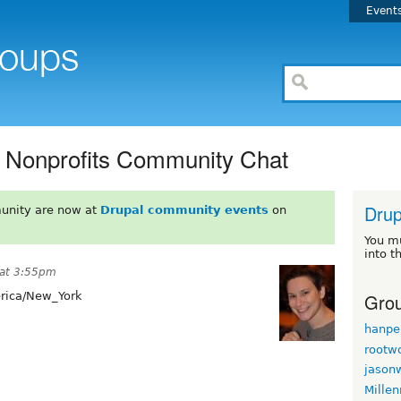
Event
r Nonprofits Community Chat
Drup
unity are now at
Drupal community events
on
You m
into t
 at 3:55pm
Grou
ica/New_York
hanpe
rootw
jason
Mille