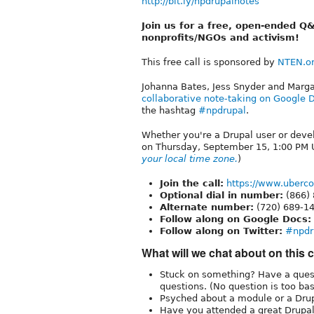
http://bit.ly/npdrupalnotes
Join us for a free, open-ended Q&
nonprofits/NGOs and activism!
This free call is sponsored by
NTEN.o
Johanna Bates, Jess Snyder and Marga
collaborative note-taking on Google 
the hashtag
#npdrupal
.
Whether you're a Drupal user or deve
on Thursday, September 15, 1:00 PM U
your local time zone.
)
Join the call:
https://www.uberc
Optional dial in number:
(866)
Alternate number:
(720) 689-1
Follow along on Google Docs:
Follow along on Twitter:
#npdr
What will we chat about on this c
Stuck on something? Have a quest
questions. (No question is too basi
Psyched about a module or a Drupa
Have you attended a great Drupal 