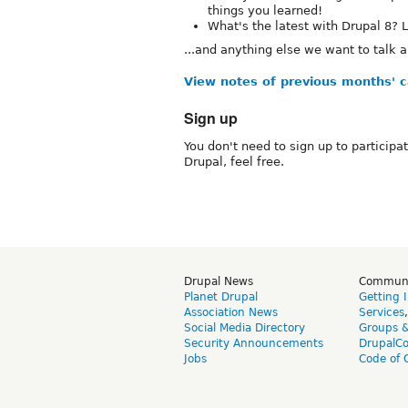
things you learned!
What's the latest with Drupal 8? L
...and anything else we want to talk a
View notes of previous months' ca
Sign up
You don't need to sign up to participa
Drupal, feel free.
Drupal News
Commun
Planet Drupal
Getting 
Association News
Services
Social Media Directory
Groups 
Security Announcements
DrupalC
Jobs
Code of 