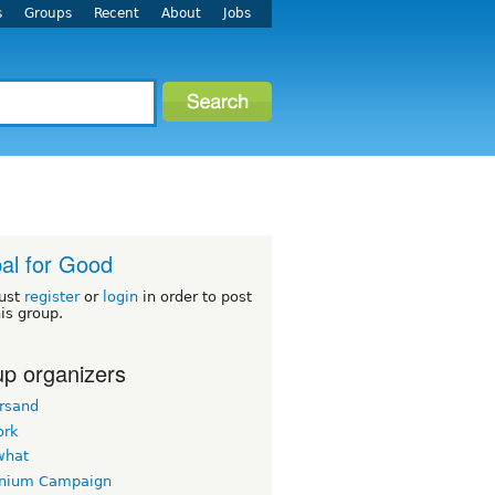
s
Groups
Recent
About
Jobs
al for Good
ust
register
or
login
in order to post
his group.
p organizers
rsand
ork
what
nnium Campaign