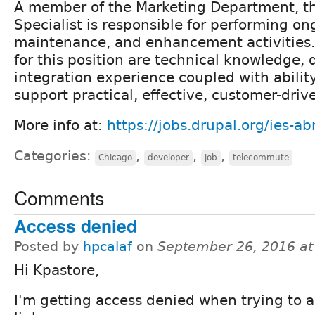
A member of the Marketing Department, t
Specialist is responsible for performing on
maintenance, and enhancement activities.
for this position are technical knowledge
integration experience coupled with abilit
support practical, effective, customer-driv
More info at:
https://jobs.drupal.org/ies-a
Categories:
,
,
,
Chicago
developer
job
telecommute
Comments
Access denied
Posted by
hpcalaf
on
September 26, 2016 a
Hi Kpastore,
I'm getting access denied when trying to a