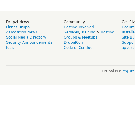
Drupal News
Community
Get St
Planet Drupal
Getting Involved
Docume
Association News
Services
,
Training
&
Hosting
Install
Social Media Directory
Groups & Meetups
Site Bu
Security Announcements
DrupalCon
Suppor
Jobs
Code of Conduct
api.dru
Drupal is a
regist