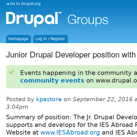
◄ Go to Drupal.org
Homepage
Log in / Register
Junior Drupal Developer position wit
Events happening in the community 
community events
on www.drupal.o
Posted by
kpastore
on
September 22, 2016 
3:04pm
Summary of position: The Jr. Drupal Devel
supports and develops for the IES Abroad 
Website at
www.IESAbroad.org
and IES Abr