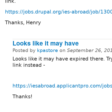
link.
https://jobs.drupal.org/ies-abroad/job/130
Thanks, Henry
Looks like it may have
Posted by
kpastore
on
September 26, 20
Looks like it may have expired there. Tr
link instead -
https://iesabroad.applicantpro.com/jo
Thanks!