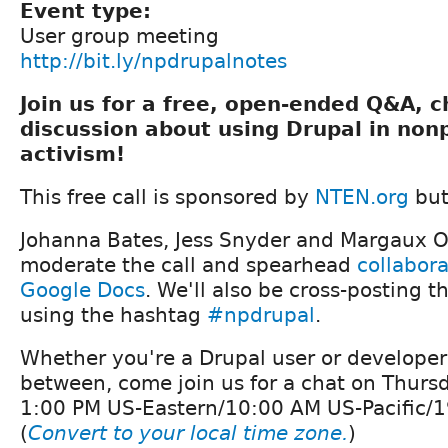
Event type:
User group meeting
http://bit.ly/npdrupalnotes
Join us for a free, open-ended Q&A, 
discussion about using Drupal in non
activism!
This free call is sponsored by
NTEN.org
but
Johanna Bates, Jess Snyder and Margaux O'
moderate the call and spearhead
collabora
Google Docs
. We'll also be cross-posting th
using the hashtag
#npdrupal
.
Whether you're a Drupal user or develope
between, come join us for a chat on Thurs
1:00 PM US-Eastern/10:00 AM US-Pacific/1
(
Convert to your local time zone.
)