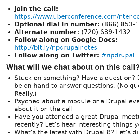
Join the call:
https://www.uberconference.com/nten
Optional dial in number:
(866) 853-
Alternate number:
(720) 689-1432
Follow along on Google Docs:
http://bit.ly/npdrupalnotes
Follow along on Twitter:
#npdrupal
What will we chat about on this call
Stuck on something? Have a question? D
be on hand to answer questions. (No que
Really.)
Psyched about a module or a Drupal eve
about it on the call.
Have you attended a great Drupal meet
recently? Let's hear interesting things 
What's the latest with Drupal 8? Let's d