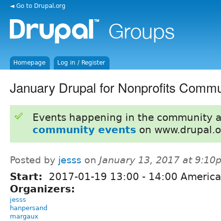
◄ Go to Drupal.org
Homepage
Log in / Register
January Drupal for Nonprofits Commu
Events happening in the community 
community events
on www.drupal.o
Posted by
jesss
on
January 13, 2017 at 9:10
Start:
2017-01-19
13:00
-
14:00
America
Organizers:
jesss
hanpersand
margaux