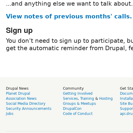
...and anything else we want to talk about.
View notes of previous months' calls.
Sign up
You don't need to sign up to participate, but
get the automatic reminder from Drupal, fe
Drupal News
Community
Get St
Planet Drupal
Getting Involved
Docume
Association News
Services
,
Training
&
Hosting
Install
Social Media Directory
Groups & Meetups
Site Bu
Security Announcements
DrupalCon
Suppor
Jobs
Code of Conduct
api.dru