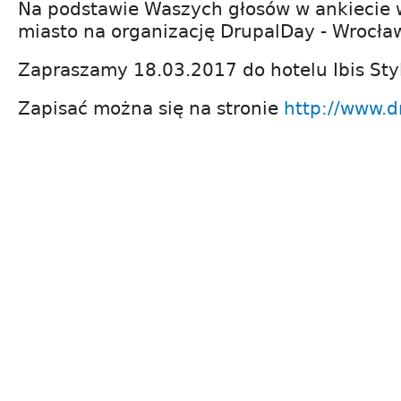
Na podstawie Waszych głosów w ankiecie 
miasto na organizację DrupalDay - Wrocła
Zapraszamy 18.03.2017 do hotelu Ibis Sty
Zapisać można się na stronie
http://www.d