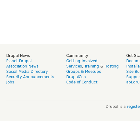
Drupal News
Community
Get St
Planet Drupal
Getting Involved
Docume
Association News
Services
,
Training
&
Hosting
Install
Social Media Directory
Groups & Meetups
Site Bu
Security Announcements
DrupalCon
Suppor
Jobs
Code of Conduct
api.dru
Drupal is a
regist