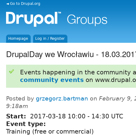
◄ Go to Drupal.org
Homepage
Log in / Register
DrupalDay we Wrocławiu - 18.03.201
Events happening in the community 
community events
on www.drupal.o
Posted by
grzegorz.bartman
on
February 9, 
9:18am
Start:
2017-03-18
10:00
-
14:30
UTC
Event type:
Training (free or commercial)