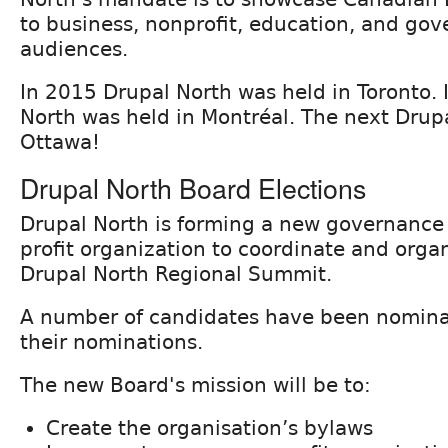
to business, nonprofit, education, and go
audiences.
In 2015 Drupal North was held in Toronto.
North was held in Montréal. The next Drupa
Ottawa!
Drupal North Board Elections
Drupal North is forming a new governance
profit organization to coordinate and orga
Drupal North Regional Summit.
A number of candidates have been nomin
their nominations.
The new Board's mission will be to:
Create the organisation’s bylaws