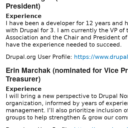
President)
Experience
I have been a developer for 12 years and
with Drupal for 3. I am currently the VP of
Association and the Chair and President of
have the experience needed to succeed.
Drupal.org User Profile:
https://www.drupa
Erin Marchak (nominated for Vice P
Treasurer)
Experience
I will bring a new perspective to Drupal No
organization, informed by years of experi
management. I’ll also prioritize inclusion
groups to help strengthen & grow our com