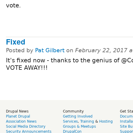
vote.
Fixed
Posted by
Pat Gilbert
on
February 22, 2017 
It's fixed now - thanks to the genius of @Co
VOTE AWAY!!!
Drupal News
Community
Get St
Planet Drupal
Getting Involved
Docume
Association News
Services
,
Training
&
Hosting
Install
Social Media Directory
Groups & Meetups
Site Bu
Security Announcements
DrupalCon
Suppor