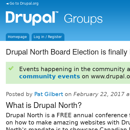
◄ Go to Drupal.org
Homepage
Log in / Register
Drupal North Board Election is finally 
Events happening in the community 
community events
on www.drupal.o
Posted by
Pat Gilbert
on
February 22, 2017 
What is Drupal North?
Drupal North is a FREE annual conference 
on how to make amazing websites with Dru
North's mandate is to showcase Canadian 