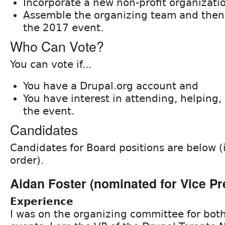
Incorporate a new non-profit organizati
Assemble the organizing team and then 
the 2017 event.
Who Can Vote?
You can vote if...
You have a Drupal.org account and
You have interest in attending, helping, 
the event.
Candidates
Candidates for Board positions are below (
order).
Aidan Foster (nominated for Vice Pr
Experience
I was on the organizing committee for bot