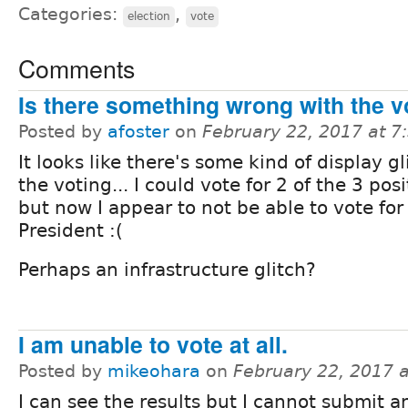
Categories:
,
election
vote
Comments
Is there something wrong with the v
Posted by
afoster
on
February 22, 2017 at 
It looks like there's some kind of display gl
the voting... I could vote for 2 of the 3 posi
but now I appear to not be able to vote for
President :(
Perhaps an infrastructure glitch?
I am unable to vote at all.
Posted by
mikeohara
on
February 22, 2017 
I can see the results but I cannot submit an