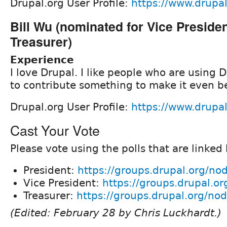
Drupal.org User Profile:
https://www.drupa
Bill Wu (nominated for Vice Preside
Treasurer)
Experience
I love Drupal. I like people who are using D
to contribute something to make it even be
Drupal.org User Profile:
https://www.drupal
Cast Your Vote
Please vote using the polls that are linked
President:
https://groups.drupal.org/n
Vice President:
https://groups.drupal.o
Treasurer:
https://groups.drupal.org/n
(Edited: February 28 by Chris Luckhardt.)