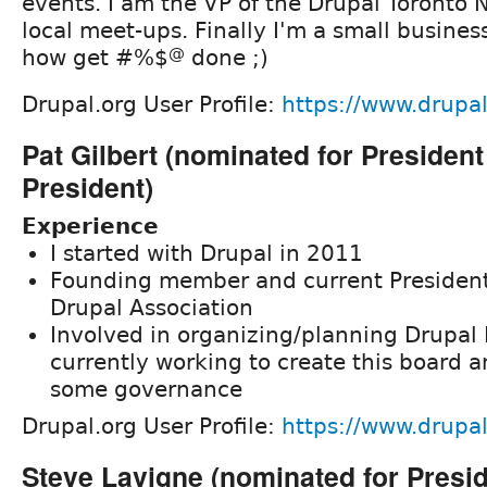
events. I am the VP of the Drupal Toronto N
local meet-ups. Finally I'm a small busine
how get #%$
@
done ;)
Drupal.org User Profile:
https://www.drupal
Pat Gilbert (nominated for President
President)
Experience
I started with Drupal in 2011
Founding member and current President
Drupal Association
Involved in organizing/planning Drupal
currently working to create this board
some governance
Drupal.org User Profile:
https://www.drupal
Steve Lavigne (nominated for Presi