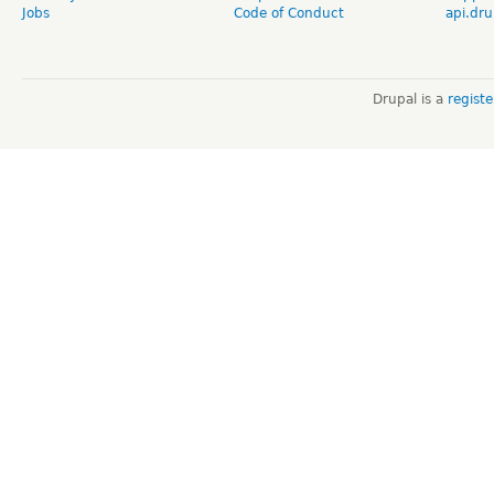
Jobs
Code of Conduct
api.dru
Drupal is a
regist