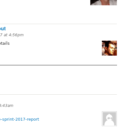
out
17 at 4:56pm
tails
 8:43am
-sprint-2017-report