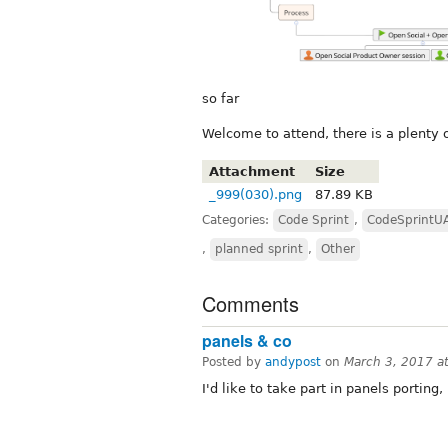
so far
Welcome to attend, there is a plenty o
Attachment
Size
_999(030).png
87.89 KB
Categories:
Code Sprint
,
CodeSprintU
,
planned sprint
,
Other
Comments
panels & co
Posted by
andypost
on
March 3, 2017 a
I'd like to take part in panels porting,