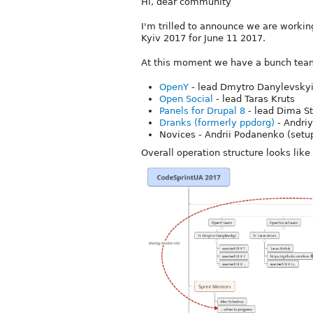
Hi, dear community
I'm trilled to announce we are worki
Kyiv 2017 for June 11 2017.
At this moment we have a bunch team
OpenY
- lead Dmytro Danylevsky
Open Social
- lead Taras Kruts
Panels for Drupal 8
- lead Dima S
Dranks (formerly ppdorg)
- Andriy
Novices - Andrii Podanenko (setup
Overall operation structure looks like