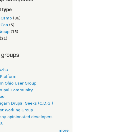
 type
lCamp
(86)
lCon
(5)
Group
(15)
(31)
 groups
uzha
 Platform
rn Ohio User Group
rupal Community
ool
igarh Drupal Geeks (C.D.G.)
rst Working Group
ny opinionated developers
TS
more