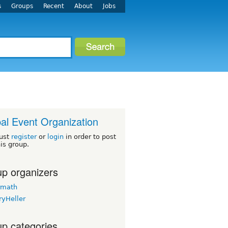
s
Groups
Recent
About
Jobs
al Event Organization
ust
register
or
login
in order to post
his group.
p organizers
rmath
ryHeller
p categories