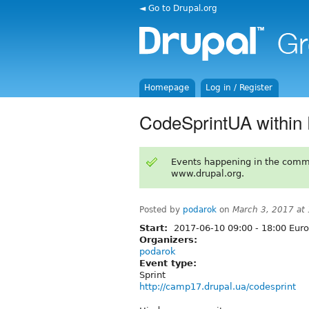
◄ Go to Drupal.org
Homepage
Log in / Register
CodeSprintUA within
Events happening in the comm
www.drupal.org.
Posted by
podarok
on
March 3, 2017 at
Start:
2017-06-10
09:00
-
18:00
Euro
Organizers:
podarok
Event type:
Sprint
http://camp17.drupal.ua/codesprint