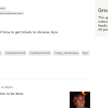
Grou
This g
subscr
feeds:
All po
f time to get tickets to Ukraine, Kyiv.
A
,
CodeSprintUA
,
CodeSprintUA
,
crazy_ukrainians
,
Kyiv
t 4:38pm
 lots to be done