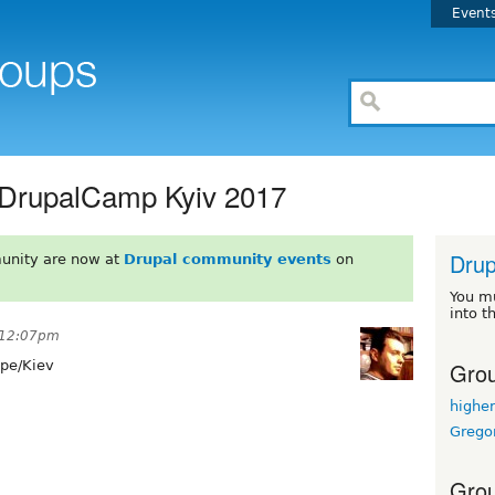
Event
 DrupalCamp Kyiv 2017
Drup
unity are now at
Drupal community events
on
You m
into t
 12:07pm
Grou
pe/Kiev
highe
Grego
Grou