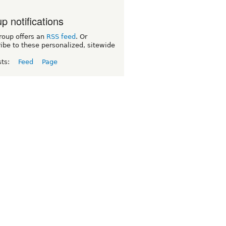
p notifications
roup offers an
RSS feed
. Or
ibe to these personalized, sitewide
sts:
Feed
Page