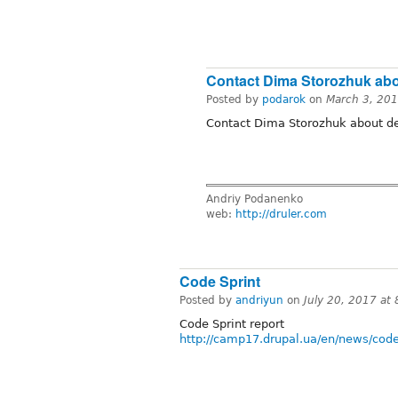
Contact Dima Storozhuk ab
Posted by
podarok
on
March 3, 20
Contact Dima Storozhuk about de
Andriy Podanenko
web:
http://druler.com
Code Sprint
Posted by
andriyun
on
July 20, 2017 at
Code Sprint report
http://camp17.drupal.ua/en/news/code