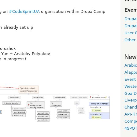
Event
ng on
#CodeSprintUA
organisation within DrupalCamp
Drupa
Drupa
 already set u p
User 
i
Other
torozhuk
 Yun + Anatoliy Polyakov
New
 in progress)
Arabic
Alapp
Event
Weste
Goa D
Liverp
Chand
API-Fi
Compo
4SPO