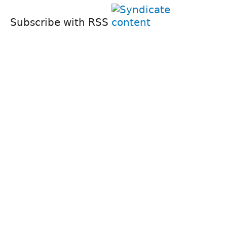
Subscribe with RSS