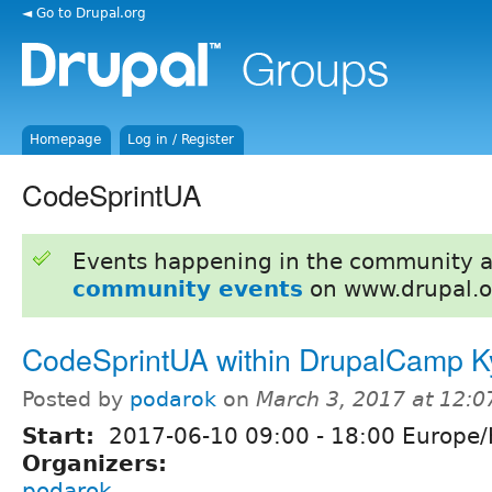
◄ Go to Drupal.org
Homepage
Log in / Register
CodeSprintUA
Events happening in the community 
community events
on www.drupal.o
CodeSprintUA within DrupalCamp K
Posted by
podarok
on
March 3, 2017 at 12:
Start:
2017-06-10
09:00
-
18:00
Europe/
Organizers:
podarok