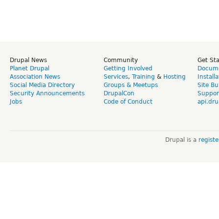
Drupal News
Community
Get St
Planet Drupal
Getting Involved
Docume
Association News
Services
,
Training
&
Hosting
Install
Social Media Directory
Groups & Meetups
Site Bu
Security Announcements
DrupalCon
Suppor
Jobs
Code of Conduct
api.dru
Drupal is a
regist