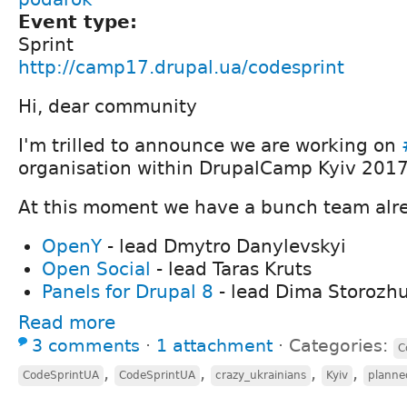
Event type:
Sprint
http://camp17.drupal.ua/codesprint
Hi, dear community
I'm trilled to announce we are working on
organisation within DrupalCamp Kyiv 2017
At this moment we have a bunch team alre
OpenY
- lead Dmytro Danylevskyi
Open Social
- lead Taras Kruts
Panels for Drupal 8
- lead Dima Storozh
Read more
3 comments
⋅
1 attachment
⋅
Categories:
C
,
,
,
,
CodeSprintUA
CodeSprintUA
crazy_ukrainians
Kyiv
planne