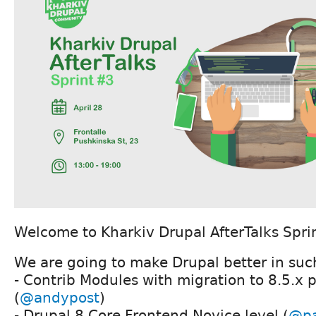
Welcome to Kharkiv Drupal AfterTalks Spri
We are going to make Drupal better in such
- Contrib Modules with migration to 8.5.x 
(
@andypost
)
- Drupal 8 Core Frontend Novice level (
@p