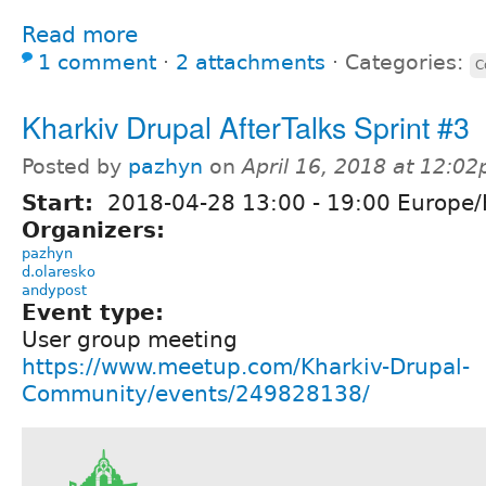
Read more
1 comment
⋅
2 attachments
⋅
Categories:
C
Kharkiv Drupal AfterTalks Sprint #3
Posted by
pazhyn
on
April 16, 2018 at 12:0
Start:
2018-04-28
13:00
-
19:00
Europe/
Organizers:
pazhyn
d.olaresko
andypost
Event type:
User group meeting
https://www.meetup.com/Kharkiv-Drupal-
Community/events/249828138/