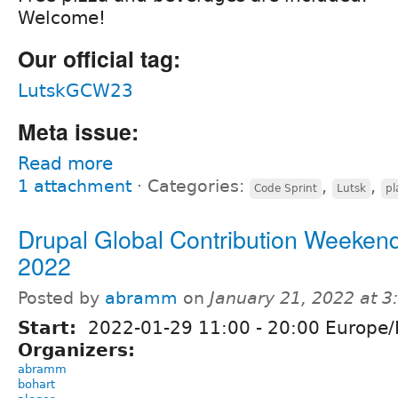
Welcome!
Our official tag:
LutskGCW23
Meta issue:
Read more
1 attachment
⋅
Categories:
,
,
Code Sprint
Lutsk
pl
Drupal Global Contribution Weekend
2022
Posted by
abramm
on
January 21, 2022 at 
Start:
2022-01-29
11:00
-
20:00
Europe/
Organizers:
abramm
bohart