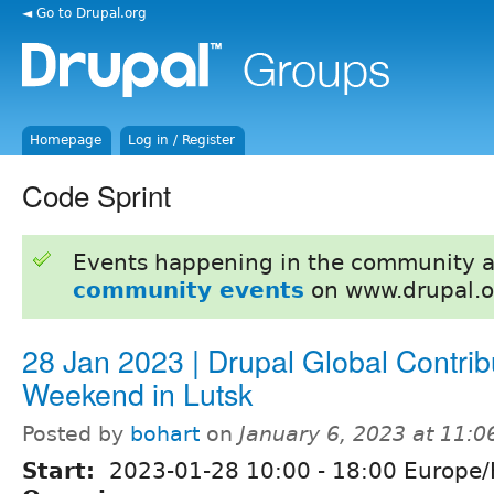
◄ Go to Drupal.org
Homepage
Log in / Register
Code Sprint
Events happening in the community 
community events
on www.drupal.o
28 Jan 2023 | Drupal Global Contrib
Weekend in Lutsk
Posted by
bohart
on
January 6, 2023 at 11:
Start:
2023-01-28
10:00
-
18:00
Europe/