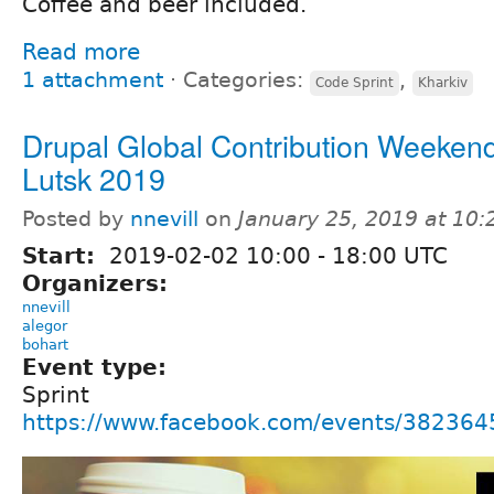
Coffee and beer included.
Read more
1 attachment
⋅
Categories:
,
Code Sprint
Kharkiv
Drupal Global Contribution Weekend
Lutsk 2019
Posted by
nnevill
on
January 25, 2019 at 10
Start:
2019-02-02
10:00
-
18:00
UTC
Organizers:
nnevill
alegor
bohart
Event type:
Sprint
https://www.facebook.com/events/38236