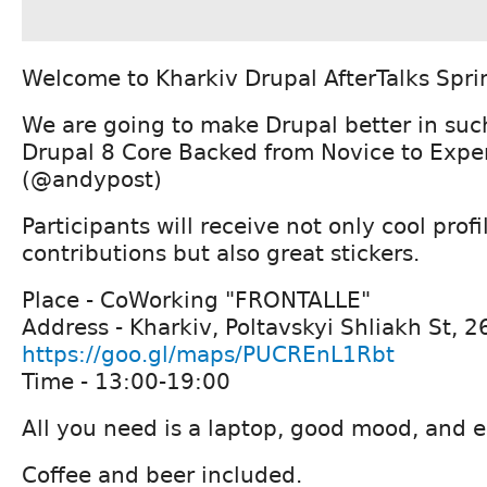
Welcome to Kharkiv Drupal AfterTalks Spri
We are going to make Drupal better in such
Drupal 8 Core Backed from Novice to Exper
(@andypost)
Participants will receive not only cool prof
contributions but also great stickers.
Place - CoWorking "FRONTALLE"
Address - Kharkiv, Poltavskyi Shliakh St, 2
https://goo.gl/maps/PUCREnL1Rbt
Time - 13:00-19:00
All you need is a laptop, good mood, and e
Coffee and beer included.