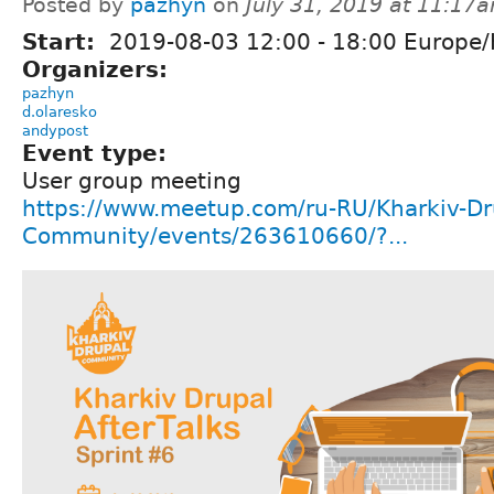
Posted by
pazhyn
on
July 31, 2019 at 11:17
Start:
2019-08-03
12:00
-
18:00
Europe/
Organizers:
pazhyn
d.olaresko
andypost
Event type:
User group meeting
https://www.meetup.com/ru-RU/Kharkiv-Dr
Community/events/263610660/?...