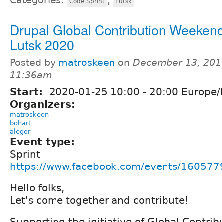
Categories:
,
Code Sprint
Lutsk
Drupal Global Contribution Weekend
Lutsk 2020
Posted by
matroskeen
on
December 13, 201
11:36am
Start:
2020-01-25
10:00
-
20:00
Europe/
Organizers:
matroskeen
bohart
alegor
Event type:
Sprint
https://www.facebook.com/events/16057
Hello folks,
Let's come together and contribute!
Supporting the initiative of Global Contr