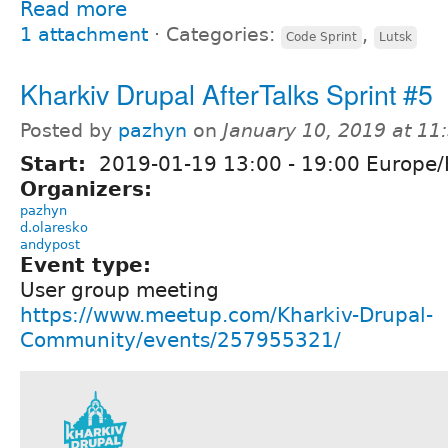
Read more
1 attachment
⋅
Categories:
,
Code Sprint
Lutsk
Kharkiv Drupal AfterTalks Sprint #5
Posted by
pazhyn
on
January 10, 2019 at 1
Start:
2019-01-19
13:00
-
19:00
Europe/
Organizers:
pazhyn
d.olaresko
andypost
Event type:
User group meeting
https://www.meetup.com/Kharkiv-Drupal-
Community/events/257955321/