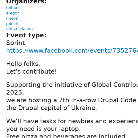
Organizers:
bohart
alegor
nnevill
juli sh
alona_vlasiuk
Event type:
Sprint
https://www.facebook.com/events/73527
Hello folks,
Let's contribute!
Supporting the initiative of Global Contr
2023,
we are hosting a 7th in-a-row Drupal Code S
the Drupal capital of Ukraine.
We'll have tasks for newbies and experienc
you need is your laptop.
Free pizza and beverages are included.