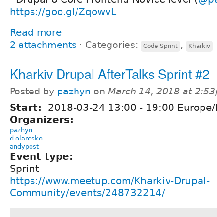
https://goo.gl/ZqowvL
Read more
2 attachments
⋅
Categories:
,
Code Sprint
Kharkiv
Kharkiv Drupal AfterTalks Sprint #2
Posted by
pazhyn
on
March 14, 2018 at 2:5
Start:
2018-03-24
13:00
-
19:00
Europe/
Organizers:
pazhyn
d.olaresko
andypost
Event type:
Sprint
https://www.meetup.com/Kharkiv-Drupal-
Community/events/248732214/