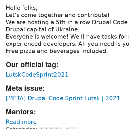
Hello folks,
Let's come together and contribute!
We are hosting a 5th in a row Drupal Code 
Drupal capital of Ukraine.
Everyone is welcome! We'll have tasks for
experienced developers. All you need is yo
Free pizza and beverages included.
Our official tag:
LutskCodeSprint2021
Meta issue:
[META] Drupal Code Sprint Lutsk | 2021
Mentors:
Read more