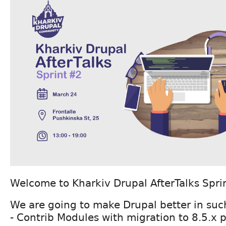
Welcome to Kharkiv Drupal AfterTalks Spri
We are going to make Drupal better in such
- Contrib Modules with migration to 8.5.x 