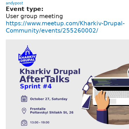
andypost
Event type:
User group meeting
https://www.meetup.com/Kharkiv-Drupal-
Community/events/255260002/