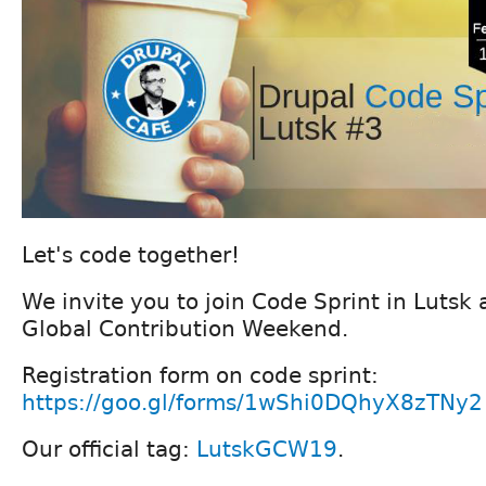
Let's code together!
We invite you to join Code Sprint in Lutsk 
Global Contribution Weekend.
Registration form on code sprint:
https://goo.gl/forms/1wShi0DQhyX8zTNy2
Our official tag:
LutskGCW19
.