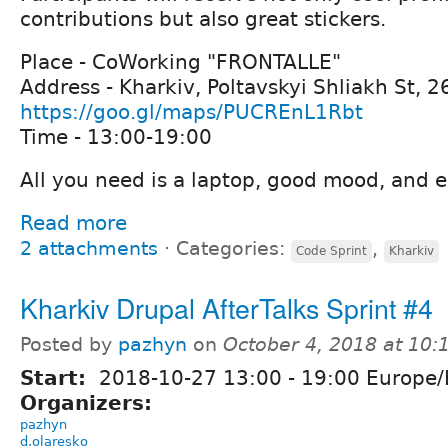
contributions but also great stickers.
Place - CoWorking "FRONTALLE"
Address - Kharkiv, Poltavskyi Shliakh St, 2
https://goo.gl/maps/PUCREnL1Rbt
Time - 13:00-19:00
All you need is a laptop, good mood, and e
Read more
2 attachments
⋅
Categories:
,
Code Sprint
Kharkiv
Kharkiv Drupal AfterTalks Sprint #4
Posted by
pazhyn
on
October 4, 2018 at 10
Start:
2018-10-27
13:00
-
19:00
Europe/
Organizers:
pazhyn
d.olaresko