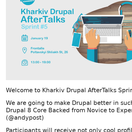
Welcome to Kharkiv Drupal AfterTalks Spri
We are going to make Drupal better in such
Drupal 8 Core Backed from Novice to Exper
(@andypost)
Participants will receive not only cool prof