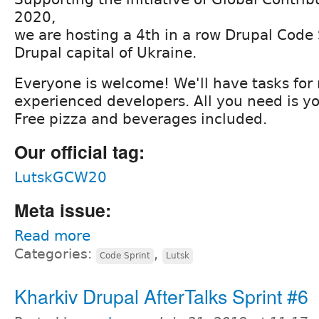
2020,
we are hosting a 4th in a row Drupal Code S
Drupal capital of Ukraine.
Everyone is welcome! We'll have tasks for
experienced developers. All you need is yo
Free pizza and beverages included.
Our official tag:
LutskGCW20
Meta issue:
Read more
Categories:
,
Code Sprint
Lutsk
Kharkiv Drupal AfterTalks Sprint #6