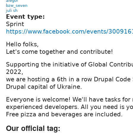
alegor
bzw_seven
juli sh
Event type:
Sprint
https://www.facebook.com/events/30091
Hello folks,
Let's come together and contribute!
Supporting the initiative of Global Contr
2022,
we are hosting a 6th in a row Drupal Code S
Drupal capital of Ukraine.
Everyone is welcome! We'll have tasks for
experienced developers. All you need is yo
Free pizza and beverages are included.
Our official tag: