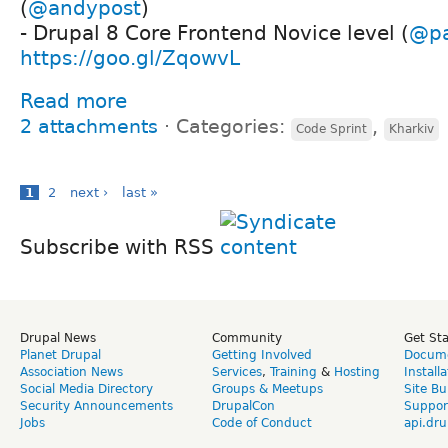
(
@andypost
)
- Drupal 8 Core Frontend Novice level (
@p
https://goo.gl/ZqowvL
Read more
2 attachments
⋅
Categories:
,
Code Sprint
Kharkiv
1
2
next ›
last »
Subscribe with RSS
Drupal News
Community
Get St
Planet Drupal
Getting Involved
Docume
Association News
Services
,
Training
&
Hosting
Install
Social Media Directory
Groups & Meetups
Site Bu
Security Announcements
DrupalCon
Suppor
Jobs
Code of Conduct
api.dru