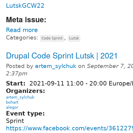
LutskGCW22
Meta issue:
Read more
Categories:
,
Code Sprint
Lutsk
Drupal Code Sprint Lutsk | 2021
Posted by
artem_sylchuk
on
September 7, 2
2:37pm
Start:
2021-09-11
11:00
-
20:00
Europe/
Organizers:
artem_sylchuk
bohart
alegor
Event type:
Sprint
https://www.facebook.com/events/36122