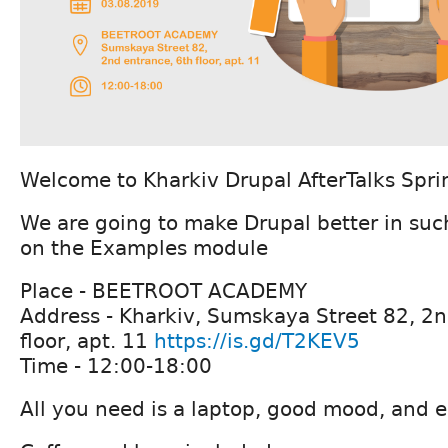
Welcome to Kharkiv Drupal AfterTalks Spri
We are going to make Drupal better in suc
on the Examples module
Place - BEETROOT ACADEMY
Address - Kharkiv, Sumskaya Street 82, 2n
floor, apt. 11
https://is.gd/T2KEV5
Time - 12:00-18:00
All you need is a laptop, good mood, and e