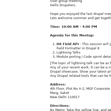
User group meeting
Hello Drupalers,
Hope you enjoyed the last drupal mee
Lets welcome summer and get togethe
Time: 10:00 AM - 4:00 PM
Agenda for this Meetup:
D8 Field API
- This session will 
Field Formatter in Drupal 8
Lightning Talks
Module porting / Code sprint detai
[The topic of lightning talk can be as 
Any of your recent work, It can be a m
Drupal showcase, Show your latest pr
Any Drupal related tools that can be 
Address:
4th Floor, Plot No A-2, MGF Corporat
Marg, Saket
New Delhi 110017
Directions:
By Metro: Take the yellow line, and g