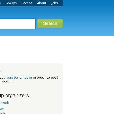
s
Groups
Recent
About
Jobs
a
ust
register
or
login
in order to post
his group.
p organizers
inweb
nay