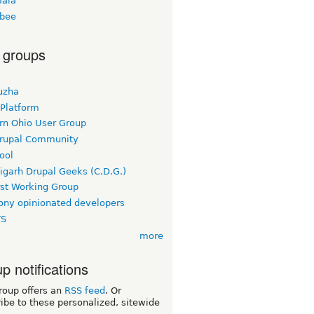
ala
bee
 groups
uzha
 Platform
rn Ohio User Group
rupal Community
ool
igarh Drupal Geeks (C.D.G.)
rst Working Group
ny opinionated developers
TS
more
p notifications
roup offers an
RSS feed
. Or
ibe to these personalized, sitewide