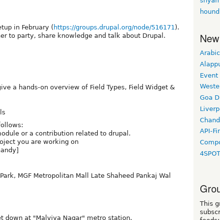
shyam
hound
tup in February (
https://groups.drupal.org/node/516171
).
New
r to party, share knowledge and talk about Drupal.
Arabic
Alapp
Event
Weste
give a hands-on overview of Field Types, Field Widget &
Goa D
Liverp
ls
Chand
follows:
API-Fi
odule or a contribution related to drupal.
oject you are working on
Compo
handy]
4SPO
e Park, MGF Metropolitan Mall Late Shaheed Pankaj Wal
Grou
This g
subscr
et down at "Malviya Nagar" metro station.