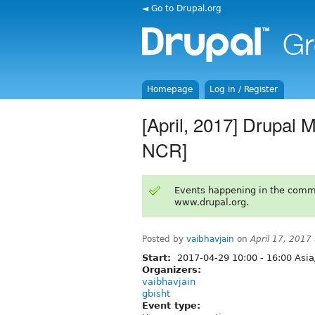
◄ Go to Drupal.org
Homepage
Log in / Register
[April, 2017] Drupal 
NCR]
Events happening in the comm
www.drupal.org.
Posted by
vaibhavjain
on
April 17, 2017
Start:
2017-04-29
10:00
-
16:00
Asia
Organizers:
vaibhavjain
gbisht
Event type: