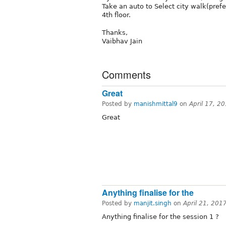
Take an auto to Select city walk(pref
4th floor.
Thanks,
Vaibhav Jain
Comments
Great
Posted by
manishmittal9
on
April 17, 2
Great
Anything finalise for the
Posted by
manjit.singh
on
April 21, 201
Anything finalise for the session 1 ?