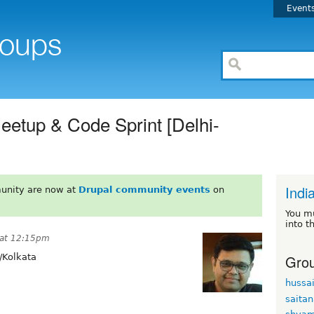
Event
Meetup & Code Sprint [Delhi-
Indi
unity are now at
Drupal community events
on
You m
into t
 at 12:15pm
Grou
/Kolkata
hussa
saita