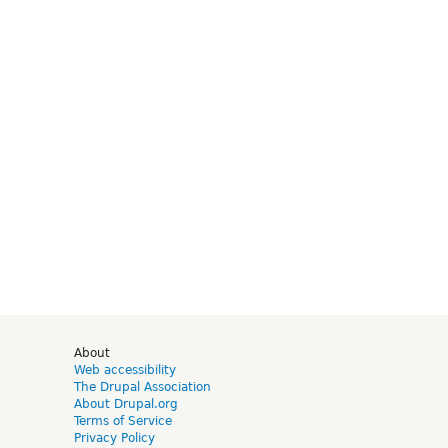
d
About
Web accessibility
The Drupal Association
About Drupal.org
Terms of Service
Privacy Policy