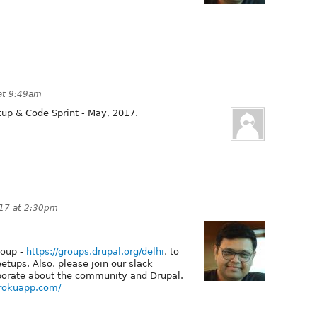
at 9:49am
tup & Code Sprint - May, 2017.
17 at 2:30pm
roup -
https://groups.drupal.org/delhi
, to
tups. Also, please join our slack
borate about the community and Drupal.
erokuapp.com/