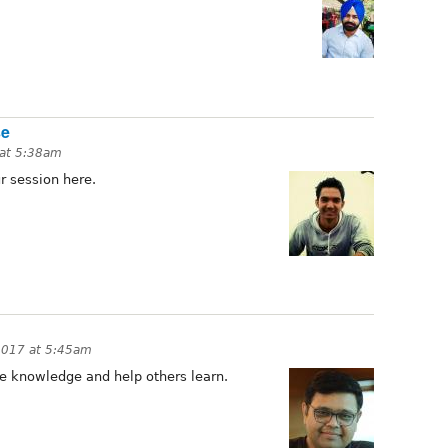
se
 at 5:38am
r session here.
 2017 at 5:45am
e knowledge and help others learn.