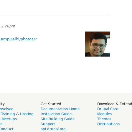
t 2:28pm
CampDelhi/photos/?
ity
Get Started
Download & Exten
Involved
Documentation Home
Drupal Core
,
Training
&
Hosting
Installation Guide
Modules
& Meetups
Site Building Guide
Themes
on
Support
Distributions
Conduct
api.drupal.org