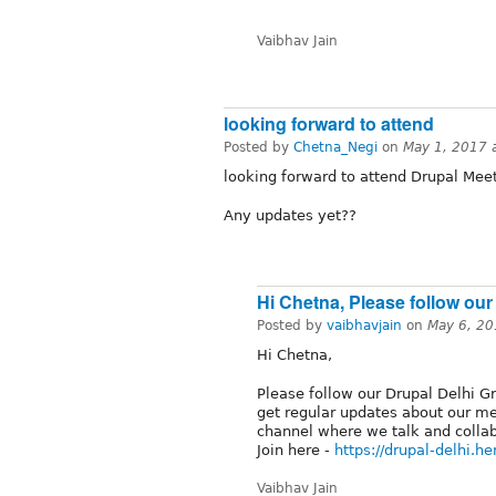
Vaibhav Jain
looking forward to attend
Posted by
Chetna_Negi
on
May 1, 2017 
looking forward to attend Drupal Mee
Any updates yet??
Hi Chetna, Please follow our
Posted by
vaibhavjain
on
May 6, 20
Hi Chetna,
Please follow our Drupal Delhi G
get regular updates about our mee
channel where we talk and colla
Join here -
https://drupal-delhi.h
Vaibhav Jain