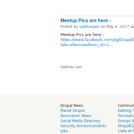
Meetup Pics are here -
Posted by
vaibhavjain
on
May 6, 2017 a
Meetup Pics are here -
https://www.facebook.com/pg/Drupal
tab=album&album_id=1...
Vaibhav Jain
Drupal News
Commun
Planet Drupal
Getting 
Association News
Services
Social Media Directory
Groups 
Security Announcements
DrupalC
Jobs
Code of 