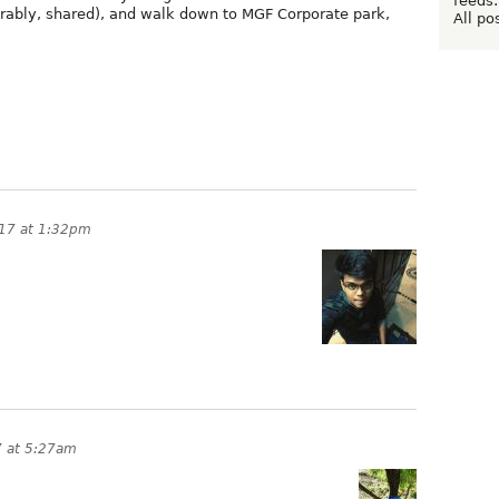
feeds:
erably, shared), and walk down to MGF Corporate park,
All po
017 at 1:32pm
7 at 5:27am