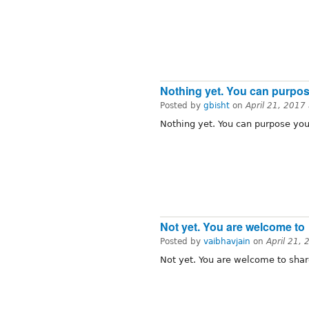
Nothing yet. You can purpo
Posted by
gbisht
on
April 21, 2017
Nothing yet. You can purpose you
Not yet. You are welcome to
Posted by
vaibhavjain
on
April 21,
Not yet. You are welcome to shar