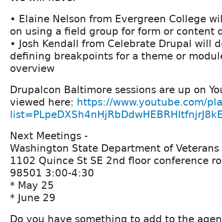
• Elaine Nelson from Evergreen College wil
on using a field group for form or content 
• Josh Kendall from Celebrate Drupal will 
defining breakpoints for a theme or modul
overview
Drupalcon Baltimore sessions are up on Y
viewed here:
https://www.youtube.com/pla
list=PLpeDXSh4nHjRbDdwHEBRHItfnjrJ8k
Next Meetings -
Washington State Department of Veterans 
1102 Quince St SE 2nd floor conference r
98501 3:00-4:30
* May 25
* June 29
Do you have something to add to the age