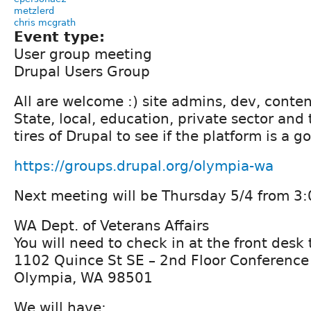
metzlerd
chris mcgrath
Event type:
User group meeting
Drupal Users Group
All are welcome :) site admins, dev, conten
State, local, education, private sector and
tires of Drupal to see if the platform is a go
https://groups.drupal.org/olympia-wa
Next meeting will be Thursday 5/4 from 3:
WA Dept. of Veterans Affairs
You will need to check in at the front desk
1102 Quince St SE – 2nd Floor Conferenc
Olympia, WA 98501
We will have: