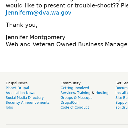
would like to present or trouble-shoot?? Pl
Jenniferm@dva.wa.gov
Thank you,
Jennifer Montgomery
Web and Veteran Owned Business Manage
Drupal News
Community
Get St
Planet Drupal
Getting Involved
Docume
Association News
Services
,
Training
&
Hosting
Install
Social Media Directory
Groups & Meetups
Site Bu
Security Announcements
DrupalCon
Suppor
Jobs
Code of Conduct
api.dru