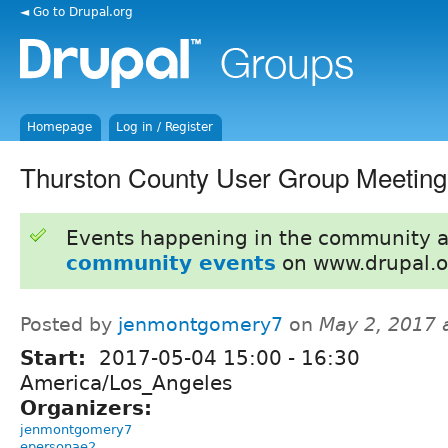
◄ Go to Drupal.org
Homepage
Log in / Register
Thurston County User Group Meeting
Events happening in the community 
community events
on www.drupal.o
Posted by
jenmontgomery7
on
May 2, 2017 
Start:
2017-05-04
15:00
-
16:30
America/Los_Angeles
Organizers:
jenmontgomery7
epersonae2