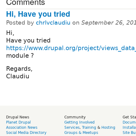
Comments
Hi, Have you tried
Posted by
chrlvclaudiu
on
September 26, 20
Hi,
Have you tried
https://www.drupal.org/project/views_data
module ?
Regards,
Claudiu
Drupal News
Community
Get St
Planet Drupal
Getting Involved
Docume
Association News
Services
,
Training
&
Hosting
Install
Social Media Directory
Groups & Meetups
Site Bu