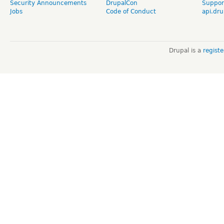
Security Announcements
DrupalCon
Suppor
Jobs
Code of Conduct
api.dru
Drupal is a
regist