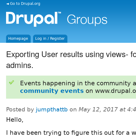
◄ Go to Drupal.org
Homepage
Log in / Register
Exporting User results using views- fo
admins.
Events happening in the community 
community events
on www.drupal.o
Posted by
jumpthattb
on
May 12, 2017 at 4
Hello,
I have been trying to figure this out for a w