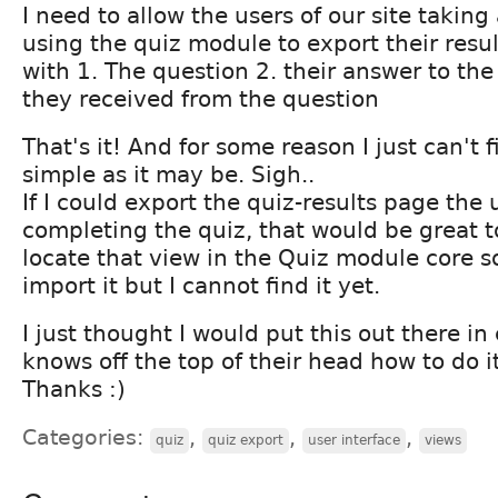
I need to allow the users of our site takin
using the quiz module to export their resu
with 1. The question 2. their answer to the
they received from the question
That's it! And for some reason I just can't fi
simple as it may be. Sigh..
If I could export the quiz-results page the 
completing the quiz, that would be great to
locate that view in the Quiz module core so
import it but I cannot find it yet.
I just thought I would put this out there i
knows off the top of their head how to do it
Thanks :)
Categories:
,
,
,
quiz
quiz export
user interface
views