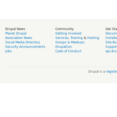
Drupal News
Community
Get St
Planet Drupal
Getting Involved
Docume
Association News
Services
,
Training
&
Hosting
Install
Social Media Directory
Groups & Meetups
Site Bu
Security Announcements
DrupalCon
Suppor
Jobs
Code of Conduct
api.dru
Drupal is a
regist