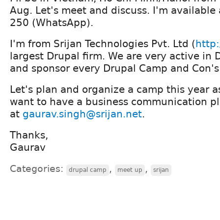
Aug. Let's meet and discuss. I'm availabl
250 (WhatsApp).
I'm from Srijan Technologies Pvt. Ltd (
http:
largest Drupal firm. We are very active i
and sponsor every Drupal Camp and Con's 
Let's plan and organize a camp this year as
want to have a business communication pl
at
gaurav.singh@srijan.net
.
Thanks,
Gaurav
Categories:
,
,
drupal camp
meet up
srijan