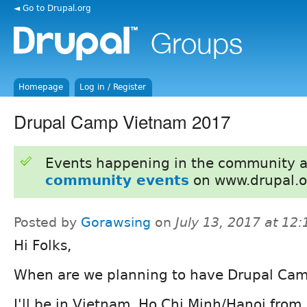
◄ Go to Drupal.org
Homepage
Log in / Register
Drupal Camp Vietnam 2017
Events happening in the community 
community events
on www.drupal.o
Posted by
Gorawsing
on
July 13, 2017 at 12
Hi Folks,
When are we planning to have Drupal Ca
I'll be in Vietnam, Ho Chi Minh/Hanoi from