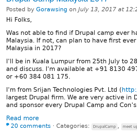
Posted by
Gorawsing
on
July 13, 2017 at 12
Hi Folks,
Was not able to find if Drupal camp ever 
Malaysia. If not, can plan to have first ev
Malaysia in 2017?
I'll be in Kuala Lumpur from 25th July to 28
and discuss. I'm available at +91 8130 4
or +60 384 081 175.
I'm from Srijan Technologies Pvt. Ltd (
http:
largest Drupal firm. We are very active i
and sponsor every Drupal Camp and Con's 
Read more
20 comments
⋅
Categories:
,
DrupalCamp
meet u