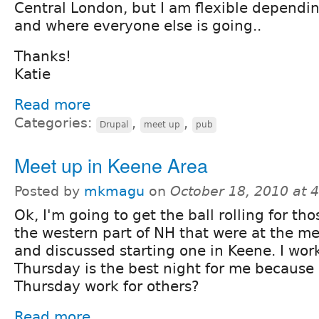
Central London, but I am flexible dependin
and where everyone else is going..
Thanks!
Katie
Read more
Categories:
,
,
Drupal
meet up
pub
Meet up in Keene Area
Posted by
mkmagu
on
October 18, 2010 at 
Ok, I'm going to get the ball rolling for tho
the western part of NH that were at the m
and discussed starting one in Keene. I wor
Thursday is the best night for me because I
Thursday work for others?
Read more