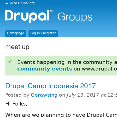
◄ Go to Drupal.org
Homepage
Log in / Register
meet up
Events happening in the community 
community events
on www.drupal.o
Drupal Camp Indonesia 2017
Posted by
Gorawsing
on
July 13, 2017 at 12
Hi Folks,
When are we planning to have Drupal Ca