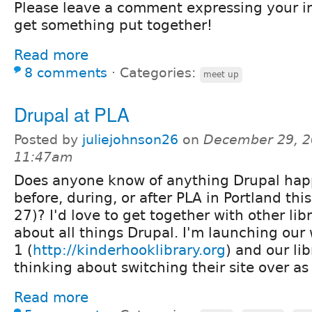
Please leave a comment expressing your in
get something put together!
Read more
8 comments
⋅
Categories:
meet up
Drupal at PLA
Posted by
juliejohnson26
on
December 29, 2
11:47am
Does anyone know of anything Drupal ha
before, during, or after PLA in Portland thi
27)? I'd love to get together with other libr
about all things Drupal. I'm launching our
1 (
http://kinderhooklibrary.org
) and our li
thinking about switching their site over as 
Read more