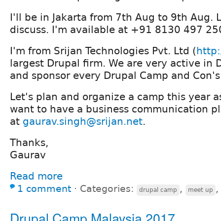
I'll be in Jakarta from 7th Aug to 9th Aug.
discuss. I'm available at +91 8130 497 2
I'm from Srijan Technologies Pvt. Ltd (
http:
largest Drupal firm. We are very active i
and sponsor every Drupal Camp and Con's 
Let's plan and organize a camp this year as
want to have a business communication pl
at
gaurav.singh@srijan.net
.
Thanks,
Gaurav
Read more
1 comment
⋅
Categories:
,
drupal camp
meet up
Drupal Camp Malaysia 2017