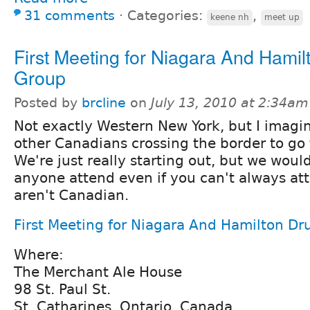
31 comments
⋅
Categories:
,
keene nh
meet up
First Meeting for Niagara And Hamil
Group
Posted by
brcline
on
July 13, 2010 at 2:34am
Not exactly Western New York, but I imagi
other Canadians crossing the border to go 
We're just really starting out, but we woul
anyone attend even if you can't always att
aren't Canadian.
First Meeting for Niagara And Hamilton Dr
Where:
The Merchant Ale House
98 St. Paul St.
St. Catharines, Ontario, Canada