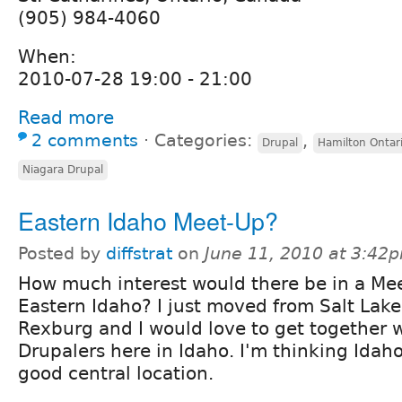
(905) 984-4060
When:
2010-07-28 19:00 - 21:00
Read more
2 comments
⋅
Categories:
,
Drupal
Hamilton Ontar
Niagara Drupal
Eastern Idaho Meet-Up?
Posted by
diffstrat
on
June 11, 2010 at 3:42
How much interest would there be in a Me
Eastern Idaho? I just moved from Salt Lake
Rexburg and I would love to get together 
Drupalers here in Idaho. I'm thinking Idaho
good central location.