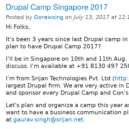
Drupal Camp Singapore 2017
Posted by
Gorawsing
on
July 13, 2017 at 12
Hi Folks,
It's been 3 years since last Drupal camp i
plan to have Drupal Camp 2017?
I'll be in Singapore on 10th and 11th Aug.
discuss. I'm available at +91 8130 497 2
I'm from Srijan Technologies Pvt. Ltd (
http:
largest Drupal firm. We are very active i
and sponsor every Drupal Camp and Con's 
Let's plan and organize a camp this year as
want to have a business communication pl
at
gaurav.singh@srijan.net
.