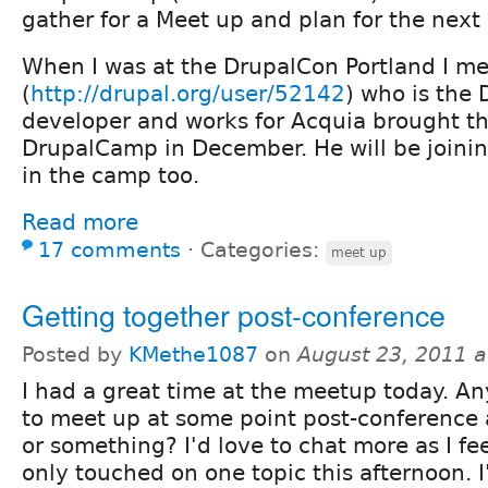
gather for a Meet up and plan for the nex
When I was at the DrupalCon Portland I me
(
http://drupal.org/user/52142
) who is the 
developer and works for Acquia brought th
DrupalCamp in December. He will be joini
in the camp too.
Read more
17 comments
⋅
Categories:
meet up
Getting together post-conference
Posted by
KMethe1087
on
August 23, 2011 
I had a great time at the meetup today. A
to meet up at some point post-conference 
or something? I'd love to chat more as I fee
only touched on one topic this afternoon. I