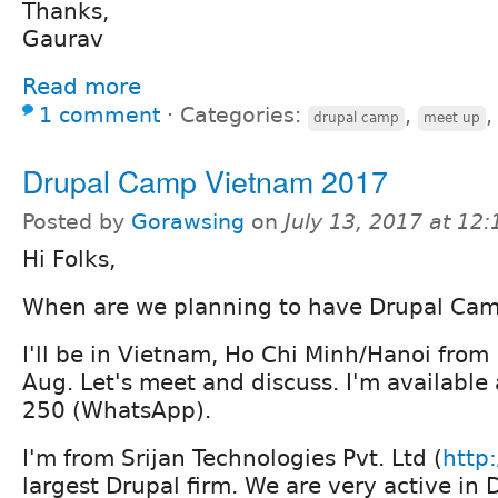
Thanks,
Gaurav
Read more
1 comment
⋅
Categories:
,
drupal camp
meet up
Drupal Camp Vietnam 2017
Posted by
Gorawsing
on
July 13, 2017 at 12
Hi Folks,
When are we planning to have Drupal Ca
I'll be in Vietnam, Ho Chi Minh/Hanoi from
Aug. Let's meet and discuss. I'm availabl
250 (WhatsApp).
I'm from Srijan Technologies Pvt. Ltd (
http:
largest Drupal firm. We are very active i