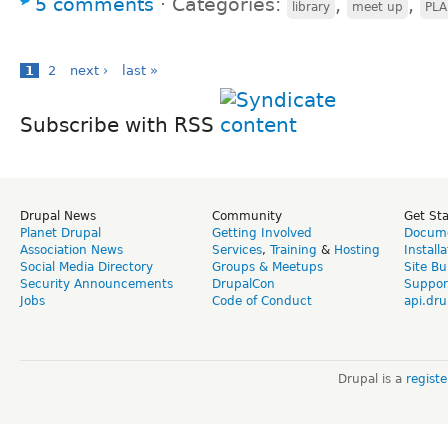
5 comments
⋅
Categories:
,
,
library
meet up
PLA
1
2
next ›
last »
Subscribe with RSS
Drupal News
Community
Get St
Planet Drupal
Getting Involved
Docume
Association News
Services
,
Training
&
Hosting
Install
Social Media Directory
Groups & Meetups
Site Bu
Security Announcements
DrupalCon
Suppor
Jobs
Code of Conduct
api.dru
Drupal is a
regist