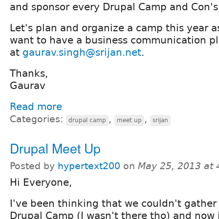
and sponsor every Drupal Camp and Con's 
Let's plan and organize a camp this year as
want to have a business communication pl
at
gaurav.singh@srijan.net
.
Thanks,
Gaurav
Read more
Categories:
,
,
drupal camp
meet up
srijan
Drupal Meet Up
Posted by
hypertext200
on
May 25, 2013 at
Hi Everyone,
I've been thinking that we couldn't gather 
Drupal Camp (I wasn't there tho) and now i