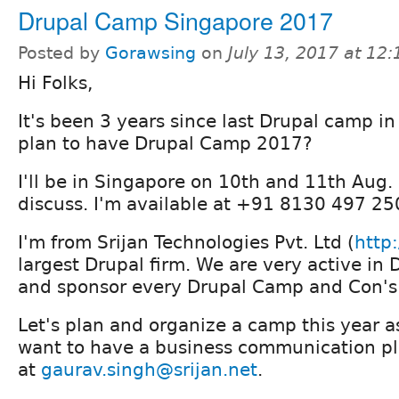
Drupal Camp Singapore 2017
Posted by
Gorawsing
on
July 13, 2017 at 12
Hi Folks,
It's been 3 years since last Drupal camp i
plan to have Drupal Camp 2017?
I'll be in Singapore on 10th and 11th Aug.
discuss. I'm available at +91 8130 497 2
I'm from Srijan Technologies Pvt. Ltd (
http:
largest Drupal firm. We are very active i
and sponsor every Drupal Camp and Con's 
Let's plan and organize a camp this year as
want to have a business communication pl
at
gaurav.singh@srijan.net
.