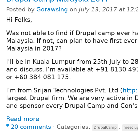
Posted by
Gorawsing
on
July 13, 2017 at 12
Hi Folks,
Was not able to find if Drupal camp ever 
Malaysia. If not, can plan to have first ev
Malaysia in 2017?
I'll be in Kuala Lumpur from 25th July to 28
and discuss. I'm available at +91 8130 4
or +60 384 081 175.
I'm from Srijan Technologies Pvt. Ltd (
http:
largest Drupal firm. We are very active i
and sponsor every Drupal Camp and Con's 
Read more
20 comments
⋅
Categories:
,
DrupalCamp
meet u