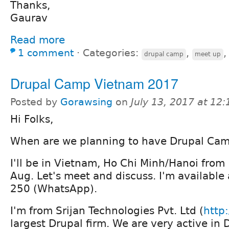
Thanks,
Gaurav
Read more
1 comment
⋅
Categories:
,
drupal camp
meet up
Drupal Camp Vietnam 2017
Posted by
Gorawsing
on
July 13, 2017 at 12
Hi Folks,
When are we planning to have Drupal Ca
I'll be in Vietnam, Ho Chi Minh/Hanoi from
Aug. Let's meet and discuss. I'm availabl
250 (WhatsApp).
I'm from Srijan Technologies Pvt. Ltd (
http:
largest Drupal firm. We are very active i