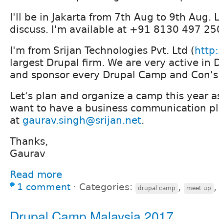
I'll be in Jakarta from 7th Aug to 9th Aug.
discuss. I'm available at +91 8130 497 2
I'm from Srijan Technologies Pvt. Ltd (
http:
largest Drupal firm. We are very active i
and sponsor every Drupal Camp and Con's 
Let's plan and organize a camp this year as
want to have a business communication pl
at
gaurav.singh@srijan.net
.
Thanks,
Gaurav
Read more
1 comment
⋅
Categories:
,
drupal camp
meet up
Drupal Camp Malaysia 2017