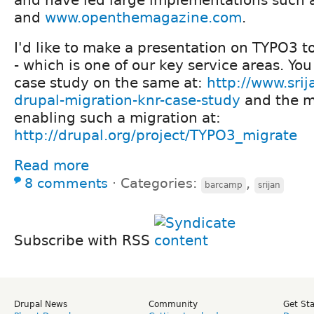
and
www.openthemagazine.com
.
I'd like to make a presentation on TYPO3 t
- which is one of our key service areas. You
case study on the same at:
http://www.srij
drupal-migration-knr-case-study
and the m
enabling such a migration at:
http://drupal.org/project/TYPO3_migrate
Read more
8 comments
⋅
Categories:
,
barcamp
srijan
Subscribe with RSS
Drupal News
Community
Get St