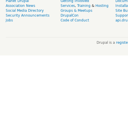
Planet Drupal
Getting Involved
Docume
Association News
Services
,
Training
&
Hosting
Install
Social Media Directory
Groups & Meetups
Site Bu
Security Announcements
DrupalCon
Suppor
Jobs
Code of Conduct
api.dru
Drupal is a
regist