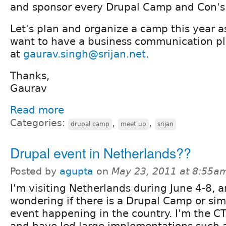
and sponsor every Drupal Camp and Con's 
Let's plan and organize a camp this year as
want to have a business communication pl
at
gaurav.singh@srijan.net
.
Thanks,
Gaurav
Read more
Categories:
,
,
drupal camp
meet up
srijan
Drupal event in Netherlands??
Posted by
agupta
on
May 23, 2011 at 8:55a
I'm visiting Netherlands during June 4-8, 
wondering if there is a Drupal Camp or sim
event happening in the country. I'm the C
and have led large implementations such 