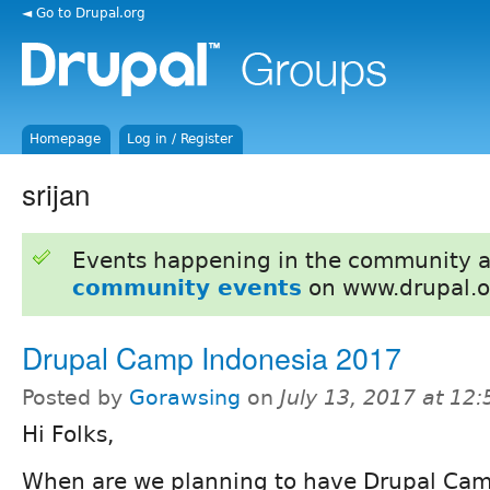
◄ Go to Drupal.org
Homepage
Log in / Register
srijan
Events happening in the community 
community events
on www.drupal.o
Drupal Camp Indonesia 2017
Posted by
Gorawsing
on
July 13, 2017 at 12
Hi Folks,
When are we planning to have Drupal Ca