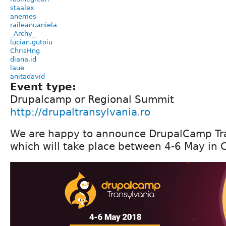
staalex
anemes
raileanuaniela
_Archy_
lucian.gutoiu
ChrisHng
diana.id
laue
anitadavid
Event type:
Drupalcamp or Regional Summit
http://drupaltransylvania.ro
We are happy to announce DrupalCamp Tr
which will take place between 4-6 May in 