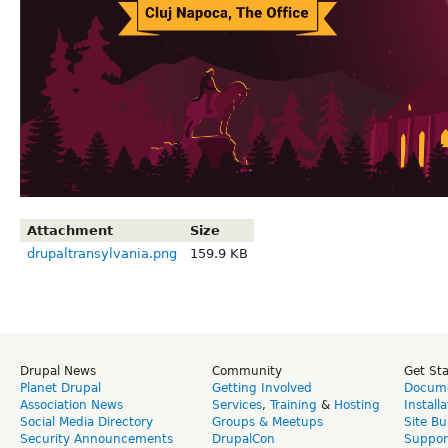
Attachment
Size
drupaltransylvania.png
159.9 KB
Drupal News
Community
Get St
Planet Drupal
Getting Involved
Docume
Association News
Services
,
Training
&
Hosting
Install
Social Media Directory
Groups & Meetups
Site Bu
Security Announcements
DrupalCon
Suppor