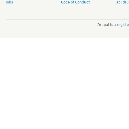
Jobs
Code of Conduct
api.dru
Drupal is a
regist