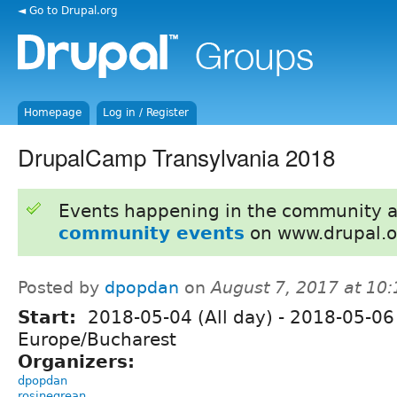
◄ Go to Drupal.org
Homepage
Log in / Register
DrupalCamp Transylvania 2018
Events happening in the community 
community events
on www.drupal.o
Posted by
dpopdan
on
August 7, 2017 at 10
Start:
2018-05-04 (All day)
-
2018-05-06 
Europe/Bucharest
Organizers:
dpopdan
rosinegrean