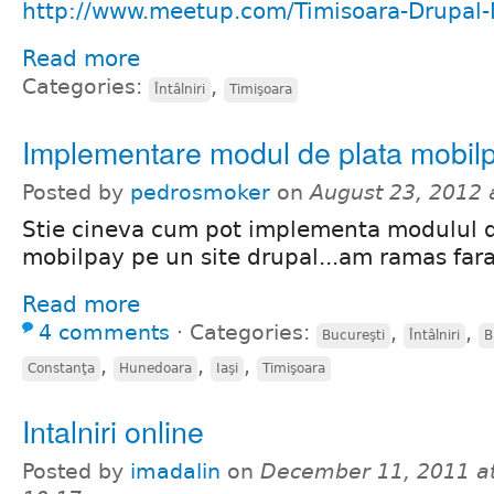
http://www.meetup.com/Timisoara-Drupal
Read more
Categories:
,
Întâlniri
Timişoara
Implementare modul de plata mobilp
Posted by
pedrosmoker
on
August 23, 2012
Stie cineva cum pot implementa modulul d
mobilpay pe un site drupal...am ramas fara
Read more
4 comments
⋅
Categories:
,
,
Bucureşti
Întâlniri
B
,
,
,
Constanţa
Hunedoara
Iaşi
Timişoara
Intalniri online
Posted by
imadalin
on
December 11, 2011 a