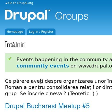
◄ Go to Drupal.org
Homepage
Log in / Register
Întâlniri
Events happening in the community 
community events
on www.drupal.o
Ce părere aveţi despre organizarea unor în
Romania pentru consolidarea relaţiilor din
grup. Se înscrie cineva ? (Teoretic :) )
Drupal Bucharest Meetup #5