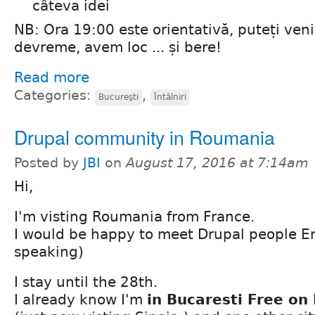
câteva idei
NB: Ora 19:00 este orientativă, puteți veni
devreme, avem loc ... și bere!
Read more
Categories:
,
Bucureşti
Întâlniri
Drupal community in Roumania
Posted by
JBI
on
August 17, 2016 at 7:14am
Hi,
I'm visting Roumania from France.
I would be happy to meet Drupal people En
speaking)
I stay until the 28th.
I already know I'm
in Bucaresti Free on