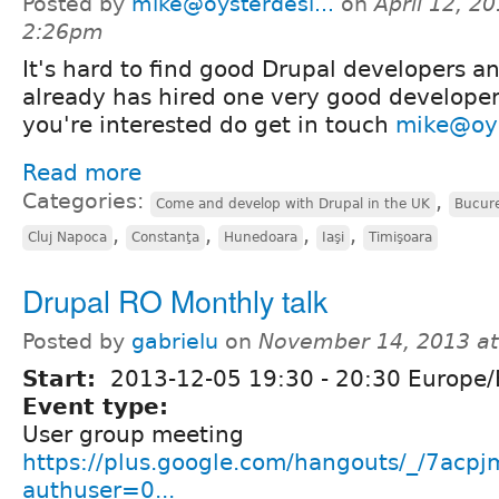
Posted by
mike@oysterdesi...
on
April 12, 20
2:26pm
It's hard to find good Drupal developers a
already has hired one very good developer
you're interested do get in touch
mike@oys
Read more
Categories:
,
Come and develop with Drupal in the UK
Bucure
,
,
,
,
Cluj Napoca
Constanţa
Hunedoara
Iaşi
Timişoara
Drupal RO Monthly talk
Posted by
gabrielu
on
November 14, 2013 a
Start:
2013-12-05
19:30
-
20:30
Europe/
Event type:
User group meeting
https://plus.google.com/hangouts/_/7ac
authuser=0...