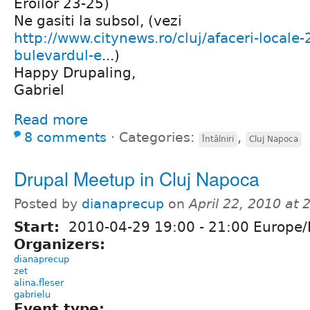
Eroilor 23-25)
Ne gasiti la subsol, (vezi
http://www.citynews.ro/cluj/afaceri-locale-
bulevardul-e
...)
Happy Drupaling,
Gabriel
Read more
8 comments
⋅
Categories:
,
Întâlniri
Cluj Napoca
Drupal Meetup in Cluj Napoca
Posted by
dianaprecup
on
April 22, 2010 at
Start:
2010-04-29
19:00
-
21:00
Europe/
Organizers:
dianaprecup
zet
alina.fleser
gabrielu
Event type: