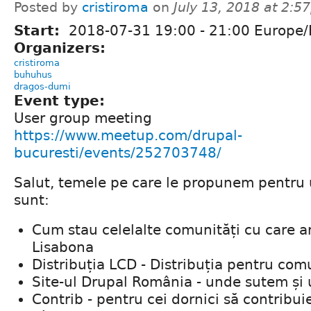
Posted by
cristiroma
on
July 13, 2018 at 2:
Start:
2018-07-31
19:00
-
21:00
Europe/
Organizers:
cristiroma
buhuhus
dragos-dumi
Event type:
User group meeting
https://www.meetup.com/drupal-
bucuresti/events/252703748/
Salut, temele pe care le propunem pentru
sunt:
Cum stau celelalte comunități cu care 
Lisabona
Distribuția LCD - Distribuția pentru com
Site-ul Drupal România - unde sutem și 
Contrib - pentru cei dornici să contrib