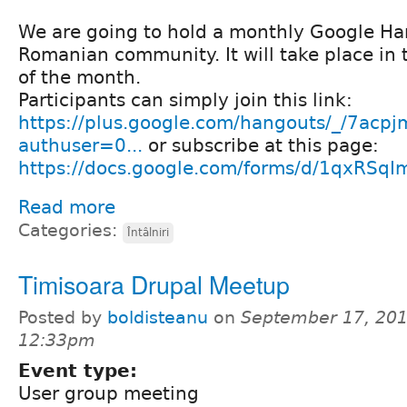
We are going to hold a monthly Google Ha
Romanian community. It will take place in 
of the month.
Participants can simply join this link:
https://plus.google.com/hangouts/_/7ac
authuser=0...
or subscribe at this page:
https://docs.google.com/forms/d/1qxRS
Read more
Categories:
Întâlniri
Timisoara Drupal Meetup
Posted by
boldisteanu
on
September 17, 201
12:33pm
Event type:
User group meeting