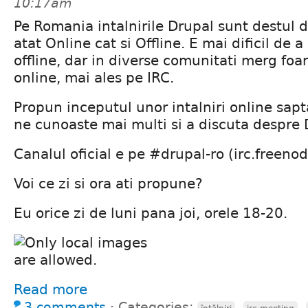
10:17am
Pe Romania intalnirile Drupal sunt destul d
atat Online cat si Offline. E mai dificil de
offline, dar in diverse comunitati merg foar
online, mai ales pe IRC.
Propun inceputul unor intalniri online sa
ne cunoaste mai multi si a discuta despre 
Canalul oficial e pe #drupal-ro (irc.freenod
Voi ce zi si ora ati propune?
Eu orice zi de luni pana joi, orele 18-20.
Read more
3 comments
⋅
Categories:
,
,