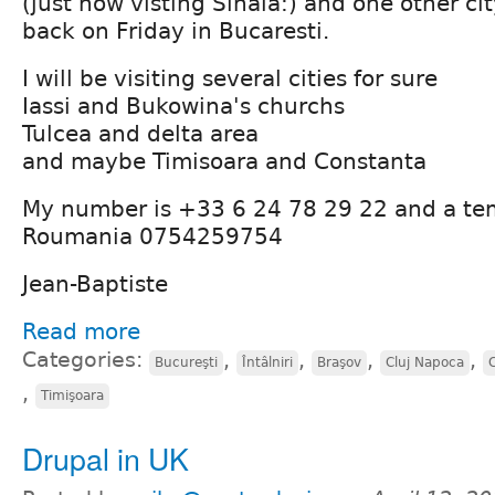
(just now visting Sinaia:) and one other ci
back on Friday in Bucaresti.
I will be visiting several cities for sure
Iassi and Bukowina's churchs
Tulcea and delta area
and maybe Timisoara and Constanta
My number is +33 6 24 78 29 22 and a te
Roumania 0754259754
Jean-Baptiste
Read more
Categories:
,
,
,
,
Bucureşti
Întâlniri
Braşov
Cluj Napoca
,
Timişoara
Drupal in UK