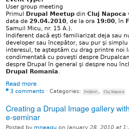
User group meeting
Primul
Drupal Meetup
din
Cluj Napoca
data de
29.04.2010
, de la ora
19:00
, în
Samuil Micu, nr. 15 A.).
Indiferent dacă eşti familiarizat deja sau n
developer sau începător, sau pur şi simplu 
interesul, te aşteptăm cu drag printre noi 
condimentată cu poveşti despre Drupalca
despre Drupal în general şi despre nou în
Drupal Romania
.
Read more
3 comments
⋅
Categories:
,
Întâlniri
Cluj Napoca
Creating a Drupal Image gallery with
e-seminar
Posted by
mneagu
on
January 28, 2010 at 