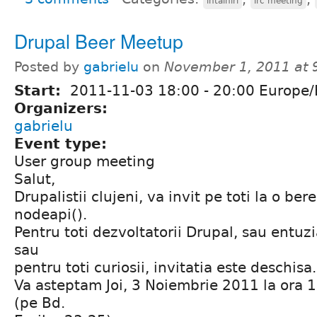
întălniri
irc meeting
Drupal Beer Meetup
Posted by
gabrielu
on
November 1, 2011 at
Start:
2011-11-03
18:00
-
20:00
Europe/
Organizers:
gabrielu
Event type:
User group meeting
Salut,
Drupalistii clujeni, va invit pe toti la o ber
nodeapi().
Pentru toti dezvoltatorii Drupal, sau entuzi
sau
pentru toti curiosii, invitatia este deschisa.
Va asteptam Joi, 3 Noiembrie 2011 la ora 1
(pe Bd.