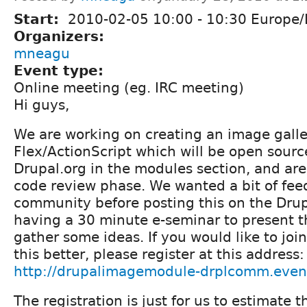
Start:
2010-02-05
10:00
-
10:30
Europe/
Organizers:
mneagu
Event type:
Online meeting (eg. IRC meeting)
Hi guys,
We are working on creating an image galle
Flex/ActionScript which will be open sour
Drupal.org in the modules section, and are
code review phase. We wanted a bit of fee
community before posting this on the Drupa
having a 30 minute e-seminar to present 
gather some ideas. If you would like to jo
this better, please register at this address:
http://drupalimagemodule-drplcomm.even
The registration is just for us to estimate t