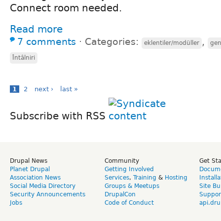
Connect room needed.
Read more
7 comments
⋅
Categories:
,
eklentiler/modüller
gen
Întâlniri
1
2
next ›
last »
Subscribe with RSS
Drupal News
Community
Get St
Planet Drupal
Getting Involved
Docume
Association News
Services
,
Training
&
Hosting
Install
Social Media Directory
Groups & Meetups
Site Bu
Security Announcements
DrupalCon
Suppor
Jobs
Code of Conduct
api.dru