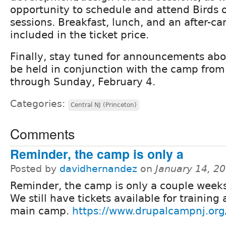
opportunity to schedule and attend Birds o
sessions. Breakfast, lunch, and an after-ca
included in the ticket price.
Finally, stay tuned for announcements abo
be held in conjunction with the camp from
through Sunday, February 4.
Categories:
Central NJ (Princeton)
Comments
Reminder, the camp is only a
Posted by
davidhernandez
on
January 14, 2
Reminder, the camp is only a couple week
We still have tickets available for training
main camp.
https://www.drupalcampnj.org