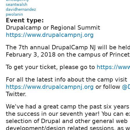
seantwalsh
davidhernandez
pwolanin
Event type:
Drupalcamp or Regional Summit
https://www.drupalcampnj.org
The 7th annual DrupalCamp NJ will be hel
February 3, 2018 on the campus of Princet
To get your ticket, please go to
https://ww
For all the latest info about the camp visit
https://www.drupalcampnj.org
or follow
@D
Twitter.
We've had a great camp the past six years
the success in our seventh year! You can 
selection of Drupal and other general web
development/design related sessions, as we