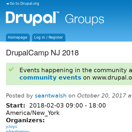
◄ Go to Drupal.org
Homepage
Log in / Register
DrupalCamp NJ 2018
Events happening in the community 
community events
on www.drupal.o
Posted by
seantwalsh
on
October 20, 2017 
Start:
2018-02-03
09:00
-
18:00
America/New_York
Organizers:
jcloys
wheatpenny