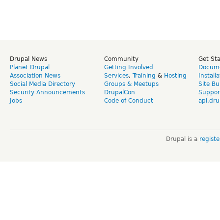
Drupal News
Community
Get St
Planet Drupal
Getting Involved
Docume
Association News
Services
,
Training
&
Hosting
Install
Social Media Directory
Groups & Meetups
Site Bu
Security Announcements
DrupalCon
Suppor
Jobs
Code of Conduct
api.dru
Drupal is a
regist