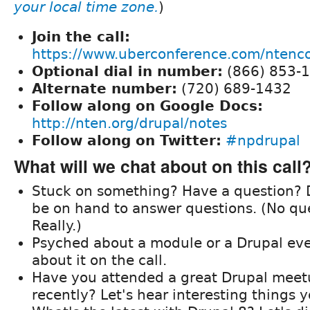
your local time zone.
)
Join the call:
https://www.uberconference.com/nten
Optional dial in number:
(866) 853-
Alternate number:
(720) 689-1432
Follow along on Google Docs:
http://nten.org/drupal/notes
Follow along on Twitter:
#npdrupal
What will we chat about on this call
Stuck on something? Have a question? D
be on hand to answer questions. (No que
Really.)
Psyched about a module or a Drupal eve
about it on the call.
Have you attended a great Drupal meet
recently? Let's hear interesting things 