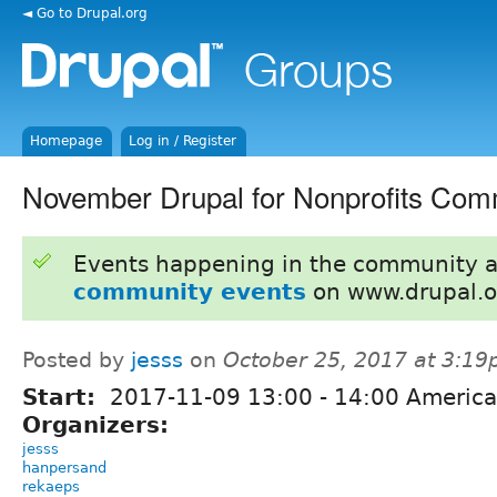
◄ Go to Drupal.org
Homepage
Log in / Register
November Drupal for Nonprofits Com
Events happening in the community 
community events
on www.drupal.o
Posted by
jesss
on
October 25, 2017 at 3:1
Start:
2017-11-09
13:00
-
14:00
America
Organizers:
jesss
hanpersand
rekaeps