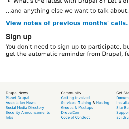
What's the latest with Drupal 8? Let's d
...and anything else we want to talk about.
View notes of previous months' calls.
Sign up
You don't need to sign up to participate, but
get the automatic reminder from Drupal, fe
Drupal News
Community
Get St
Planet Drupal
Getting Involved
Docume
Association News
Services
,
Training
&
Hosting
Install
Social Media Directory
Groups & Meetups
Site Bu
Security Announcements
DrupalCon
Suppor
Jobs
Code of Conduct
api.dru