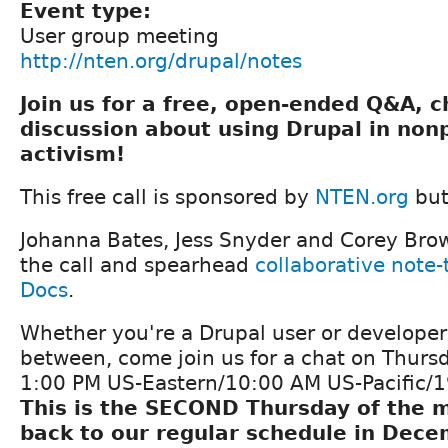
Event type:
User group meeting
http://nten.org/drupal/notes
Join us for a free, open-ended Q&A, 
discussion about using Drupal in non
activism!
This free call is sponsored by
NTEN.org
but
Johanna Bates, Jess Snyder and Corey Bro
the call and spearhead
collaborative note
Docs
.
Whether you're a Drupal user or develope
between, come join us for a chat on Thurs
1:00 PM US-Eastern/10:00 AM US-Pacific/
This is the SECOND Thursday of the m
back to our regular schedule in Dece