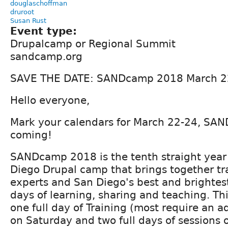
douglaschoffman
druroot
Susan Rust
Event type:
Drupalcamp or Regional Summit
sandcamp.org
SAVE THE DATE: SANDcamp 2018 March 22
Hello everyone,
Mark your calendars for March 22-24, SA
coming!
SANDcamp 2018 is the tenth straight year
Diego Drupal camp that brings together tr
experts and San Diego's best and brightest
days of learning, sharing and teaching. Th
one full day of Training (most require an 
on Saturday and two full days of sessions