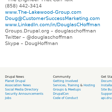
(858) 442-3414
www.The-Lakewood-Group.com
Doug@CustomerSuccessMarketing.com
www.LinkedIn.com/in/DouglasCHoffman
Groups.Drupal.org – douglaschoffman
Twitter – @douglaschoffman
Skype – DougHoffman
Drupal News
Community
Get St
Planet Drupal
Getting Involved
Docume
Association News
Services
,
Training
&
Hosting
Install
Social Media Directory
Groups & Meetups
Site Bu
Security Announcements
DrupalCon
Suppor
Jobs
Code of Conduct
api.dru