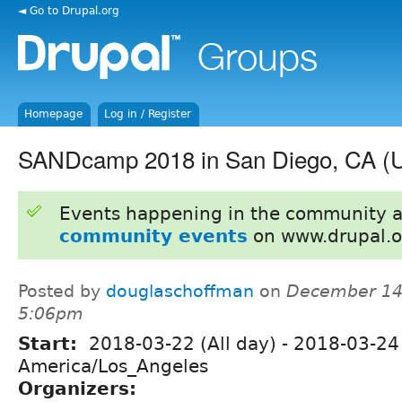
◄ Go to Drupal.org
Homepage
Log in / Register
SANDcamp 2018 in San Diego, CA (
Events happening in the community 
community events
on www.drupal.o
Posted by
douglaschoffman
on
December 14,
5:06pm
Start:
2018-03-22 (All day)
-
2018-03-24 
America/Los_Angeles
Organizers: