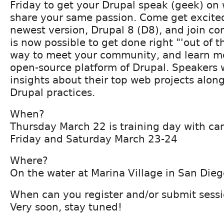
Friday to get your Drupal speak (geek) on
share your same passion. Come get excite
newest version, Drupal 8 (D8), and join co
is now possible to get done right "'out of th
way to meet your community, and learn mo
open-source platform of Drupal. Speakers w
insights about their top web projects alon
Drupal practices.
When?
Thursday March 22 is training day with ca
Friday and Saturday March 23-24
Where?
On the water at Marina Village in San Dieg
When can you register and/or submit sess
Very soon, stay tuned!