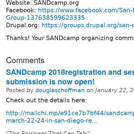
Website: SANDcamp.org
Facebook:
https://www.facebook.com/San-
Group-137638599623335
Drupal.org:
https://groups.drupal.org/san-
Thanks! Your SANDcamp organizing commi
Comments
SANDcamp 2018registration and se
submission is now open!
Posted by
douglaschoffman
on
January 22, 
Check out the details here:
http://mailchi.mp/e91ce7b7bf44/sandcam
march-22-24-in-san-diego-re...
“The Engineer That Can Talk”