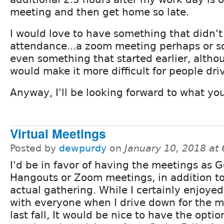
meeting and then get home so late.
I would love to have something that didn't
attendance...a zoom meeting perhaps or so
even something that started earlier, altho
would make it more difficult for people driv
Anyway, I'll be looking forward to what you
Virtual Meetings
Posted by
dewpurdy
on
January 10, 2018 at
I'd be in favor of having the meetings as 
Hangouts or Zoom meetings, in addition t
actual gathering. While I certainly enjoyed
with everyone when I drive down for the 
last fall, It would be nice to have the optio