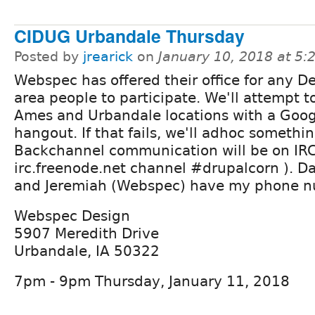
CIDUG Urbandale Thursday
Posted by
jrearick
on
January 10, 2018 at 5
Webspec has offered their office for any D
area people to participate. We'll attempt to
Ames and Urbandale locations with a Goog
hangout. If that fails, we'll adhoc somethin
Backchannel communication will be on IRC
irc.freenode.net channel #drupalcorn ). Da
and Jeremiah (Webspec) have my phone n
Webspec Design
5907 Meredith Drive
Urbandale, IA 50322
7pm - 9pm Thursday, January 11, 2018