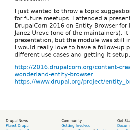
I just wanted to throw a topic suggestio
for future meetups. I attended a presen
DrupalCorn 2016 on Entity Browser for
Janez Urevc (one of the maintainers). 
presentation, but the module was still
I would really love to have a follow-up 
different use cases and getting it setup
http://2016.drupalcorn.org/content-cre
wonderland-entity-browser...
https://www.drupal.org/project/entity_
Drupal News
Community
Get St
Planet Drupal
Getting Involved
Docume