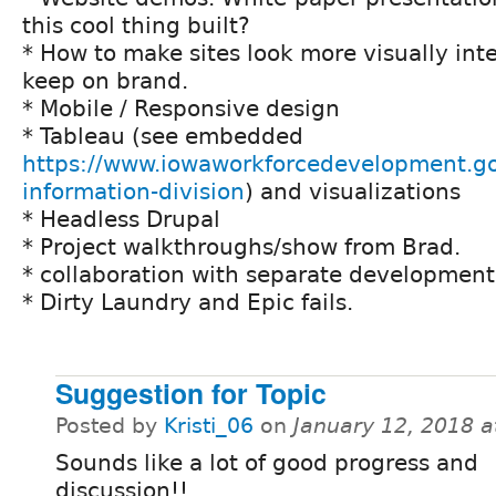
this cool thing built?
* How to make sites look more visually int
keep on brand.
* Mobile / Responsive design
* Tableau (see embedded
https://www.iowaworkforcedevelopment.go
information-division
) and visualizations
* Headless Drupal
* Project walkthroughs/show from Brad.
* collaboration with separate developmen
* Dirty Laundry and Epic fails.
Suggestion for Topic
Posted by
Kristi_06
on
January 12, 2018 
Sounds like a lot of good progress and
discussion!!