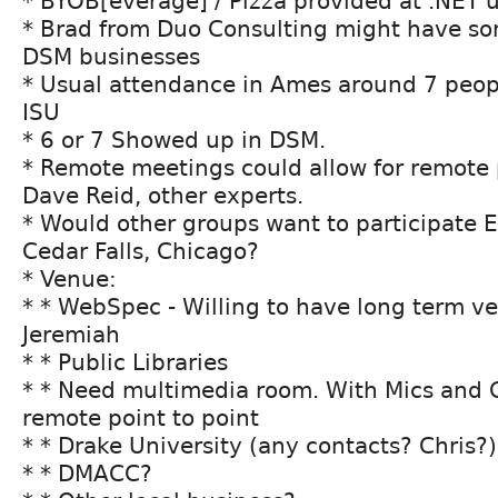
* BYOB[everage] / Pizza provided at .NET 
* Brad from Duo Consulting might have so
DSM businesses
* Usual attendance in Ames around 7 peopl
ISU
* 6 or 7 Showed up in DSM.
* Remote meetings could allow for remote 
Dave Reid, other experts.
* Would other groups want to participate
Cedar Falls, Chicago?
* Venue:
* * WebSpec - Willing to have long term v
Jeremiah
* * Public Libraries
* * Need multimedia room. With Mics and 
remote point to point
* * Drake University (any contacts? Chris?)
* * DMACC?