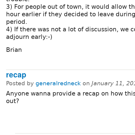
3) For people out of town, it would allow 
hour earlier if they decided to leave durin
period.
4) If there was not a lot of discussion, we 
adjourn early:-)
Brian
recap
Posted by
generalredneck
on
January 11, 2
Anyone wanna provide a recap on how thi
out?