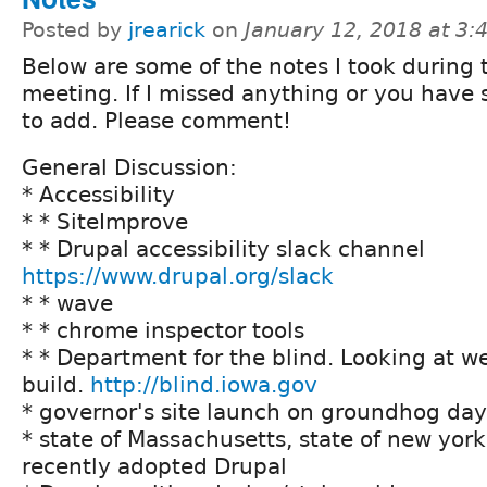
Posted by
jrearick
on
January 12, 2018 at 3
Below are some of the notes I took during 
meeting. If I missed anything or you have
to add. Please comment!
General Discussion:
* Accessibility
* * SiteImprove
* * Drupal accessibility slack channel
https://www.drupal.org/slack
* * wave
* * chrome inspector tools
* * Department for the blind. Looking at 
build.
http://blind.iowa.gov
* governor's site launch on groundhog day
* state of Massachusetts, state of new york
recently adopted Drupal