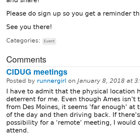
Please do sign up so you get a reminder th
See you there!
Categories:
Event
Comments
CIDUG meetings
Posted by
runnergirl
on
January 8, 2018 at 
I have to admit that the physical location 
deterrent for me. Even though Ames isn't t
from Des Moines, it seems 'far enough' at 
of the day and then driving back. If there's
possibility for a 'remote' meeting, I would 
attend.