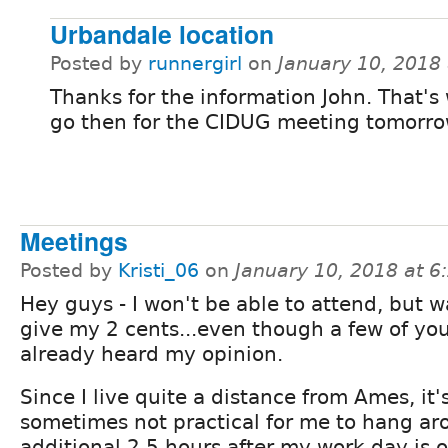
Urbandale location
Posted by
runnergirl
on
January 10, 2018
Thanks for the information John. That's 
go then for the CIDUG meeting tomorro
Meetings
Posted by
Kristi_06
on
January 10, 2018 at 
Hey guys - I won't be able to attend, but 
give my 2 cents...even though a few of yo
already heard my opinion.
Since I live quite a distance from Ames, it'
sometimes not practical for me to hang ar
additional 2.5 hours after my work day is o