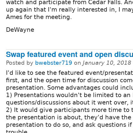
watch and participate from Cedar Falls. An
up again that I'm really interested in, I ma
Ames for the meeting.
DeWayne
Swap featured event and open discu
Posted by
bwebster719
on
January 10, 2018
I'd like to see the featured event/present
first, and the open time for discussion com
presentation. Some advantages could incl
1) Presentations wouldn't be limited to an h
questions/discussions about it went over, i
2) It would give participants more time to
the presentation is about, they'd have the 
presentation to do so, and ask questions if
trouble.