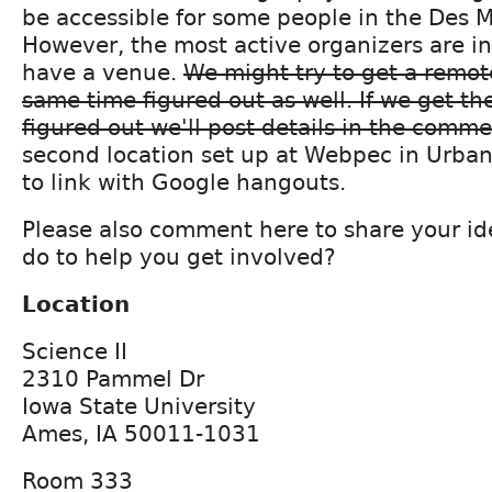
be accessible for some people in the Des M
However, the most active organizers are 
have a venue.
We might try to get a remot
same time figured out as well. If we get t
figured out we'll post details in the comme
second location set up at Webpec in Urban
to link with Google hangouts.
Please also comment here to share your i
do to help you get involved?
Location
Science II
2310 Pammel Dr
Iowa State University
Ames, IA 50011-1031
Room 333