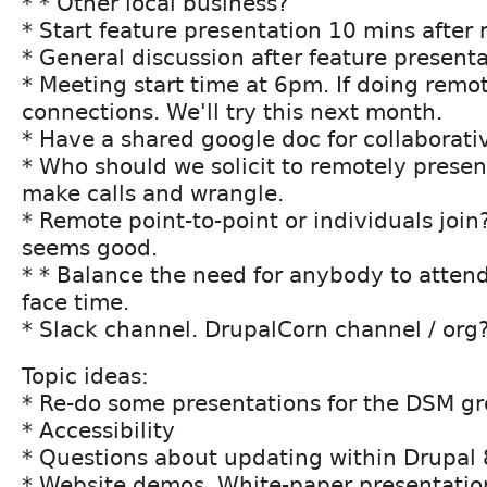
* * Other local business?
* Start feature presentation 10 mins after 
* General discussion after feature present
* Meeting start time at 6pm. If doing remot
connections. We'll try this next month.
* Have a shared google doc for collaborati
* Who should we solicit to remotely presen
make calls and wrangle.
* Remote point-to-point or individuals join?
seems good.
* * Balance the need for anybody to attend
face time.
* Slack channel. DrupalCorn channel / org
Topic ideas:
* Re-do some presentations for the DSM g
* Accessibility
* Questions about updating within Drupal 
* Website demos. White-paper presentatio