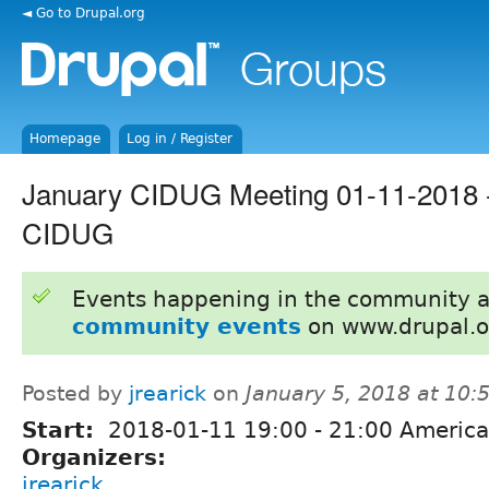
◄ Go to Drupal.org
Homepage
Log in / Register
January CIDUG Meeting 01-11-2018 -
CIDUG
Events happening in the community 
community events
on www.drupal.o
Posted by
jrearick
on
January 5, 2018 at 10
Start:
2018-01-11
19:00
-
21:00
America
Organizers:
jrearick