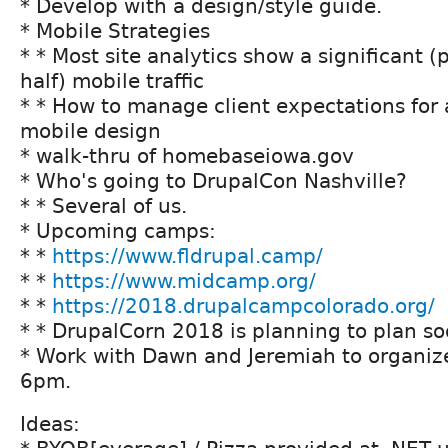
* Develop with a design/style guide.
* Mobile Strategies
* * Most site analytics show a significant 
half) mobile traffic
* * How to manage client expectations for 
mobile design
* walk-thru of homebaseiowa.gov
* Who's going to DrupalCon Nashville?
* * Several of us.
* Upcoming camps:
* *
https://www.fldrupal.camp/
* *
https://www.midcamp.org/
* *
https://2018.drupalcampcolorado.org/
* * DrupalCorn 2018 is planning to plan so
* Work with Dawn and Jeremiah to organiz
6pm.
Ideas: