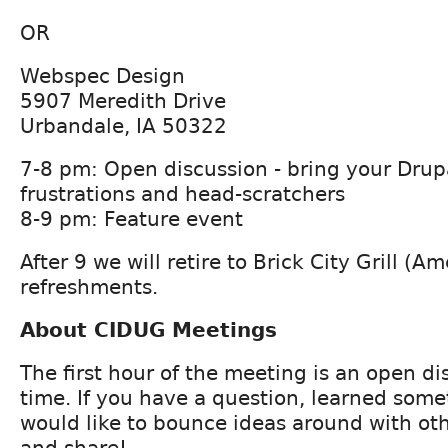
OR
Webspec Design
5907 Meredith Drive
Urbandale, IA 50322
7-8 pm: Open discussion - bring your Drup
frustrations and head-scratchers
8-9 pm: Feature event
After 9 we will retire to Brick City Grill (Am
refreshments.
About CIDUG Meetings
The first hour of the meeting is an open d
time. If you have a question, learned some
would like to bounce ideas around with ot
and share!