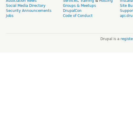
Association News
Services
,
Training
&
Hosting
Install
Social Media Directory
Groups & Meetups
Site Bu
Security Announcements
DrupalCon
Suppor
Jobs
Code of Conduct
api.dru
Drupal is a
regist