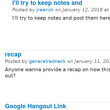
I'll try to keep notes and
Posted by
jrearick
on
January 12, 2018 a
I'll try to keep notes and post them here
recap
Posted by
generalredneck
on
January 11, 2
Anyone wanna provide a recap on how thi
out?
Google Hangout Link