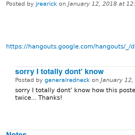
Posted by
jrearick
on
January 12, 2018 at 1
https://hangouts.google.com/hangouts/_/d
sorry I totally dont' know
Posted by
generalredneck
on
January 12,
sorry I totally dont' know how this post
twice... Thanks!
Notes