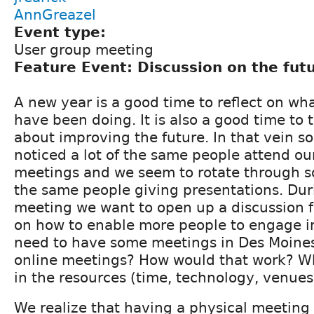
AnnGreazel
Event type:
User group meeting
Feature Event: Discussion on the fut
A new year is a good time to reflect on wh
have been doing. It is also a good time to 
about improving the future. In that vein s
noticed a lot of the same people attend ou
meetings and we seem to rotate through s
the same people giving presentations. Dur
meeting we want to open up a discussion f
on how to enable more people to engage i
need to have some meetings in Des Moine
online meetings? How would that work? Who
in the resources (time, technology, venues
We realize that having a physical meeting