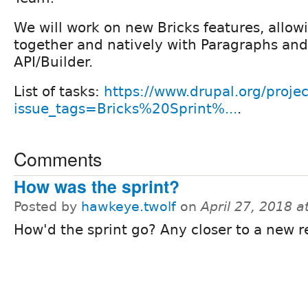
We will work on new Bricks features, allow
together and natively with Paragraphs an
API/Builder.
List of tasks:
https://www.drupal.org/projec
issue_tags=Bricks%20Sprint%...
.
Comments
How was the sprint?
Posted by
hawkeye.twolf
on
April 27, 2018 
How'd the sprint go? Any closer to a new r