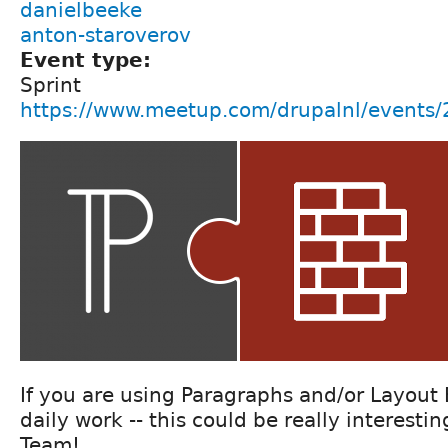
danielbeeke
anton-staroverov
Event type:
Sprint
https://www.meetup.com/drupalnl/events
If you are using Paragraphs and/or Layout 
daily work -- this could be really interesti
Team!