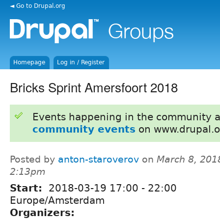
◄ Go to Drupal.org
Homepage
Log in / Register
Bricks Sprint Amersfoort 2018
Events happening in the community 
community events
on www.drupal.o
Posted by
anton-staroverov
on
March 8, 201
2:13pm
Start:
2018-03-19
17:00
-
22:00
Europe/Amsterdam
Organizers: