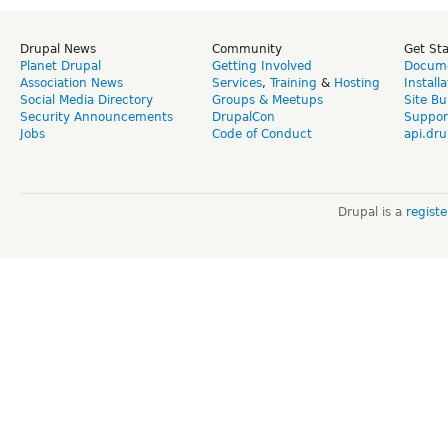
Drupal News
Community
Get St
Planet Drupal
Getting Involved
Docume
Association News
Services
,
Training
&
Hosting
Install
Social Media Directory
Groups & Meetups
Site Bu
Security Announcements
DrupalCon
Suppor
Jobs
Code of Conduct
api.dru
Drupal is a
regist