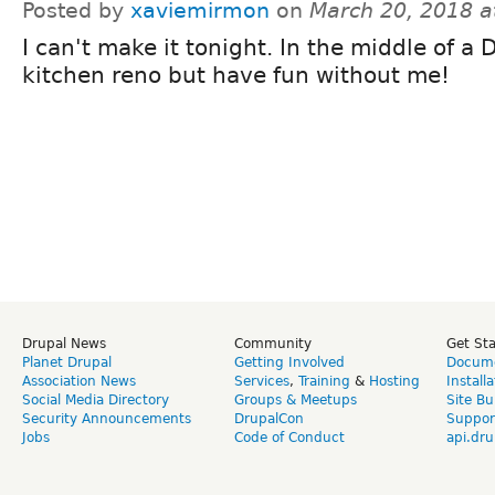
Posted by
xaviemirmon
on
March 20, 2018 a
I can't make it tonight. In the middle of a 
kitchen reno but have fun without me!
Drupal News
Community
Get St
Planet Drupal
Getting Involved
Docume
Association News
Services
,
Training
&
Hosting
Install
Social Media Directory
Groups & Meetups
Site Bu
Security Announcements
DrupalCon
Suppor
Jobs
Code of Conduct
api.dru