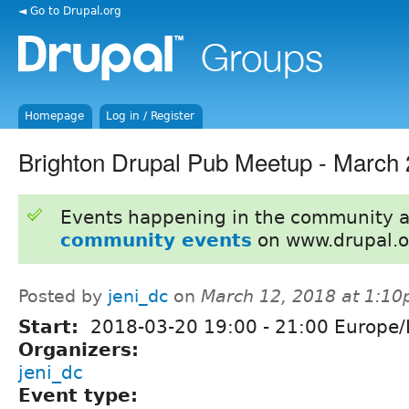
◄ Go to Drupal.org
Homepage
Log in / Register
Brighton Drupal Pub Meetup - March
Events happening in the community 
community events
on www.drupal.o
Posted by
jeni_dc
on
March 12, 2018 at 1:1
Start:
2018-03-20
19:00
-
21:00
Europe/
Organizers:
jeni_dc
Event type: