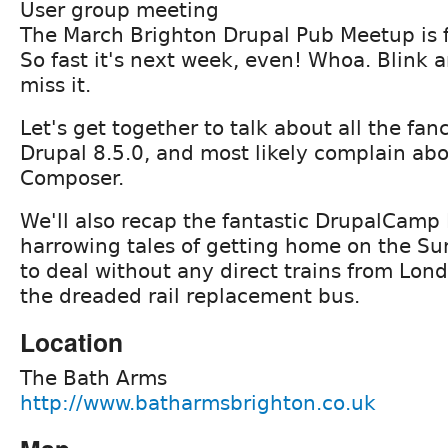
User group meeting
The March Brighton Drupal Pub Meetup is 
So fast it's next week, even! Whoa. Blink 
miss it.
Let's get together to talk about all the fan
Drupal 8.5.0, and most likely complain ab
Composer.
We'll also recap the fantastic DrupalCamp
harrowing tales of getting home on the S
to deal without any direct trains from Lon
the dreaded rail replacement bus.
Location
The Bath Arms
http://www.batharmsbrighton.co.uk