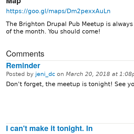
Map
https://goo.gl/maps/Dm2pexxAuLn
The Brighton Drupal Pub Meetup is always 
of the month. You should come!
Comments
Reminder
Posted by
jeni_dc
on
March 20, 2018 at 1:0
Don't forget, the meetup is tonight! See y
I can't make it tonight. In