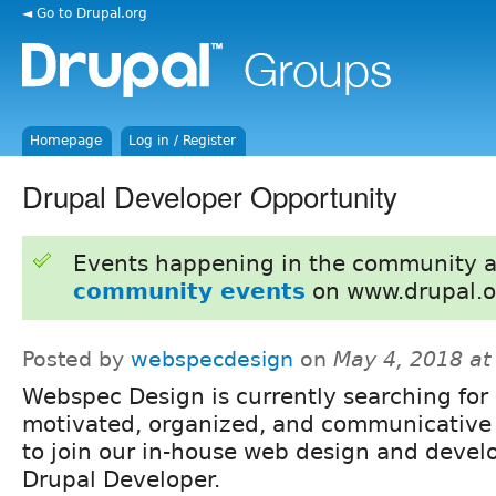
◄ Go to Drupal.org
Homepage
Log in / Register
Drupal Developer Opportunity
Events happening in the community 
community events
on www.drupal.o
Posted by
webspecdesign
on
May 4, 2018 a
Webspec Design is currently searching for 
motivated, organized, and communicative 
to join our in-house web design and deve
Drupal Developer.