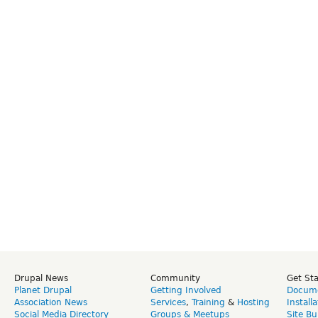
Drupal News
Community
Get St
Planet Drupal
Getting Involved
Docume
Association News
Services
,
Training
&
Hosting
Install
Social Media Directory
Groups & Meetups
Site Bu