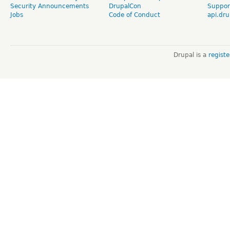
Security Announcements
DrupalCon
Suppor
Jobs
Code of Conduct
api.dru
Drupal is a
regist