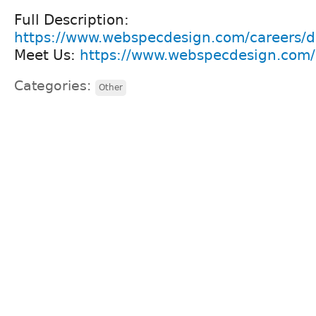
Full Description:
https://www.webspecdesign.com/careers/d
Meet Us:
https://www.webspecdesign.com/c
Categories:
Other