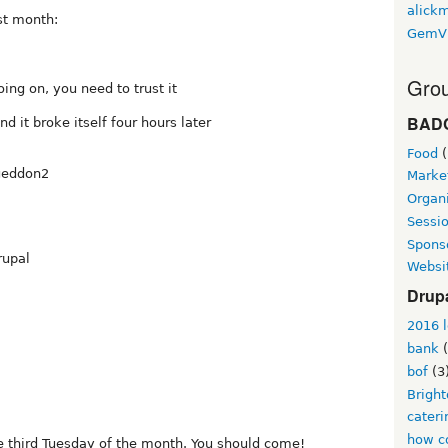
alickm
st month:
GemV
Grou
ng on, you need to trust it
BAD
d it broke itself four hours later
Food
(
lgeddon2
Marke
Organi
Sessi
Spons
rupal
Websi
Drup
2016 l
bank
(
bof
(3
Brigh
cateri
how co
e third Tuesday of the month. You should come!