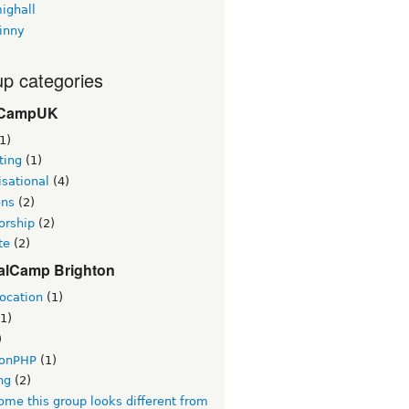
ighall
inny
p categories
CampUK
1)
ting
(1)
sational
(4)
ons
(2)
orship
(2)
te
(2)
alCamp Brighton
ocation
(1)
1)
)
tonPHP
(1)
ng
(2)
me this group looks different from