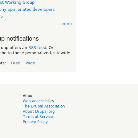
rst Working Group
ny opinionated developers
TS
more
p notifications
roup offers an
RSS feed
. Or
ibe to these personalized, sitewide
sts:
Feed
Page
d
About
Web accessibility
The Drupal Association
About Drupal.org
Terms of Service
Privacy Policy