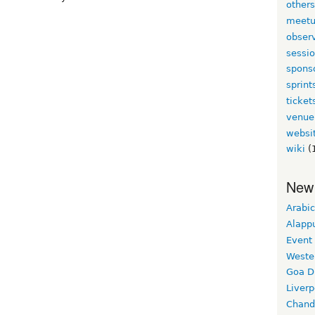
other
meet
obser
sessi
spons
sprint
ticket
venue
websi
wiki
(
New
Arabic
Alapp
Event
Weste
Goa D
Liverp
Chand