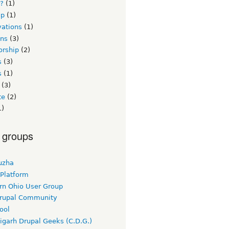
s?
(1)
up
(1)
vations
(1)
ons
(3)
orship
(2)
s
(3)
s
(1)
(3)
te
(2)
1)
 groups
uzha
 Platform
rn Ohio User Group
rupal Community
ool
igarh Drupal Geeks (C.D.G.)