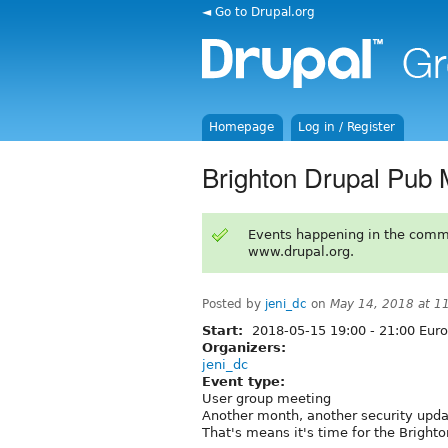
◄ Go to Drupal.org
Homepage
Log in / Register
Brighton Drupal Pub
Events happening in the comm
www.drupal.org.
Posted by
jeni_dc
on
May 14, 2018 at 1
Start:
2018-05-15
19:00
-
21:00
Euro
Organizers:
jeni_dc
Event type:
User group meeting
Another month, another security upda
That's means it's time for the Bright