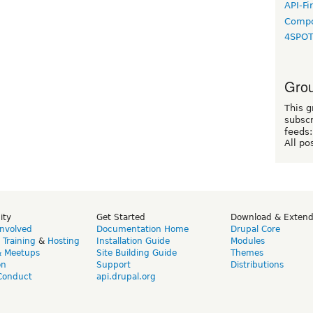
API-Fi
Compo
4SPO
Grou
This g
subscr
feeds:
All po
ity
Get Started
Download & Exten
Involved
Documentation Home
Drupal Core
,
Training
&
Hosting
Installation Guide
Modules
& Meetups
Site Building Guide
Themes
on
Support
Distributions
Conduct
api.drupal.org