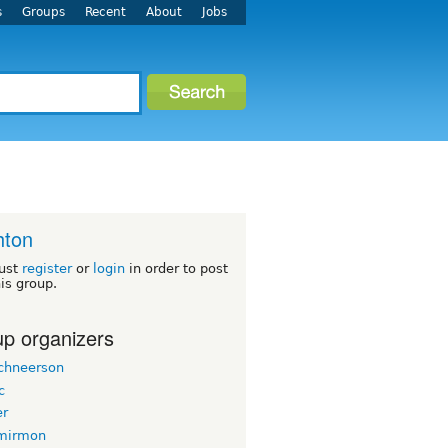
s
Groups
Recent
About
Jobs
hton
ust
register
or
login
in order to post
his group.
p organizers
chneerson
c
er
mirmon