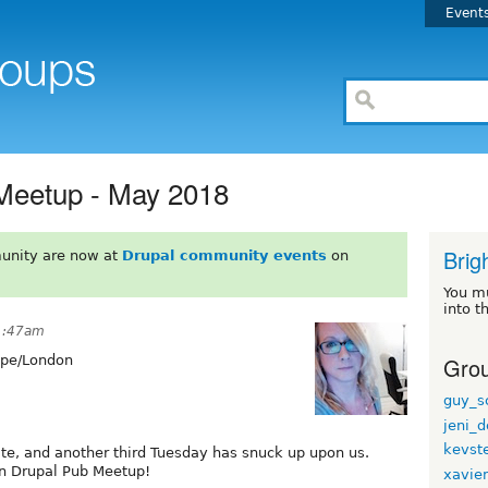
Event
 Meetup - May 2018
Brig
unity are now at
Drupal community events
on
You m
into t
1:47am
Grou
pe/London
guy_s
jeni_d
kevst
te, and another third Tuesday has snuck up upon us.
on Drupal Pub Meetup!
xavie