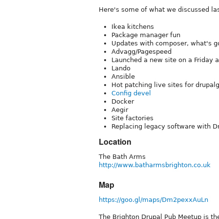
Here's some of what we discussed la
Ikea kitchens
Package manager fun
Updates with composer, what's goi
Advagg/Pagespeed
Launched a new site on a Friday an
Lando
Ansible
Hot patching live sites for drupa
Config devel
Docker
Aegir
Site factories
Replacing legacy software with D
Location
The Bath Arms
http://www.batharmsbrighton.co.uk
Map
https://goo.gl/maps/Dm2pexxAuLn
The Brighton Drupal Pub Meetup is th