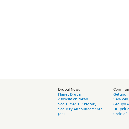
Drupal News
Commun
Planet Drupal
Getting 
Association News
Services
Social Media Directory
Groups 
Security Announcements
DrupalC
Jobs
Code of 