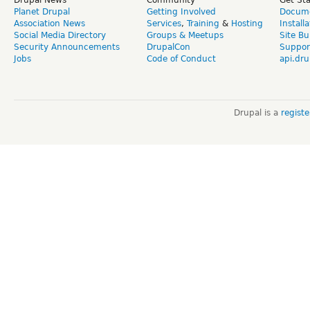
Drupal News
Community
Get St
Planet Drupal
Getting Involved
Docume
Association News
Services
,
Training
&
Hosting
Install
Social Media Directory
Groups & Meetups
Site Bu
Security Announcements
DrupalCon
Suppor
Jobs
Code of Conduct
api.dru
Drupal is a
regist