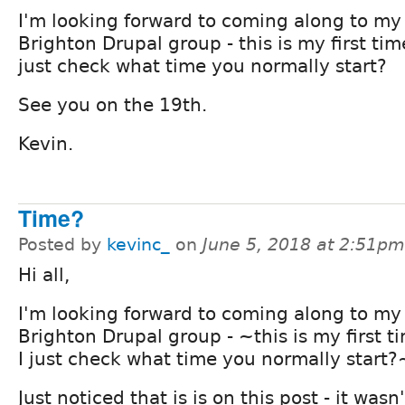
I'm looking forward to coming along to my 
Brighton Drupal group - this is my first tim
just check what time you normally start?
See you on the 19th.
Kevin.
Time?
Posted by
kevinc_
on
June 5, 2018 at 2:51pm
Hi all,
I'm looking forward to coming along to my 
Brighton Drupal group - ~this is my first t
I just check what time you normally start?
Just noticed that is is on this post - it wasn