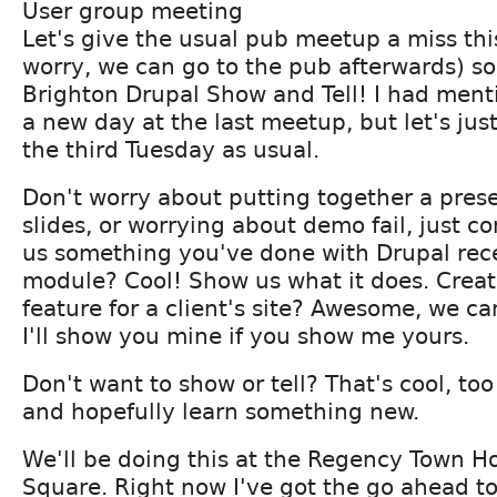
User group meeting
Let's give the usual pub meetup a miss th
worry, we can go to the pub afterwards) so
Brighton Drupal Show and Tell! I had ment
a new day at the last meetup, but let's ju
the third Tuesday as usual.
Don't worry about putting together a pres
slides, or worrying about demo fail, just 
us something you've done with Drupal rec
module? Cool! Show us what it does. Create
feature for a client's site? Awesome, we can
I'll show you mine if you show me yours.
Don't want to show or tell? That's cool, to
and hopefully learn something new.
We'll be doing this at the Regency Town H
Square. Right now I've got the go ahead to