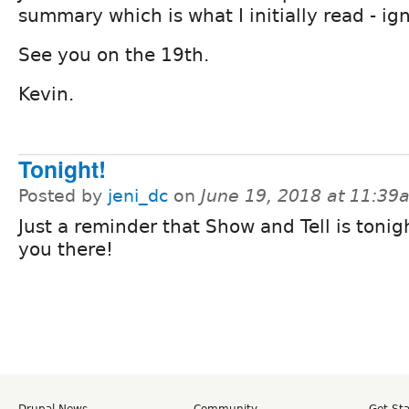
summary which is what I initially read - ig
See you on the 19th.
Kevin.
Tonight!
Posted by
jeni_dc
on
June 19, 2018 at 11:39
Just a reminder that Show and Tell is tonig
you there!