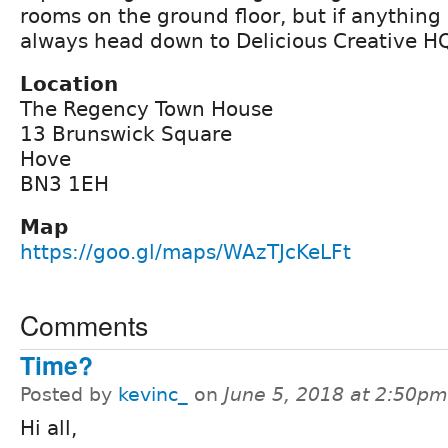
rooms on the ground floor, but if anythin
always head down to Delicious Creative H
Location
The Regency Town House
13 Brunswick Square
Hove
BN3 1EH
Map
https://goo.gl/maps/WAzTJcKeLFt
Comments
Time?
Posted by
kevinc_
on
June 5, 2018 at 2:50pm
Hi all,