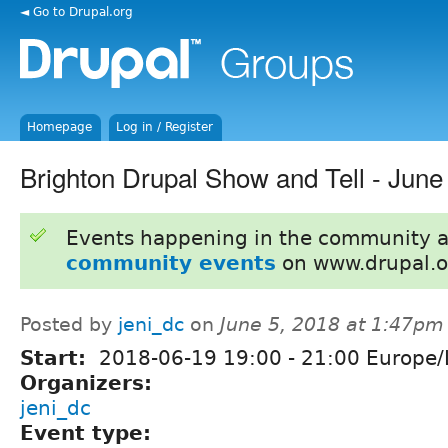
◄ Go to Drupal.org
Homepage
Log in / Register
Brighton Drupal Show and Tell - June
Events happening in the community 
community events
on www.drupal.o
Posted by
jeni_dc
on
June 5, 2018 at 1:47pm
Start:
2018-06-19
19:00
-
21:00
Europe/
Organizers:
jeni_dc
Event type: