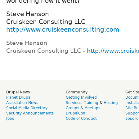
wondering how it went?
Steve Hanson
Cruiskeen Consulting LLC -
http://www.cruiskeenconsulting.com
Steve Hanson
Cruiskeen Consulting LLC -
http://www.cruis
Drupal News
Community
Get St
Planet Drupal
Getting Involved
Docume
Association News
Services
,
Training
&
Hosting
Install
Social Media Directory
Groups & Meetups
Site Bu
Security Announcements
DrupalCon
Suppor
Jobs
Code of Conduct
api.dru