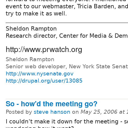
event to our webmaster, Tricia Barden, and
try to make it as well.
Sheldon Rampton
Research director, Center for Media & De
http://www.prwatch.org
Sheldon Rampton
Senior web developer, New York State Sena
http://www.nysenate.gov
http://drupal.org/user/13085
So - how'd the meeting go?
Posted by
steve hanson
on
May 25, 2006 at
I couldn't make it down for the meeting - s