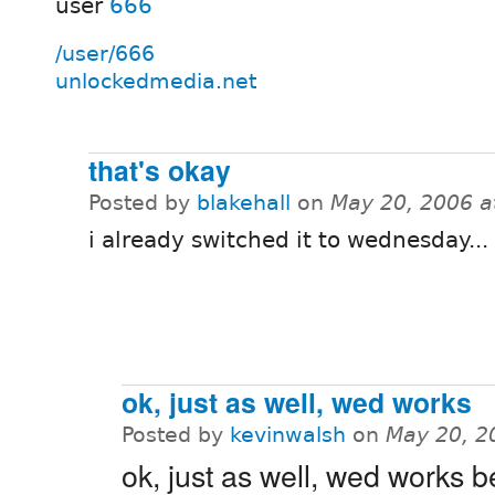
user
666
/user/666
unlockedmedia.net
that's okay
Posted by
blakehall
on
May 20, 2006 a
i already switched it to wednesday...
ok, just as well, wed works
Posted by
kevinwalsh
on
May 20, 2
ok, just as well, wed works be