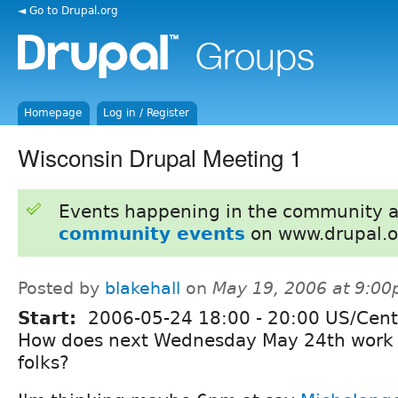
◄ Go to Drupal.org
Homepage
Log in / Register
Wisconsin Drupal Meeting 1
Events happening in the community 
community events
on www.drupal.o
Posted by
blakehall
on
May 19, 2006 at 9:0
Start:
2006-05-24
18:00
-
20:00
US/Cent
How does next Wednesday May 24th work 
folks?