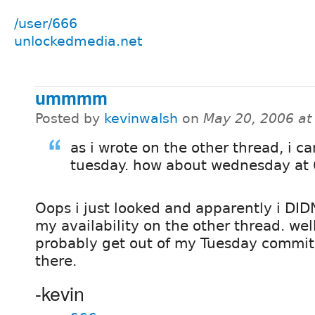
/user/666
unlockedmedia.net
ummmm
Posted by
kevinwalsh
on
May 20, 2006 at
as i wrote on the other thread, i ca
tuesday. how about wednesday at
Oops i just looked and apparently i DID
my availability on the other thread. well
probably get out of my Tuesday commitm
there.
-kevin