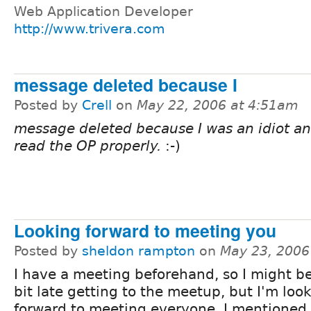
Web Application Developer
http://www.trivera.com
message deleted because I
Posted by
Crell
on
May 22, 2006 at 4:51am
message deleted because I was an idiot an
read the OP properly.
:-)
Looking forward to meeting you
Posted by
sheldon rampton
on
May 23, 2006
I have a meeting beforehand, so I might be 
bit late getting to the meetup, but I'm loo
forward to meeting everyone. I mentioned