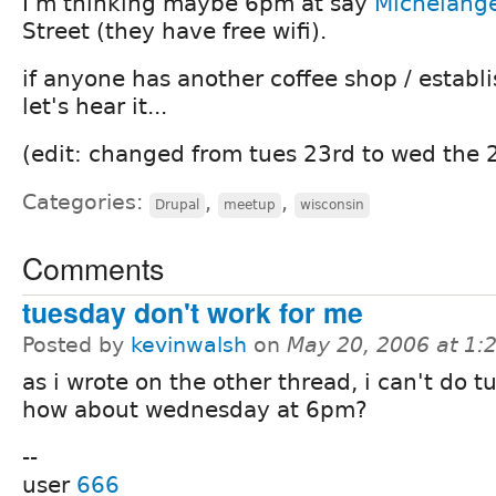
I'm thinking maybe 6pm at say
Michelange
Street (they have free wifi).
if anyone has another coffee shop / establ
let's hear it...
(edit: changed from tues 23rd to wed the 
Categories:
,
,
Drupal
meetup
wisconsin
Comments
tuesday don't work for me
Posted by
kevinwalsh
on
May 20, 2006 at 1
as i wrote on the other thread, i can't do t
how about wednesday at 6pm?
--
user
666