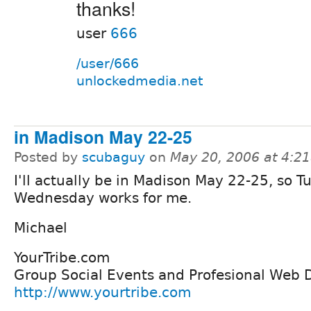
thanks!
user
666
/user/666
unlockedmedia.net
in Madison May 22-25
Posted by
scubaguy
on
May 20, 2006 at 4:2
I'll actually be in Madison May 22-25, so T
Wednesday works for me.
Michael
YourTribe.com
Group Social Events and Profesional Web
http://www.yourtribe.com