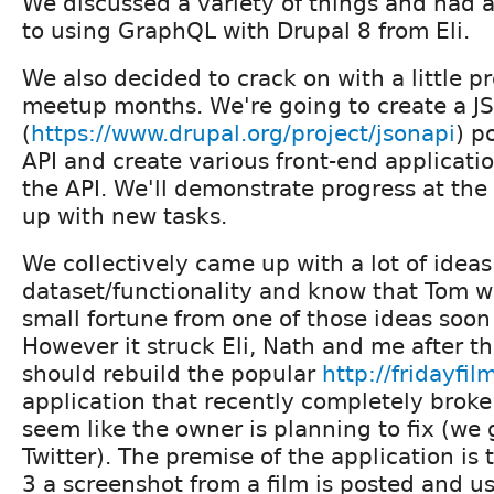
We discussed a variety of things and had a
to using GraphQL with Drupal 8 from Eli.
We also decided to crack on with a little p
meetup months. We're going to create a J
(
https://www.drupal.org/project/jsonapi
) p
API and create various front-end applicati
the API. We'll demonstrate progress at t
up with new tasks.
We collectively came up with a lot of ideas
dataset/functionality and know that Tom w
small fortune from one of those ideas soon
However it struck Eli, Nath and me after 
should rebuild the popular
http://fridayfi
application that recently completely broke
seem like the owner is planning to fix (we 
Twitter). The premise of the application is 
3 a screenshot from a film is posted and u