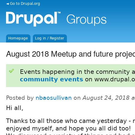
◄ Go to Drupal.org
Homepage
Log in / Register
August 2018 Meetup and future projec
Events happening in the community 
community events
on www.drupal.o
Posted by
nbaosullivan
on
August 24, 2018 
Hi all,
Thanks to all those who came yesterday - r
enjoyed myself, and hope you all did too!