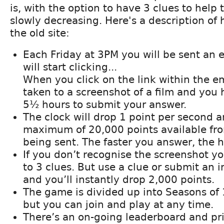
is, with the option to have 3 clues to help
slowly decreasing. Here's a description of 
the old site:
Each Friday at 3PM you will be sent an 
will start clicking...
When you click on the link within the em
taken to a screenshot of a film and you
5½ hours to submit your answer.
The clock will drop 1 point per second a
maximum of 20,000 points available fr
being sent. The faster you answer, the h
If you don’t recognise the screenshot y
to 3 clues. But use a clue or submit an 
and you’ll instantly drop 2,000 points.
The game is divided up into Seasons of
but you can join and play at any time.
There’s an on-going leaderboard and pri