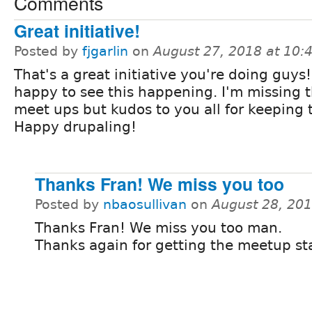
Comments
Great initiative!
Posted by
fjgarlin
on
August 27, 2018 at 10
That's a great initiative you're doing guys!
happy to see this happening. I'm missing 
meet ups but kudos to you all for keeping
Happy drupaling!
Thanks Fran! We miss you too
Posted by
nbaosullivan
on
August 28, 20
Thanks Fran! We miss you too man.
Thanks again for getting the meetup st