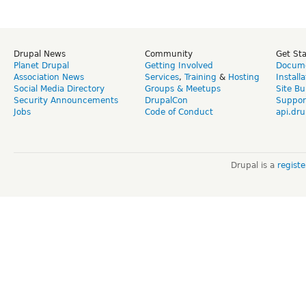
Drupal News
Community
Get St
Planet Drupal
Getting Involved
Docume
Association News
Services
,
Training
&
Hosting
Install
Social Media Directory
Groups & Meetups
Site Bu
Security Announcements
DrupalCon
Suppor
Jobs
Code of Conduct
api.dru
Drupal is a
regist