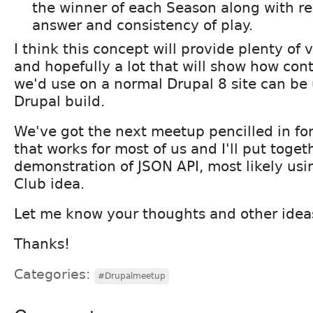
the winner of each Season along with re
answer and consistency of play.
I think this concept will provide plenty of 
and hopefully a lot that will show how co
we'd use on a normal Drupal 8 site can be 
Drupal build.
We've got the next meetup pencilled in fo
that works for most of us and I'll put toget
demonstration of JSON API, most likely usi
Club idea.
Let me know your thoughts and other idea
Thanks!
Categories:
#Drupalmeetup