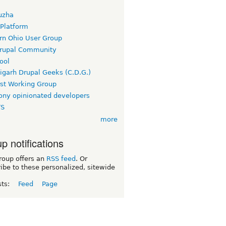
uzha
 Platform
rn Ohio User Group
rupal Community
ool
igarh Drupal Geeks (C.D.G.)
rst Working Group
ny opinionated developers
TS
more
p notifications
roup offers an
RSS feed
. Or
ibe to these personalized, sitewide
sts:
Feed
Page