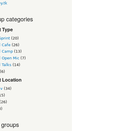
y.tk
p categories
t Type
print
(20)
l Cafe
(26)
l Camp
(13)
l Open Mic
(7)
 Talks
(14)
(6)
t Location
iv
(34)
15)
(26)
3)
 groups