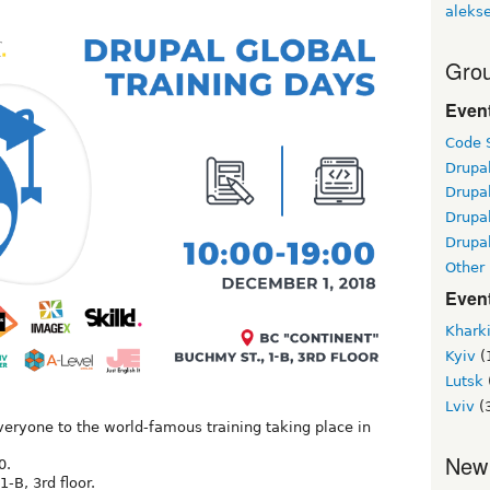
alekse
Grou
Even
Code S
Drupa
Drupa
Drupa
Drupal
Other
Even
Khark
Kyiv
(
Lutsk
Lviv
(
eryone to the world-famous training taking place in
.
New
0.
-B, 3rd floor.