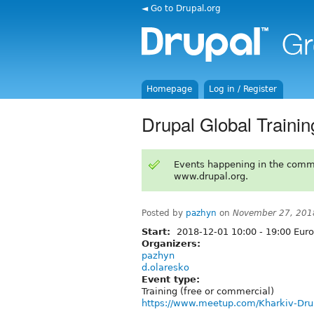
◄ Go to Drupal.org
Homepage
Log in / Register
Drupal Global Traini
Events happening in the comm
www.drupal.org.
Posted by
pazhyn
on
November 27, 201
Start:
2018-12-01
10:00
-
19:00
Euro
Organizers:
pazhyn
d.olaresko
Event type:
Training (free or commercial)
https://www.meetup.com/Kharkiv-Dr