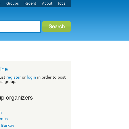
s
Groups
Recent
About
Jobs
ine
ust
register
or
login
in order to post
his group.
p organizers
t
n
imus
k Barkov