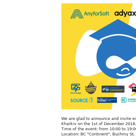
We are glad to announce and invite ev
Kharkiv on the 1st of December 2018
Time of the event: from 10:00 to 19:0
Location: BC "Continent", Buchmy St. 1