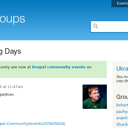
Event
ng Days
Ukra
unity are now at
Drupal community events
on
You m
into t
8 at 11:47am
Grou
pe/Kiev
bohar
pazhy
anpol
upal-Community/events/255635024/
Shuri