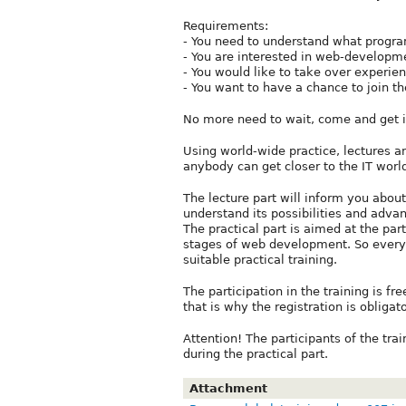
Requirements:
- You need to understand what progra
- You are interested in web-developm
- You would like to take over experien
- You want to have a chance to join the
No more need to wait, come and get it
Using world-wide practice, lectures an
anybody can get closer to the IT worl
The lecture part will inform you abou
understand its possibilities and advan
The practical part is aimed at the part
stages of web development. So every 
suitable practical training.
The participation in the training is fr
that is why the registration is obliga
Attention! The participants of the tra
during the practical part.
Attachment