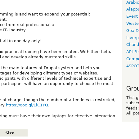
Arabic
Alapp
mming is and want to expand your potential;
Event
ent;
Weste
ce from real professionals;
 IT- industry.
Goa D
Liverp
 all in one day only!
Chand
d practical training have been created. With their help,
API-Fi
d and develop already mastered skills.
Compo
4SPO
t the main features of Drupal system and help you
tages for developing different types of websites.
icipants with different levels of technical expertise and
participant will have an opportunity to choose the most
Grou
This g
ee of charge, though the number of attendees is restricted,
subscr
tory
https://goo.gl/1iC1YQ
.
feeds:
All po
ining must have their own laptops for effective interaction
Size