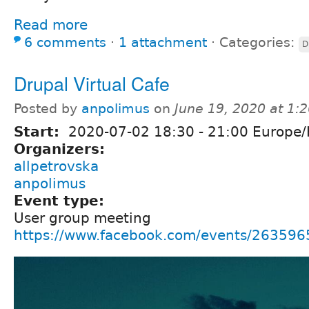
Read more
6 comments
⋅
1 attachment
⋅
Categories:
D
Drupal Virtual Cafe
Posted by
anpolimus
on
June 19, 2020 at 1:
Start:
2020-07-02
18:30
-
21:00
Europe/
Organizers:
allpetrovska
anpolimus
Event type:
User group meeting
https://www.facebook.com/events/26359