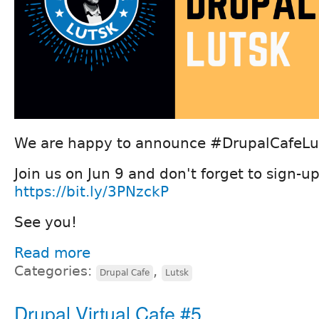
We are happy to announce #DrupalCafeLut
Join us on Jun 9 and don't forget to sign-up
https://bit.ly/3PNzckP
See you!
Read more
Categories:
,
Drupal Cafe
Lutsk
Drupal Virtual Cafe #5