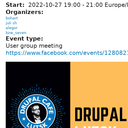
Start:
2022-10-27
19:00
-
21:00
Europe/
Organizers:
bohart
juli sh
alegor
bzw_seven
Event type:
User group meeting
https://www.facebook.com/events/12808