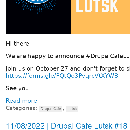
Hi there,
We are happy to announce #DrupalCafeLu
Join us on October 27 and don't forget to 
https://forms.gle/PQtQo3PvqrcVtXYW8
See you!
Read more
Categories:
,
Drupal Cafe
Lutsk
11/08/2022 | Drupal Cafe Lutsk #18