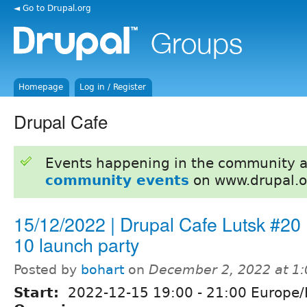
◄ Go to Drupal.org
Homepage
Log in / Register
Drupal Cafe
Events happening in the community 
community events
on www.drupal.o
15/12/2022 | Drupal Cafe Lutsk #20 
10 launch party
Posted by
bohart
on
December 2, 2022 at 1
Start:
2022-12-15
19:00
-
21:00
Europe/