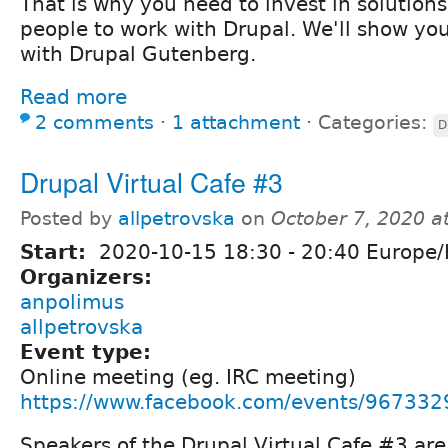
That is why you need to invest in solutions
people to work with Drupal. We'll show yo
with Drupal Gutenberg.
Read more
2 comments
⋅
1 attachment
⋅
Categories:
D
Drupal Virtual Cafe #3
Posted by
allpetrovska
on
October 7, 2020 a
Start:
2020-10-15
18:30
-
20:40
Europe/
Organizers:
anpolimus
allpetrovska
Event type:
Online meeting (eg. IRC meeting)
https://www.facebook.com/events/96733
Speakers of the Drupal Virtual Cafe #3 are