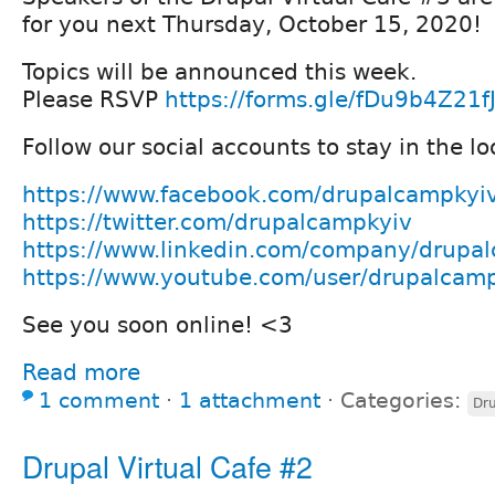
for you next Thursday, October 15, 2020!
Topics will be announced this week.
Please RSVP
https://forms.gle/fDu9b4Z21f
Follow our social accounts to stay in the lo
https://www.facebook.com/drupalcampkyi
https://twitter.com/drupalcampkyiv
https://www.linkedin.com/company/drupa
https://www.youtube.com/user/drupalcam
See you soon online! <3
Read more
1 comment
⋅
1 attachment
⋅
Categories:
Dru
Drupal Virtual Cafe #2