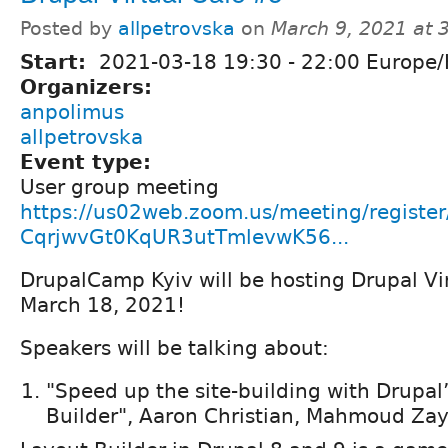
Posted by
allpetrovska
on
March 9, 2021 at
Start:
2021-03-18
19:30
-
22:00
Europe/
Organizers:
anpolimus
allpetrovska
Event type:
User group meeting
https://us02web.zoom.us/meeting/register
CqrjwvGt0KqUR3utTmlevwK56...
DrupalCamp Kyiv will be hosting Drupal Vi
March 18, 2021!
Speakers will be talking about:
"Speed up the site-building with Drupal
Builder", Aaron Christian, Mahmoud Za