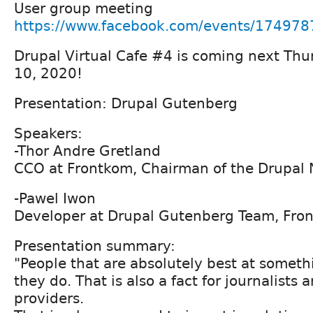
User group meeting
https://www.facebook.com/events/17497
Drupal Virtual Cafe #4 is coming next Th
10, 2020!
Presentation: Drupal Gutenberg
Speakers:
-Thor Andre Gretland
CCO at Frontkom, Chairman of the Drupal
-Pawel Iwon
Developer at Drupal Gutenberg Team, Fro
Presentation summary:
"People that are absolutely best at someth
they do. That is also a fact for journalists
providers.