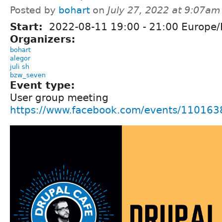
Posted by
bohart
on
July 27, 2022 at 9:07am
Start:
2022-08-11
19:00
-
21:00
Europe/
Organizers:
bohart
alegor
juli sh
bzw_seven
Event type:
User group meeting
https://www.facebook.com/events/11016