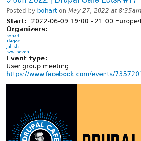
Posted by
bohart
on
May 27, 2022 at 8:35a
Start:
2022-06-09
19:00
-
21:00
Europe/
Organizers:
bohart
alegor
juli sh
bzw_seven
Event type:
User group meeting
https://www.facebook.com/events/73572