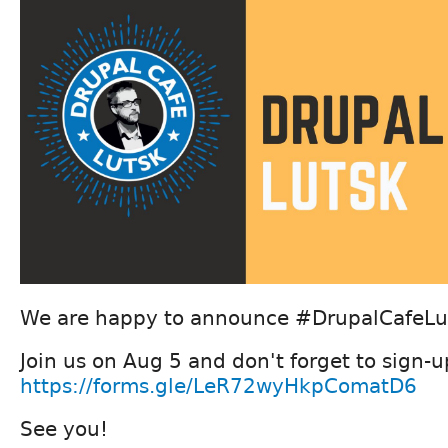
We are happy to announce #DrupalCafeLut
Join us on Aug 5 and don't forget to sign-u
https://forms.gle/LeR72wyHkpComatD6
See you!