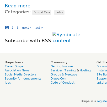
Read more
Categories:
,
Drupal Cafe
Lutsk
1
2
3
next ›
last »
Subscribe with RSS
Drupal News
Community
Get St
Planet Drupal
Getting Involved
Docume
Association News
Services
,
Training
&
Hosting
Install
Social Media Directory
Groups & Meetups
Site Bu
Security Announcements
DrupalCon
Suppor
Jobs
Code of Conduct
api.dru
Drupal is a
regist