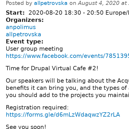
Posted by
allpetrovska
on
August 4, 2020 at
Start:
2020-08-20
18:30
-
20:50
Europe/
Organizers:
anpolimus
allpetrovska
Event type:
User group meeting
https://www.facebook.com/events/78513
Time for Drupal Virtual Cafe #2!
Our speakers will be talking about the Acq
benefits it can bring you, and the types o
you should add to the projects you mainta
Registration required:
https://forms.gle/d6mLzWdaqwzYZ2rLA
See you soon!