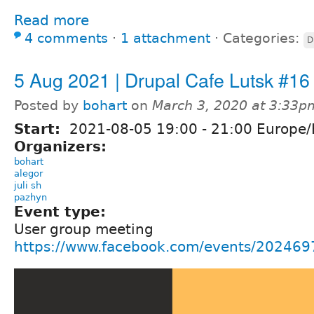
Read more
4 comments
⋅
1 attachment
⋅
Categories:
D
5 Aug 2021 | Drupal Cafe Lutsk #16
Posted by
bohart
on
March 3, 2020 at 3:33p
Start:
2021-08-05
19:00
-
21:00
Europe/
Organizers:
bohart
alegor
juli sh
pazhyn
Event type:
User group meeting
https://www.facebook.com/events/20246