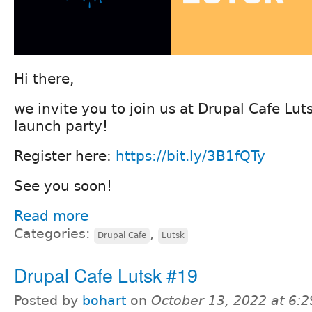
Hi there,
we invite you to join us at Drupal Cafe Lu
launch party!
Register here:
https://bit.ly/3B1fQTy
See you soon!
Read more
Categories:
,
Drupal Cafe
Lutsk
Drupal Cafe Lutsk #19
Posted by
bohart
on
October 13, 2022 at 6: