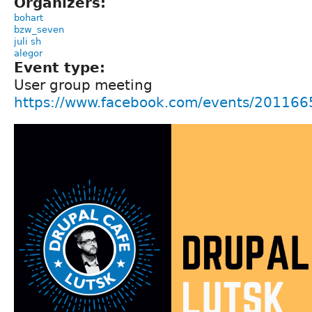
Organizers:
bohart
bzw_seven
juli sh
alegor
Event type:
User group meeting
https://www.facebook.com/events/20116