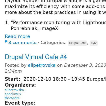
Layout Builder in Drupal 8 and 9 is a game
maximize its efficiency with some add-ons
more about the best practices in using it 
"Performance monitoring with Lighthous
Pohrebniak, ImageX.
Read more
3 comments
⋅
Categories:
,
Drupal Cafe
Kyiv
Drupal Virtual Cafe #4
Posted by
allpetrovska
on
December 3, 2020
2:34pm
Start:
2020-12-10
18:30
-
19:45
Europe/
Organizers:
allpetrovska
anpolimus
thorandre
Event type: