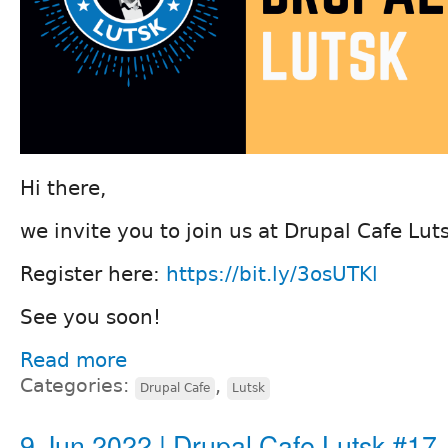
Hi there,
we invite you to join us at Drupal Cafe Lu
Register here:
https://bit.ly/3osUTKl
See you soon!
Read more
Categories:
,
Drupal Cafe
Lutsk
9 Jun 2022 | Drupal Cafe Lutsk #17