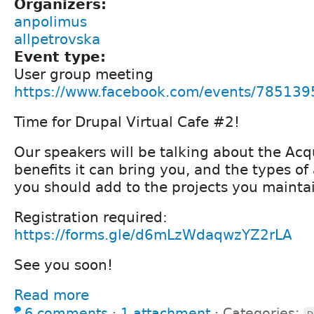
Organizers:
anpolimus
allpetrovska
Event type:
User group meeting
https://www.facebook.com/events/78513
Time for Drupal Virtual Cafe #2!
Our speakers will be talking about the Acq
benefits it can bring you, and the types o
you should add to the projects you mainta
Registration required:
https://forms.gle/d6mLzWdaqwzYZ2rLA
See you soon!
Read more
6 comments
⋅
1 attachment
⋅
Categories: