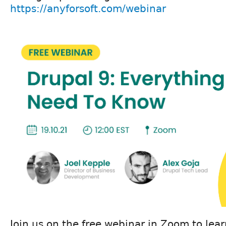
https://anyforsoft.com/webinar
Join us on the free webinar in Zoom to lea