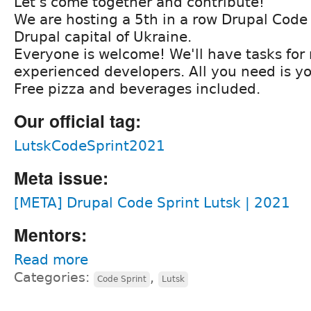
Let's come together and contribute!
We are hosting a 5th in a row Drupal Code 
Drupal capital of Ukraine.
Everyone is welcome! We'll have tasks for
experienced developers. All you need is yo
Free pizza and beverages included.
Our official tag:
LutskCodeSprint2021
Meta issue:
[META] Drupal Code Sprint Lutsk | 2021
Mentors:
Read more
Categories:
,
Code Sprint
Lutsk