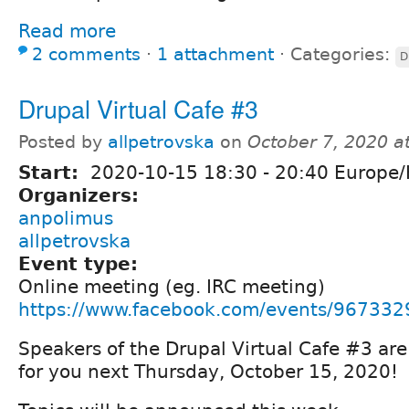
Read more
2 comments
⋅
1 attachment
⋅
Categories:
D
Drupal Virtual Cafe #3
Posted by
allpetrovska
on
October 7, 2020 a
Start:
2020-10-15
18:30
-
20:40
Europe/
Organizers:
anpolimus
allpetrovska
Event type:
Online meeting (eg. IRC meeting)
https://www.facebook.com/events/96733
Speakers of the Drupal Virtual Cafe #3 are
for you next Thursday, October 15, 2020!