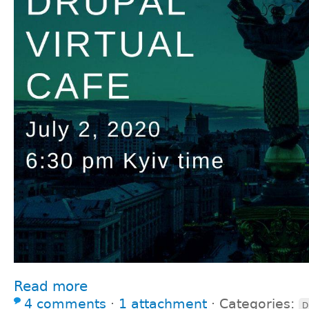
Read more
4 comments
⋅
1 attachment
⋅
Categories:
D