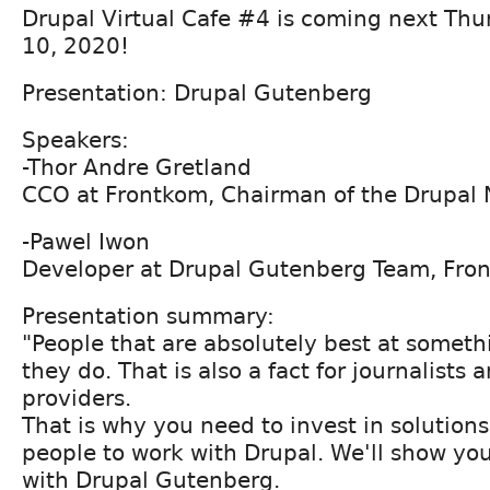
Drupal Virtual Cafe #4 is coming next Th
10, 2020!
Presentation: Drupal Gutenberg
Speakers:
-Thor Andre Gretland
CCO at Frontkom, Chairman of the Drupal
-Pawel Iwon
Developer at Drupal Gutenberg Team, Fro
Presentation summary:
"People that are absolutely best at someth
they do. That is also a fact for journalists
providers.
That is why you need to invest in solutions
people to work with Drupal. We'll show yo
with Drupal Gutenberg.