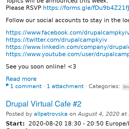
Topics will be announced this week.
Please RSVP
https://forms.gle/fDu9b4Z21f
Follow our social accounts to stay in the lo
https://www.facebook.com/drupalcampkyi
https://twitter.com/drupalcampkyiv
https://www.linkedin.com/company/drupa
https://www.youtube.com/user/drupalcam
See you soon online! <3
Read more
1 comment
⋅
1 attachment
⋅
Categories:
Dru
Drupal Virtual Cafe #2
Posted by
allpetrovska
on
August 4, 2020 at
Start:
2020-08-20
18:30
-
20:50
Europe/