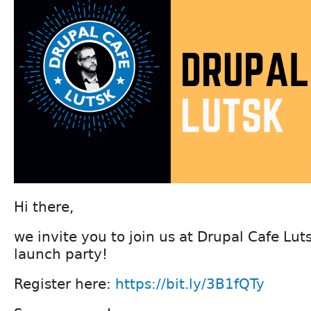
Hi there,
we invite you to join us at Drupal Cafe Lu
launch party!
Register here:
https://bit.ly/3B1fQTy