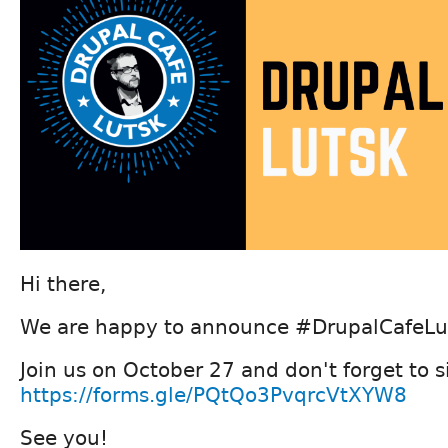
Hi there,
We are happy to announce #DrupalCafeLu
Join us on October 27 and don't forget to 
https://forms.gle/PQtQo3PvqrcVtXYW8
See you!