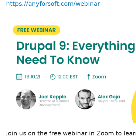
https://anyforsoft.com/webinar
Join us on the free webinar in Zoom to lea