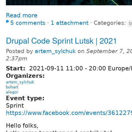
Read more
5 comments
⋅
1 attachment
⋅
Categories:
D
Drupal Code Sprint Lutsk | 2021
Posted by
artem_sylchuk
on
September 7, 2
2:37pm
Start:
2021-09-11
11:00
-
20:00
Europe/
Organizers:
artem_sylchuk
bohart
alegor
Event type:
Sprint
https://www.facebook.com/events/36122
Hello folks,