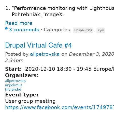
"Performance monitoring with Lighthous
Pohrebniak, ImageX.
Read more
3 comments
⋅
Categories:
,
Drupal Cafe
Kyiv
Drupal Virtual Cafe #4
Posted by
allpetrovska
on
December 3, 2020
2:34pm
Start:
2020-12-10
18:30
-
19:45
Europe/
Organizers:
allpetrovska
anpolimus
thorandre
Event type:
User group meeting
https://www.facebook.com/events/17497