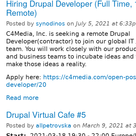
Hiring Drupal Developer (Full Time
Remote)
Posted by
synodinos
on
July 5, 2021 at 6:33
C4Media, Inc. is seeking a remote Drupal
Developer(contractor) to join our global I
team. You will work closely with our produc
and business teams to incubate ideas and 
make those ideas a reality.
Apply here:
https://c4media.com/open-posi
developer/20
Read more
Drupal Virtual Cafe #5
Posted by
allpetrovska
on
March 9, 2021 at
Start:
2021-03-18
19:30
-
22:00
Europe/