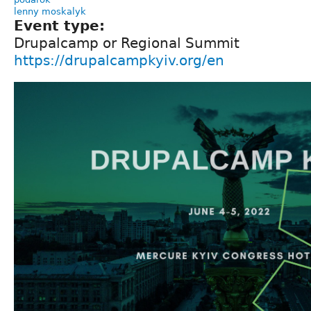
lenny moskalyk
Event type:
Drupalcamp or Regional Summit
https://drupalcampkyiv.org/en