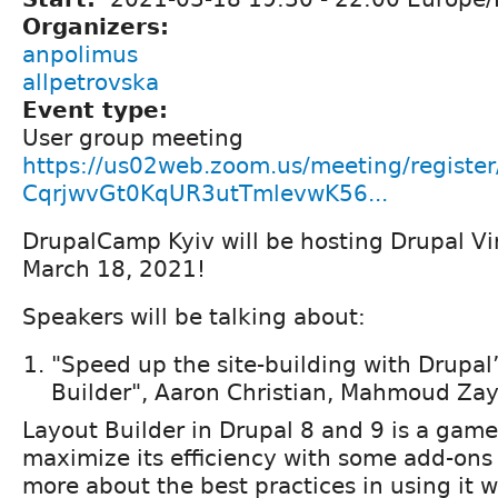
Organizers:
anpolimus
allpetrovska
Event type:
User group meeting
https://us02web.zoom.us/meeting/register
CqrjwvGt0KqUR3utTmlevwK56...
DrupalCamp Kyiv will be hosting Drupal Vi
March 18, 2021!
Speakers will be talking about:
"Speed up the site-building with Drupal
Builder", Aaron Christian, Mahmoud Za
Layout Builder in Drupal 8 and 9 is a game
maximize its efficiency with some add-ons
more about the best practices in using it 