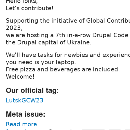
Hello folks,
Let's contribute!
Supporting the initiative of Global Contr
2023,
we are hosting a 7th in-a-row Drupal Code S
the Drupal capital of Ukraine.
We'll have tasks for newbies and experienc
you need is your laptop.
Free pizza and beverages are included.
Welcome!
Our official tag:
LutskGCW23
Meta issue:
Read more