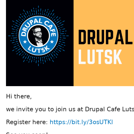
Hi there,
we invite you to join us at Drupal Cafe Lu
Register here:
https://bit.ly/3osUTKl