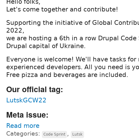
Hello folks,
Let's come together and contribute!
Supporting the initiative of Global Contr
2022,
we are hosting a 6th in a row Drupal Code S
Drupal capital of Ukraine.
Everyone is welcome! We'll have tasks for
experienced developers. All you need is yo
Free pizza and beverages are included.
Our official tag:
LutskGCW22
Meta issue:
Read more
Categories:
,
Code Sprint
Lutsk