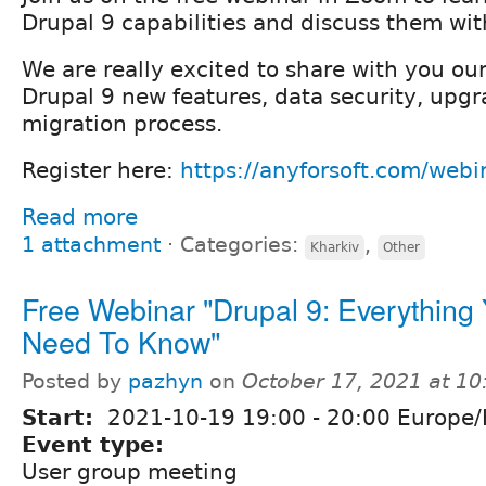
Drupal 9 capabilities and discuss them wit
We are really excited to share with you our
Drupal 9 new features, data security, upg
migration process.
Register here:
https://anyforsoft.com/webi
Read more
1 attachment
⋅
Categories:
,
Kharkiv
Other
Free Webinar "Drupal 9: Everything
Need To Know"
Posted by
pazhyn
on
October 17, 2021 at 1
Start:
2021-10-19
19:00
-
20:00
Europe/
Event type:
User group meeting