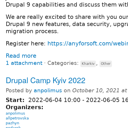
Drupal 9 capabilities and discuss them wit
We are really excited to share with you our
Drupal 9 new features, data security, upg
migration process.
Register here:
https://anyforsoft.com/webi
Read more
1 attachment
⋅
Categories:
,
Kharkiv
Other
Drupal Camp Kyiv 2022
Posted by
anpolimus
on
October 10, 2021 a
Start:
2022-06-04 10:00
-
2022-06-05 1
Organizers:
anpolimus
allpetrovska
pazhyn
podarok