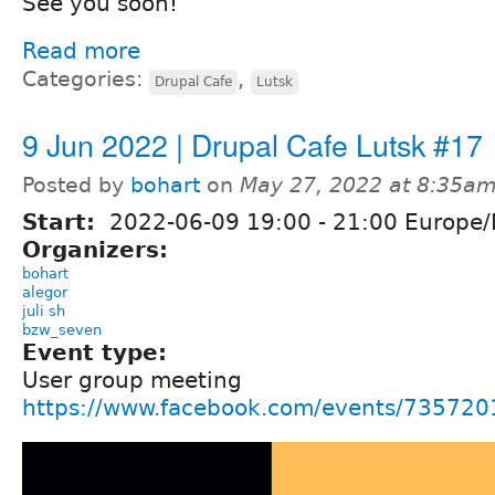
See you soon!
Read more
Categories:
,
Drupal Cafe
Lutsk
9 Jun 2022 | Drupal Cafe Lutsk #17
Posted by
bohart
on
May 27, 2022 at 8:35a
Start:
2022-06-09
19:00
-
21:00
Europe/
Organizers:
bohart
alegor
juli sh
bzw_seven
Event type:
User group meeting
https://www.facebook.com/events/73572