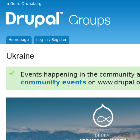
◄ Go to Drupal.org
Homepage
Log in / Register
Ukraine
Events happening in the community 
community events
on www.drupal.o