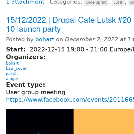
1 attachment
⋅
Categories:
,
,
Code Sprint
Lutsk
pl
15/12/2022 | Drupal Cafe Lutsk #20 
10 launch party
Posted by
bohart
on
December 2, 2022 at 1
Start:
2022-12-15
19:00
-
21:00
Europe/
Organizers:
bohart
bzw_seven
juli sh
alegor
Event type:
User group meeting
https://www.facebook.com/events/20116