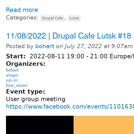
Read more
Categories:
,
Drupal Cafe
Lutsk
11/08/2022 | Drupal Cafe Lutsk #18
Posted by
bohart
on
July 27, 2022 at 9:07am
Start:
2022-08-11
19:00
-
21:00
Europe/
Organizers:
bohart
alegor
juli sh
bzw_seven
Event type:
User group meeting
https://www.facebook.com/events/11016