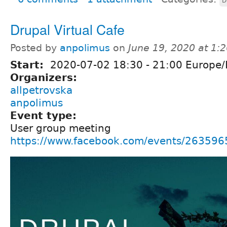
D
Drupal Virtual Cafe
Posted by
anpolimus
on
June 19, 2020 at 1:
Start:
2020-07-02
18:30
-
21:00
Europe/
Organizers:
allpetrovska
anpolimus
Event type:
User group meeting
https://www.facebook.com/events/26359