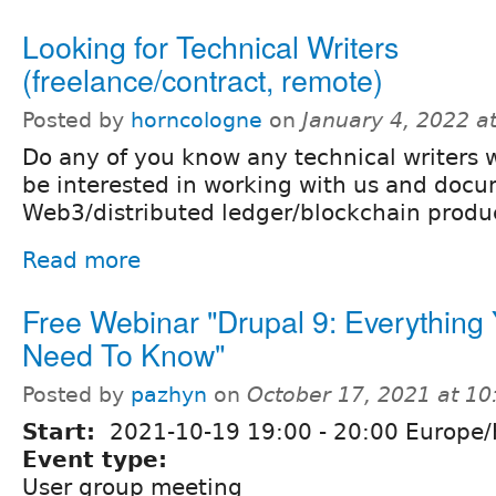
Looking for Technical Writers
(freelance/contract, remote)
Posted by
horncologne
on
January 4, 2022 a
Do any of you know any technical writers
be interested in working with us and doc
Web3/distributed ledger/blockchain produ
Read more
Free Webinar "Drupal 9: Everything
Need To Know"
Posted by
pazhyn
on
October 17, 2021 at 1
Start:
2021-10-19
19:00
-
20:00
Europe/
Event type:
User group meeting