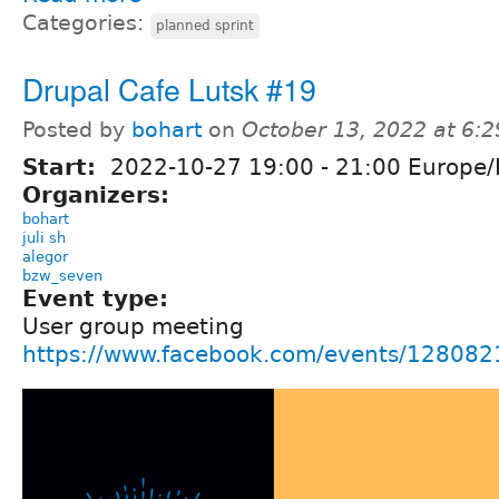
Categories:
planned sprint
Drupal Cafe Lutsk #19
Posted by
bohart
on
October 13, 2022 at 6:
Start:
2022-10-27
19:00
-
21:00
Europe/
Organizers:
bohart
juli sh
alegor
bzw_seven
Event type:
User group meeting
https://www.facebook.com/events/12808