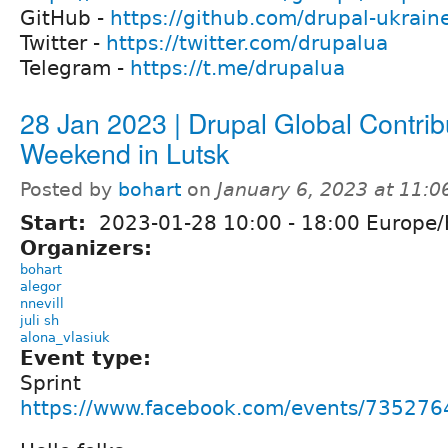
GitHub -
https://github.com/drupal-ukrain
Twitter -
https://twitter.com/drupalua
Telegram -
https://t.me/drupalua
28 Jan 2023 | Drupal Global Contrib
Weekend in Lutsk
Posted by
bohart
on
January 6, 2023 at 11:
Start:
2023-01-28
10:00
-
18:00
Europe/
Organizers:
bohart
alegor
nnevill
juli sh
alona_vlasiuk
Event type:
Sprint
https://www.facebook.com/events/73527