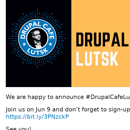
We are happy to announce #DrupalCafeLut
Join us on Jun 9 and don't forget to sign-up
https://bit.ly/3PNzckP
See you!