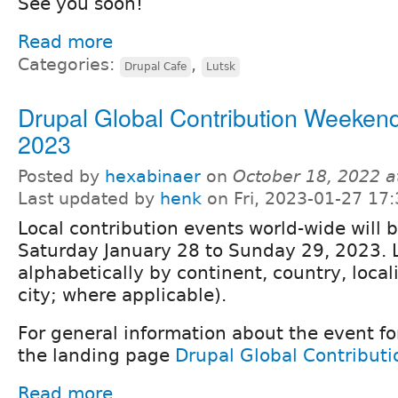
See you soon!
Read more
Categories:
,
Drupal Cafe
Lutsk
Drupal Global Contribution Weeken
2023
Posted by
hexabinaer
on
October 18, 2022 
Last updated by
henk
on Fri, 2023-01-27 17:
Local contribution events world-wide will 
Saturday January 28 to Sunday 29, 2023. 
alphabetically by continent, country, locali
city; where applicable).
For general information about the event fo
the landing page
Drupal Global Contribut
Read more