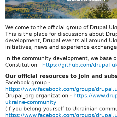
Welcome to the official group of Drupal U
This is the place for discussions about D
development, Drupal events all around Ukr
initiatives, news and experience exchange
In the community development, we base o
Constitution -
https://github.com/drupal-
Our official resources to join and sub
Facebook group -
https://www.facebook.com/groups/drupal.
Drupal_org organization -
https://www.drup
ukraine-community
(If you belong yourself to Ukrainian commun
https://www.facebook.com/groups/drupal