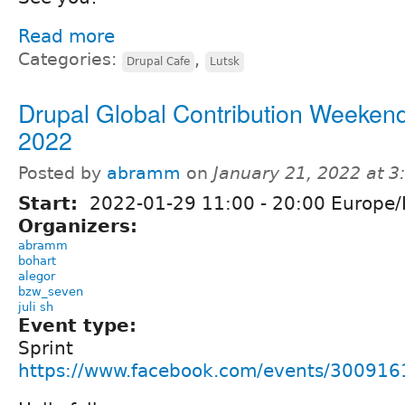
Read more
Categories:
,
Drupal Cafe
Lutsk
Drupal Global Contribution Weekend
2022
Posted by
abramm
on
January 21, 2022 at 
Start:
2022-01-29
11:00
-
20:00
Europe/
Organizers:
abramm
bohart
alegor
bzw_seven
juli sh
Event type:
Sprint
https://www.facebook.com/events/30091