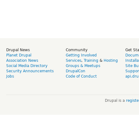
Drupal News
Community
Get St
Planet Drupal
Getting Involved
Docume
Association News
Services
,
Training
&
Hosting
Install
Social Media Directory
Groups & Meetups
Site Bu
Security Announcements
DrupalCon
Suppor
Jobs
Code of Conduct
api.dru
Drupal is a
regist