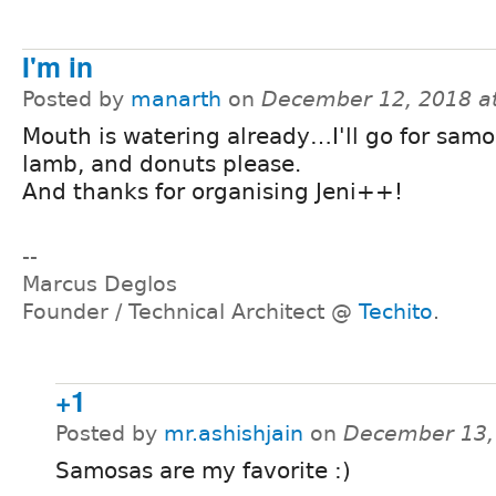
I'm in
Posted by
manarth
on
December 12, 2018 a
Mouth is watering already…I'll go for samo
lamb, and donuts please.
And thanks for organising Jeni++!
--
Marcus Deglos
Founder / Technical Architect @
Techito
.
+1
Posted by
mr.ashishjain
on
December 13,
Samosas are my favorite :)