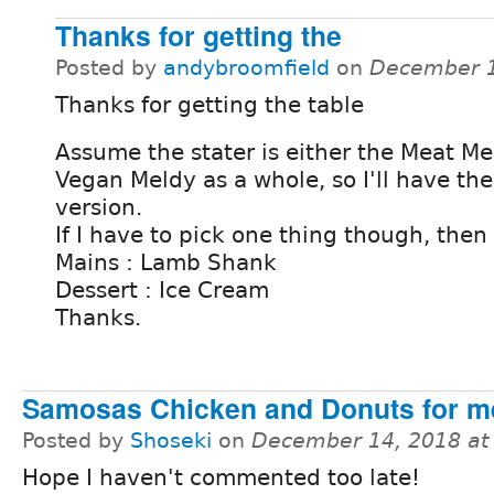
Thanks for getting the
Posted by
andybroomfield
on
December 1
Thanks for getting the table
Assume the stater is either the Meat Me
Vegan Meldy as a whole, so I'll have th
version.
If I have to pick one thing though, then
Mains : Lamb Shank
Dessert : Ice Cream
Thanks.
Samosas Chicken and Donuts for m
Posted by
Shoseki
on
December 14, 2018 at
Hope I haven't commented too late!