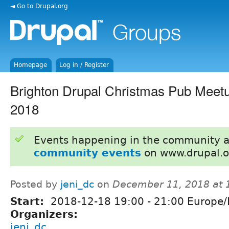
◄ Go to Drupal.org
Homepage
Log in / Register
Brighton Drupal Christmas Pub Meet
2018
Events happening in the community 
community events
on www.drupal.o
Posted by
jeni_dc
on
December 11, 2018 at
Start:
2018-12-18
19:00
-
21:00
Europe/
Organizers:
jeni_dc