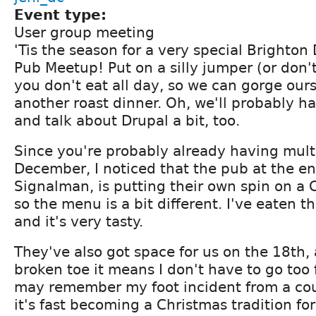
Event type:
User group meeting
'Tis the season for a very special Brighton
Pub Meetup! Put on a silly jumper (or don'
you don't eat all day, so we can gorge our
another roast dinner. Oh, we'll probably h
and talk about Drupal a bit, too.
Since you're probably already having multi
December, I noticed that the pub at the en
Signalman, is putting their own spin on a 
so the menu is a bit different. I've eaten t
and it's very tasty.
They've also got space for us on the 18th, 
broken toe it means I don't have to go too 
may remember my foot incident from a cou
it's fast becoming a Christmas tradition fo