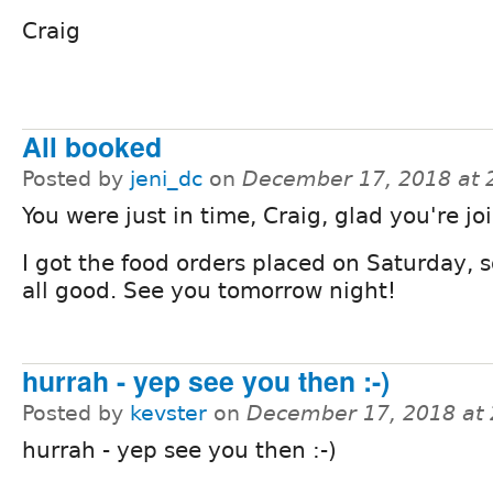
Craig
All booked
Posted by
jeni_dc
on
December 17, 2018 at
You were just in time, Craig, glad you're jo
I got the food orders placed on Saturday, 
all good. See you tomorrow night!
hurrah - yep see you then :-)
Posted by
kevster
on
December 17, 2018 at
hurrah - yep see you then :-)