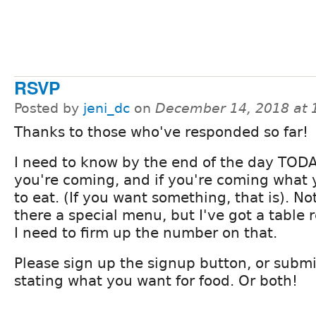
RSVP
Posted by
jeni_dc
on
December 14, 2018 at
Thanks to those who've responded so far!
I need to know by the end of the day TODA
you're coming, and if you're coming what
to eat. (If you want something, that is). Not
there a special menu, but I've got a table 
I need to firm up the number on that.
Please sign up the signup button, or sub
stating what you want for food. Or both!