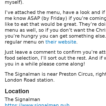
myself).
I've attached the menu, have a look and if
me know ASAP (by Friday) if you're comin
like to eat that would be great. They're doi
menu as well, so if you don't want the Ch
you're hungry you can get something else. 
regular menu on
their website
.
Just leave a comment to confirm you're at
food selection, I'll sort out the rest. And i
you in a while please come along!
The Signalman is near Preston Circus, righ
London Road station.
Location
The Signalman
https://www.signalman.pub