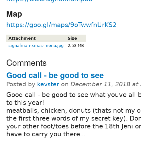
Map
https://goo.gl/maps/9oTwwfnUrKS2
Attachment
Size
signalman-xmas-menu.jpg
2.53 MB
Comments
Good call - be good to see
Posted by
kevster
on
December 11, 2018 at
Good call - be good to see what youve all
to this year!
meatballs, chicken, donuts (thats not my o
the first three words of my secret key). Do
your other foot/toes before the 18th Jeni or
have to carry you there...