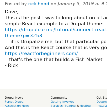
Posted by
rick hood
on
January 3, 2019 at 9
Dave,
This is the post I was talking about on att
simple React example to a Drupal theme:
https://drupalize.me/tutorial/connect-reac
theme?p=3253
... it is Drupalize.me, but that particular po
And this is the React course that is very g
https://reactforbeginners.com/
...that's the one that builds a Fish Market.
- Rick
Drupal News
Community
Get St
Planet Drupal
Getting Involved
Docume
Association News
Services
,
Training
&
Hosting
Install