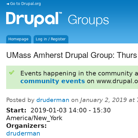
◄ Go to Drupal.org
Homepage
Log in / Register
UMass Amherst Drupal Group: Thurs
Events happening in the community 
community events
on www.drupal.o
Posted by
druderman
on
January 2, 2019 at
Start:
2019-01-03
14:00
-
15:30
America/New_York
Organizers:
druderman