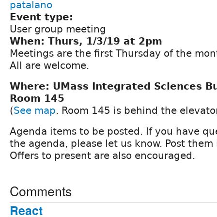
patalano
Event type:
User group meeting
When: Thurs, 1/3/19 at 2pm
Meetings are the first Thursday of the mon
All are welcome.
Where: UMass Integrated Sciences Bui
Room 145
(
See map
. Room 145 is behind the elevator
Agenda items to be posted. If you have que
the agenda, please let us know. Post them
Offers to present are also encouraged.
Comments
React