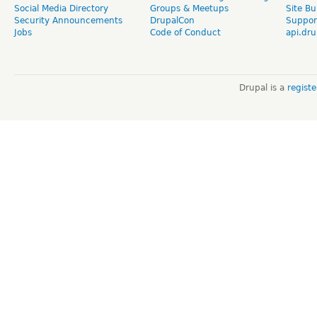
Social Media Directory
Groups & Meetups
Site Bu
Security Announcements
DrupalCon
Suppor
Jobs
Code of Conduct
api.dru
Drupal is a
regist