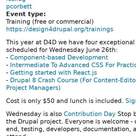
pcorbett
Event type:
Training (free or commercial)
https://design4drupal.org/trainings
This year at D4D we have four exceptional 
scheduled for Wednesday June 26th:
-
Component-based Development
-
Intermediate To Advanced CSS For Practi
-
Getting started with React.js
-
Drupal 8 Crash Course (For Content-Edito
Project Managers)
Cost is only $50 and lunch is included.
Sig
Wednesday is also
Contribution Day
Stop b
the Drupal project. Everyone is welcome - d
end, testing, developers, documentation, ac