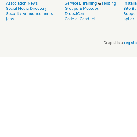
Association News
Services
,
Training
&
Hosting
Install
Social Media Directory
Groups & Meetups
Site Bu
Security Announcements
DrupalCon
Suppor
Jobs
Code of Conduct
api.dru
Drupal is a
regist