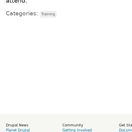
attend.
Categories:
Training
Drupal News
Community
Get St
Planet Drupal
Getting Involved
Docume