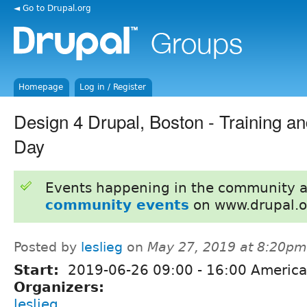
◄ Go to Drupal.org
Homepage
Log in / Register
Design 4 Drupal, Boston - Training an
Day
Events happening in the community 
community events
on www.drupal.o
Posted by
leslieg
on
May 27, 2019 at 8:20pm
Start:
2019-06-26
09:00
-
16:00
America
Organizers:
leslieg