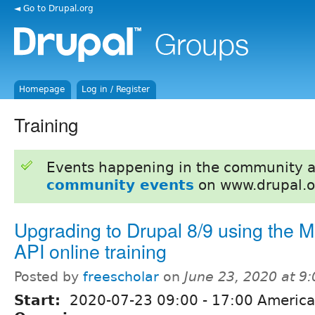
◄ Go to Drupal.org
Homepage
Log in / Register
Training
Events happening in the community 
community events
on www.drupal.o
Upgrading to Drupal 8/9 using the M
API online training
Posted by
freescholar
on
June 23, 2020 at 9
Start:
2020-07-23
09:00
-
17:00
America