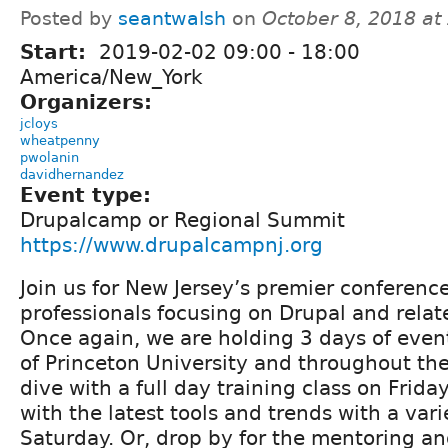
Posted by
seantwalsh
on
October 8, 2018 at
Start:
2019-02-02
09:00
-
18:00
America/New_York
Organizers:
jcloys
wheatpenny
pwolanin
davidhernandez
Event type:
Drupalcamp or Regional Summit
https://www.drupalcampnj.org
Join us for New Jersey’s premier conferenc
professionals focusing on Drupal and relat
Once again, we are holding 3 days of eve
of Princeton University and throughout th
dive with a full day training class on Frida
with the latest tools and trends with a vari
Saturday. Or, drop by for the mentoring an