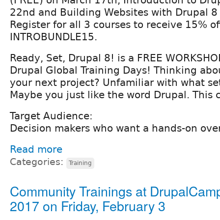
22nd and Building Websites with Drupal 8
Register for all 3 courses to receive 15% of
INTROBUNDLE15.
Ready, Set, Drupal 8! is a FREE WORKSHO
Drupal Global Training Days! Thinking abo
your next project? Unfamiliar with what se
Maybe you just like the word Drupal. This c
Target Audience:
Decision makers who want a hands-on over
Read more
Categories:
Training
Community Trainings at DrupalCam
2017 on Friday, February 3