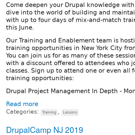
Come deepen your Drupal knowledge with F
dive into the world of building and mainta
with up to four days of mix-and-match trai
this June.
Our Training and Enablement team is hosti
training opportunities in New York City fr
You can join us for as many of these sessi
with a discount offered to attendees who jo
classes. Sign up to attend one or even all f
training opportunities:
Drupal Project Management In Depth - Mo
Read more
Categories:
,
Training
Lessons
DrupalCamp NJ 2019