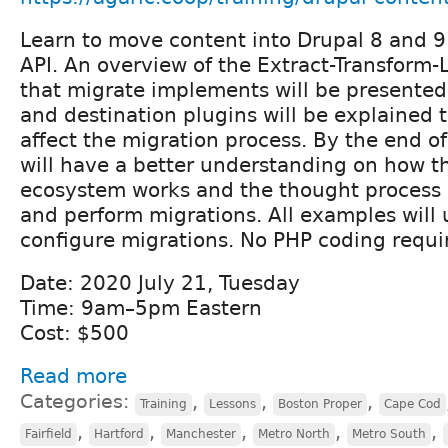
Learn to move content into Drupal 8 and 9
API. An overview of the Extract-Transform-
that migrate implements will be presented
and destination plugins will be explained 
affect the migration process. By the end o
will have a better understanding on how t
ecosystem works and the thought process 
and perform migrations. All examples will 
configure migrations. No PHP coding requi
Date: 2020 July 21, Tuesday
Time: 9am–5pm Eastern
Cost: $500
Read more
Categories:
,
,
,
Training
Lessons
Boston Proper
Cape Cod
,
,
,
,
,
Fairfield
Hartford
Manchester
Metro North
Metro South