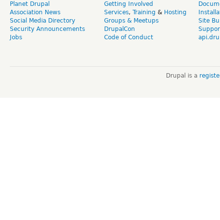
Planet Drupal
Getting Involved
Docume
Association News
Services
,
Training
&
Hosting
Install
Social Media Directory
Groups & Meetups
Site Bu
Security Announcements
DrupalCon
Suppor
Jobs
Code of Conduct
api.dru
Drupal is a
regist