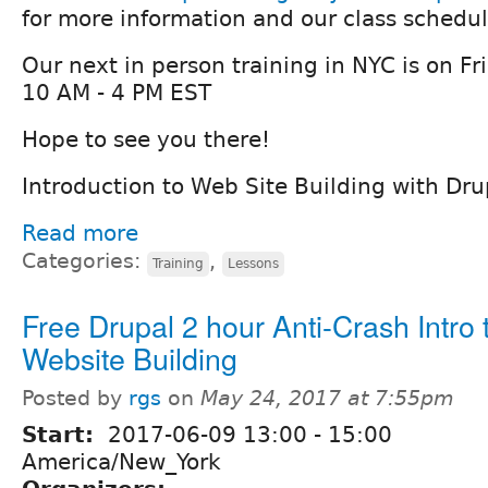
for more information and our class schedul
Our next in person training in NYC is on F
10 AM - 4 PM EST
Hope to see you there!
Introduction to Web Site Building with Dru
Read more
Categories:
,
Training
Lessons
Free Drupal 2 hour Anti-Crash Intro 
Website Building
Posted by
rgs
on
May 24, 2017 at 7:55pm
Start:
2017-06-09
13:00
-
15:00
America/New_York