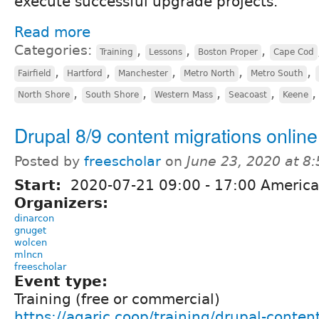
execute successful upgrade projects.
Read more
Categories:
,
,
,
Training
Lessons
Boston Proper
Cape Cod
,
,
,
,
,
Fairfield
Hartford
Manchester
Metro North
Metro South
,
,
,
,
North Shore
South Shore
Western Mass
Seacoast
Keene
Drupal 8/9 content migrations online
Posted by
freescholar
on
June 23, 2020 at 8
Start:
2020-07-21
09:00
-
17:00
America
Organizers:
dinarcon
gnuget
wolcen
mlncn
freescholar
Event type:
Training (free or commercial)
https://agaric.coop/training/drupal-conten