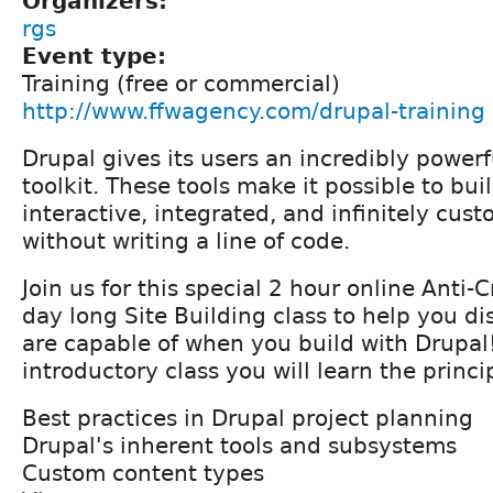
Organizers:
rgs
Event type:
Training (free or commercial)
http://www.ffwagency.com/drupal-training
Drupal gives its users an incredibly powerf
toolkit. These tools make it possible to buil
interactive, integrated, and infinitely cus
without writing a line of code.
Join us for this special 2 hour online Anti-C
day long Site Building class to help you d
are capable of when you build with Drupal!
introductory class you will learn the princ
Best practices in Drupal project planning
Drupal's inherent tools and subsystems
Custom content types