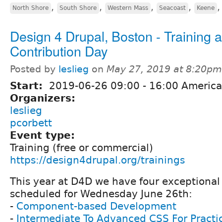
,
,
,
,
North Shore
South Shore
Western Mass
Seacoast
Keene
Design 4 Drupal, Boston - Training 
Contribution Day
Posted by
leslieg
on
May 27, 2019 at 8:20pm
Start:
2019-06-26
09:00
-
16:00
America
Organizers:
leslieg
pcorbett
Event type:
Training (free or commercial)
https://design4drupal.org/trainings
This year at D4D we have four exceptional 
scheduled for Wednesday June 26th:
-
Component-based Development
-
Intermediate To Advanced CSS For Practi