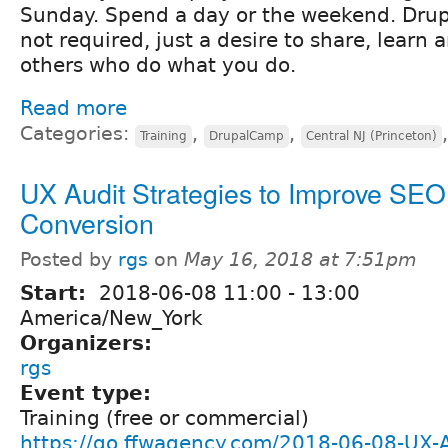
Sunday. Spend a day or the weekend. Drup
not required, just a desire to share, learn
others who do what you do.
Read more
Categories:
,
,
Training
DrupalCamp
Central NJ (Princeton)
UX Audit Strategies to Improve SEO
Conversion
Posted by
rgs
on
May 16, 2018 at 7:51pm
Start:
2018-06-08
11:00
-
13:00
America/New_York
Organizers:
rgs
Event type:
Training (free or commercial)
https://go.ffwagency.com/2018-06-08-UX-A