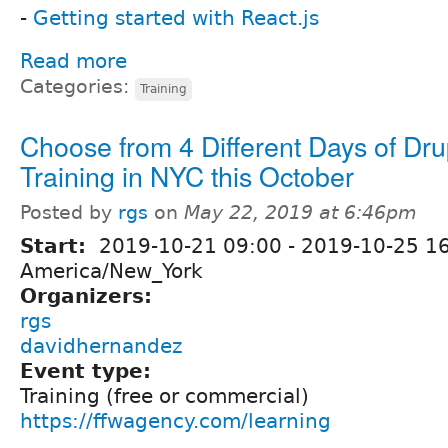
-
Getting started with React.js
Read more
Categories:
Training
Choose from 4 Different Days of Dru
Training in NYC this October
Posted by
rgs
on
May 22, 2019 at 6:46pm
Start:
2019-10-21 09:00
-
2019-10-25 1
America/New_York
Organizers:
rgs
davidhernandez
Event type:
Training (free or commercial)
https://ffwagency.com/learning