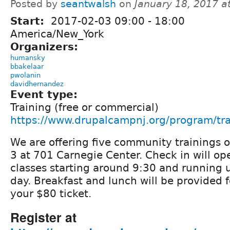
Posted by
seantwalsh
on
January 18, 2017 a
Start:
2017-02-03
09:00
-
18:00
America/New_York
Organizers:
humansky
bbakelaar
pwolanin
davidhernandez
Event type:
Training (free or commercial)
https://www.drupalcampnj.org/program/tra
We are offering five community trainings o
3 at 701 Carnegie Center. Check in will op
classes starting around 9:30 and running u
day. Breakfast and lunch will be provided f
your $80 ticket.
Register at