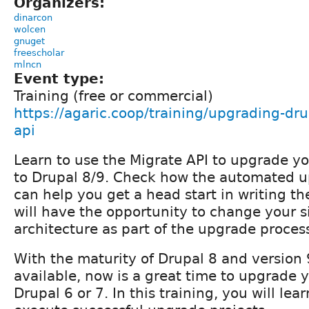
Organizers:
dinarcon
wolcen
gnuget
freescholar
mlncn
Event type:
Training (free or commercial)
https://agaric.coop/training/upgrading-dr
api
Learn to use the Migrate API to upgrade yo
to Drupal 8/9. Check how the automated 
can help you get a head start in writing th
will have the opportunity to change your s
architecture as part of the upgrade proces
With the maturity of Drupal 8 and version 
available, now is a great time to upgrade y
Drupal 6 or 7. In this training, you will le