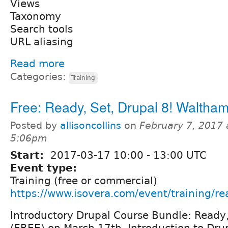
Views
Taxonomy
Search tools
URL aliasing
Read more
Categories:
Training
Free: Ready, Set, Drupal 8! Waltha
Posted by
allisoncollins
on
February 7, 2017 
5:06pm
Start:
2017-03-17
10:00
-
13:00
UTC
Event type:
Training (free or commercial)
https://www.isovera.com/event/training/re
Introductory Drupal Course Bundle: Ready,
(FREE) on March 17th, Introduction to Dru