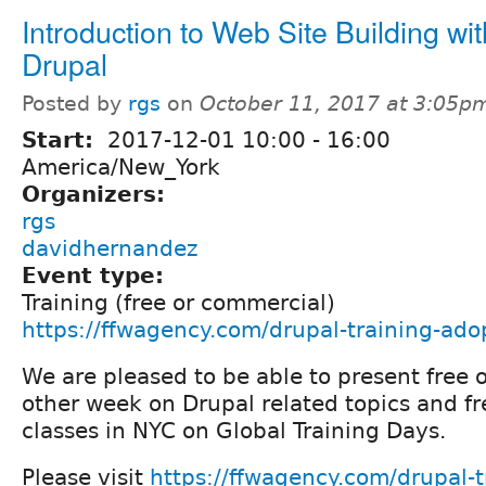
Introduction to Web Site Building wit
Drupal
Posted by
rgs
on
October 11, 2017 at 3:05p
Start:
2017-12-01
10:00
-
16:00
America/New_York
Organizers:
rgs
davidhernandez
Event type:
Training (free or commercial)
https://ffwagency.com/drupal-training-ado
We are pleased to be able to present free 
other week on Drupal related topics and fr
classes in NYC on Global Training Days.
Please visit
https://ffwagency.com/drupal-t