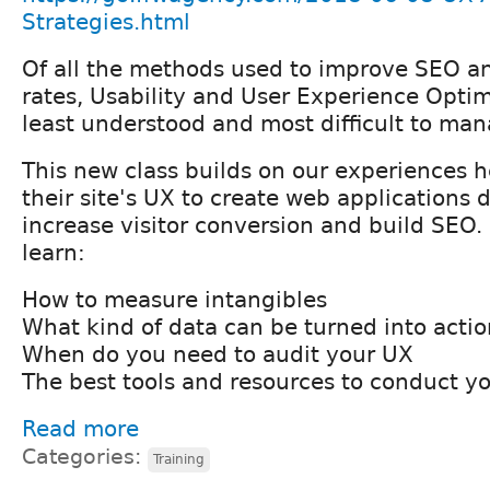
Strategies.html
Of all the methods used to improve SEO a
rates, Usability and User Experience Opti
least understood and most difficult to man
This new class builds on our experiences h
their site's UX to create web applications 
increase visitor conversion and build SEO. I
learn:
How to measure intangibles
What kind of data can be turned into actio
When do you need to audit your UX
The best tools and resources to conduct yo
Read more
Categories:
Training