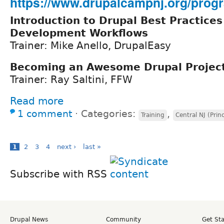
https://www.drupalcampnj.org/progr
Introduction to Drupal Best Practices
Development Workflows
Trainer: Mike Anello, DrupalEasy
Becoming an Awesome Drupal Projec
Trainer: Ray Saltini, FFW
Read more
1 comment
⋅
Categories:
,
Training
Central NJ (Prin
1
2
3
4
next ›
last »
Subscribe with RSS
Drupal News
Community
Get St