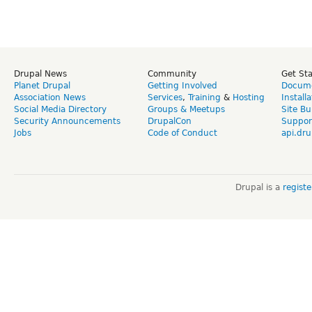
Drupal News
Community
Get St
Planet Drupal
Getting Involved
Docume
Association News
Services
,
Training
&
Hosting
Install
Social Media Directory
Groups & Meetups
Site Bu
Security Announcements
DrupalCon
Suppor
Jobs
Code of Conduct
api.dru
Drupal is a
regist