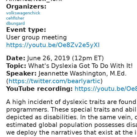
Organizers:
volkswagenchick
cehfisher
dbungard
Event type:
User group meeting
https://youtu.be/Oe8Zv2e5yXI
Date:
June 26, 2019 (12pm ET)
Topic:
What's Dyslexia Got To Do With It!
Speaker:
Jeannette Washington, M.Ed.
(
https://twitter.com/bearlyartic
)
YouTube recording:
https://youtu.be/O
A high incident of dyslexic traits are foun
programmers. These special traits and abi
depicted as disabilities. In the same vein, o
estimated global population possesses disab
we deploy the narratives that exist at the i