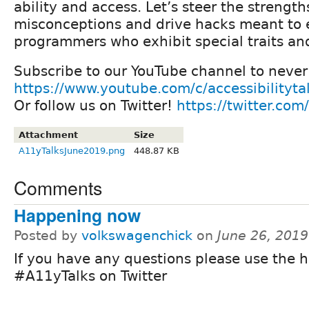
ability and access. Let’s steer the strength
misconceptions and drive hacks meant to
programmers who exhibit special traits and 
Subscribe to our YouTube channel to never 
https://www.youtube.com/c/accessibilityta
Or follow us on Twitter!
https://twitter.com
Attachment
Size
A11yTalksJune2019.png
448.87 KB
Comments
Happening now
Posted by
volkswagenchick
on
June 26, 201
If you have any questions please use the 
#A11yTalks on Twitter