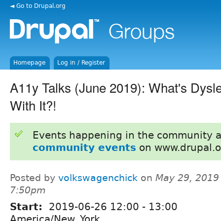
◄ Go to Drupal.org
Homepage
Log in / Register
A11y Talks (June 2019): What's Dysl
With It?!
Events happening in the community 
community events
on www.drupal.o
Posted by
volkswagenchick
on
May 29, 2019
7:50pm
Start:
2019-06-26
12:00
-
13:00
America/New_York