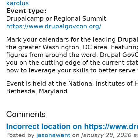
karolus
Event type:
Drupalcamp or Regional Summit
https://www.drupalgovcon.org/
Mark your calendars for the leading Drupal
the greater Washington, DC area. Featuri
figures from around the word, Drupal GovC
you on the cutting edge of the current sta
how to leverage your skills to better serv
Event is held at the National Institutes of
Bethesda, Maryland.
Comments
Incorrect location on https://www.d
Posted by
jasonawant
on
January 29, 2020 