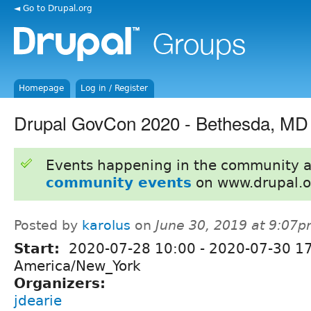
◄ Go to Drupal.org
Homepage
Log in / Register
Drupal GovCon 2020 - Bethesda, MD
Events happening in the community 
community events
on www.drupal.o
Posted by
karolus
on
June 30, 2019 at 9:07
Start:
2020-07-28 10:00
-
2020-07-30 1
America/New_York
Organizers:
jdearie