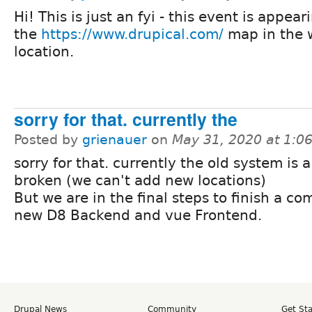
Hi! This is just an fyi - this event is appear
the
https://www.drupical.com/
map in the 
location.
sorry for that. currently the
Posted by
grienauer
on
May 31, 2020 at 1:
sorry for that. currently the old system is a
broken (we can't add new locations)
But we are in the final steps to finish a co
new D8 Backend and vue Frontend.
Drupal News
Community
Get St