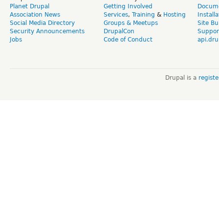
Planet Drupal
Getting Involved
Docume
Association News
Services
,
Training
&
Hosting
Install
Social Media Directory
Groups & Meetups
Site Bu
Security Announcements
DrupalCon
Suppor
Jobs
Code of Conduct
api.dru
Drupal is a
regist