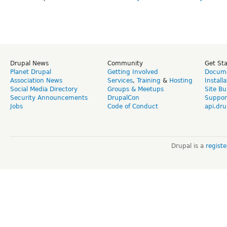
Drupal News
Community
Get St
Planet Drupal
Getting Involved
Docume
Association News
Services
,
Training
&
Hosting
Install
Social Media Directory
Groups & Meetups
Site Bu
Security Announcements
DrupalCon
Suppor
Jobs
Code of Conduct
api.dru
Drupal is a
regist