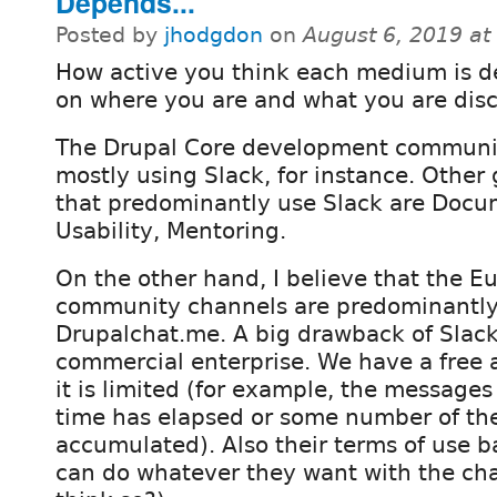
Depends...
Posted by
jhodgdon
on
August 6, 2019 a
How active you think each medium is 
on where you are and what you are disc
The Drupal Core development communit
mostly using Slack, for instance. Other
that predominantly use Slack are Docu
Usability, Mentoring.
On the other hand, I believe that the 
community channels are predominantly
Drupalchat.me. A big drawback of Slack i
commercial enterprise. We have a free 
it is limited (for example, the message
time has elapsed or some number of t
accumulated). Also their terms of use b
can do whatever they want with the chats