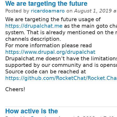
We are targeting the future
Posted by
ricardoamaro
on
August 1, 2019 
We are targeting the future usage of
https://drupalchat.me
as the main goto ch
system. That is already mentioned on the 
channels description.
For more information please read
https://www.drupal.org/drupalchat
Drupalchat.me doesn't have the limitations 
supported by our community and is openso
Source code can be reached at
https://github.com/RocketChat/Rocket.Cha
Cheers!
How active is the