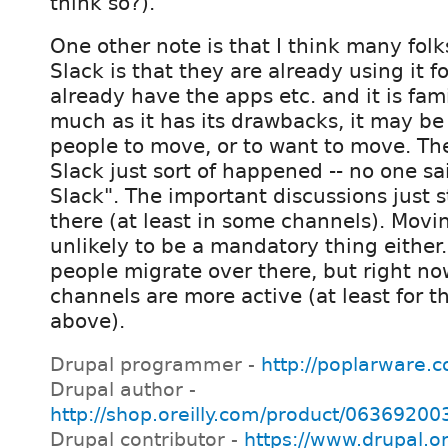
think so?).
One other note is that I think many fol
Slack is that they are already using it f
already have the apps etc. and it is fami
much as it has its drawbacks, it may be d
people to move, or to want to move. Th
Slack just sort of happened -- no one s
Slack". The important discussions just 
there (at least in some channels). Movi
unlikely to be a mandatory thing either
people migrate over there, but right no
channels are more active (at least for th
above).
Drupal programmer -
http://poplarware.
Drupal author -
http://shop.oreilly.com/product/0636920
Drupal contributor -
https://www.drupal.o