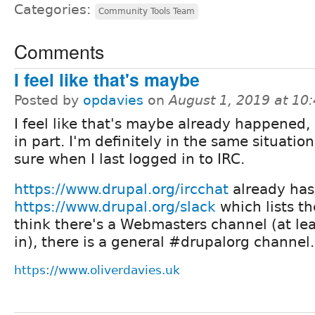
Categories:
Community Tools Team
Comments
I feel like that's maybe
Posted by
opdavies
on
August 1, 2019 at 10
I feel like that's maybe already happened, 
in part. I'm definitely in the same situation
sure when I last logged in to IRC.
https://www.drupal.org/ircchat
already has 
https://www.drupal.org/slack
which lists th
think there's a Webmasters channel (at lea
in), there is a general #drupalorg channel.
https://www.oliverdavies.uk