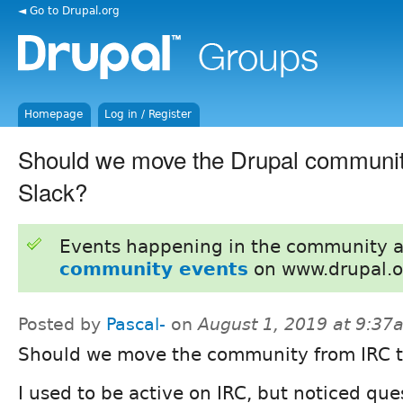
◄ Go to Drupal.org
Homepage
Log in / Register
Should we move the Drupal communit
Slack?
Events happening in the community 
community events
on www.drupal.o
Posted by
Pascal-
on
August 1, 2019 at 9:37
Should we move the community from IRC t
I used to be active on IRC, but noticed que