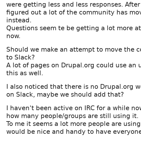
were getting less and less responses. After 
figured out a lot of the community has mo
instead.
Questions seem te be getting a lot more at
now.
Should we make an attempt to move the 
to Slack?
A lot of pages on Drupal.org could use an
this as well.
I also noticed that there is no Drupal.org
on Slack, maybe we should add that?
I haven't been active on IRC for a while no
how many people/groups are still using it.
To me it seems a lot more people are using
would be nice and handy to have everyone