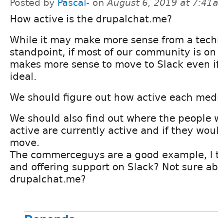
Posted by
Pascal-
on
August 6, 2019 at 7:41
How active is the drupalchat.me?
While it may make more sense from a tech
standpoint, if most of our community is on 
makes more sense to move to Slack even if 
ideal.
We should figure out how active each medi
We should also find out where the people 
active are currently active and if they woul
move.
The commerceguys are a good example, I t
and offering support on Slack? Not sure a
drupalchat.me?