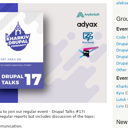
alekse
Grou
Even
Code S
Drupa
Drupa
Drupa
Drupal
Other
Even
Khark
Kyiv
(
Lutsk
Lviv
(
to join our regular event - Drupal Talks #17!
regular reports but includes discussion of the topic:
New
ommunication.