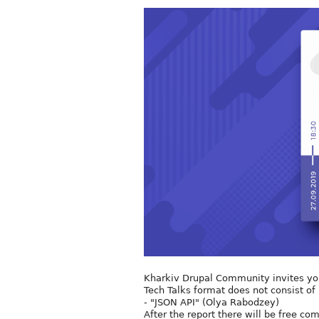
Kharkiv Drupal Community invites you 
Tech Talks format does not consist of 
- "JSON API" (Olya Rabodzey)
After the report there will be free c