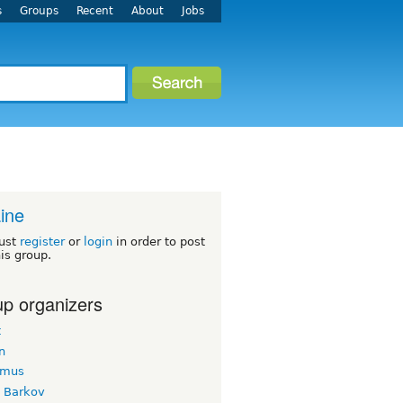
s
Groups
Recent
About
Jobs
ine
ust
register
or
login
in order to post
his group.
p organizers
t
n
imus
k Barkov