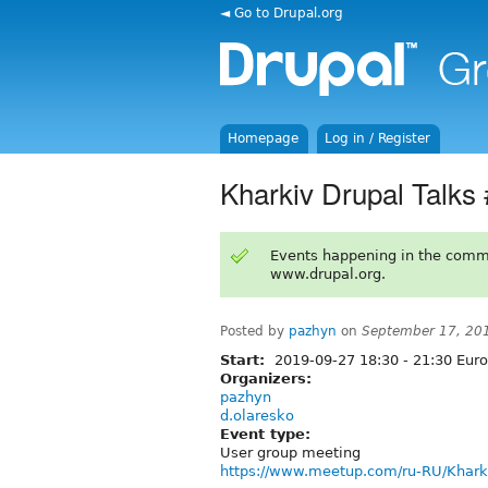
◄ Go to Drupal.org
Homepage
Log in / Register
Kharkiv Drupal Talks
Events happening in the comm
www.drupal.org.
Posted by
pazhyn
on
September 17, 20
Start:
2019-09-27
18:30
-
21:30
Euro
Organizers:
pazhyn
d.olaresko
Event type:
User group meeting
https://www.meetup.com/ru-RU/Khark