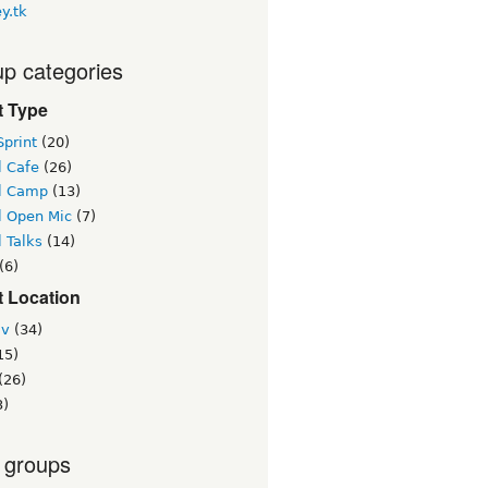
y.tk
p categories
t Type
print
(20)
l Cafe
(26)
l Camp
(13)
l Open Mic
(7)
 Talks
(14)
(6)
t Location
iv
(34)
15)
(26)
3)
 groups