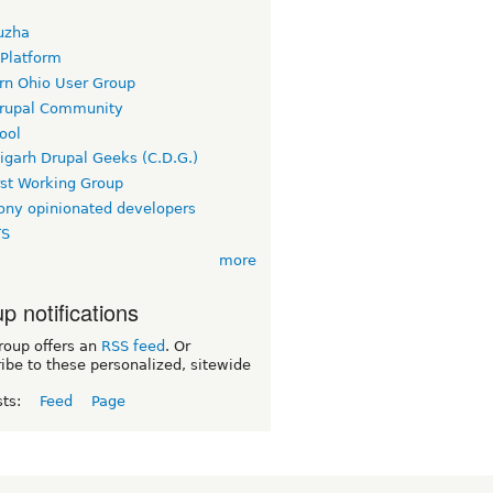
uzha
 Platform
rn Ohio User Group
rupal Community
ool
igarh Drupal Geeks (C.D.G.)
rst Working Group
ny opinionated developers
TS
more
p notifications
roup offers an
RSS feed
. Or
ibe to these personalized, sitewide
sts:
Feed
Page