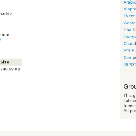
Arabic
Alapp
harkiv
Event
Weste
Goa D
tion:
Liverp
8
Chand
API-Fi
Compo
Size
4SPO
740.99 KB
Grou
This g
subscr
feeds:
All po