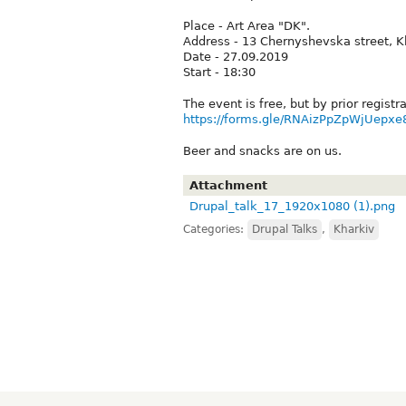
Place - Art Area "DK".
Address - 13 Chernyshevska street, K
Date - 27.09.2019
Start - 18:30
The event is free, but by prior registra
https://forms.gle/RNAizPpZpWjUepxe
Beer and snacks are on us.
Attachment
Drupal_talk_17_1920x1080 (1).png
Categories:
Drupal Talks
,
Kharkiv