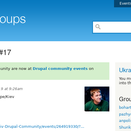
Event
 #17
Ukra
unity are now at
Drupal community events
on
You m
into t
19 at 9:26am
Grou
pe/Kiev
bohar
pazhy
anpol
iv-Drupal-Community/events/264919330/?...
Shuri