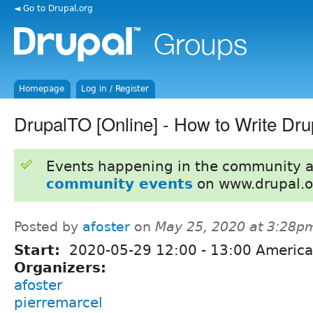
◄ Go to Drupal.org
Homepage
Log in / Register
DrupalTO [Online] - How to Write Dru
Events happening in the community 
community events
on www.drupal.o
Posted by
afoster
on
May 25, 2020 at 3:28p
Start:
2020-05-29
12:00
-
13:00
America
Organizers:
afoster
pierremarcel