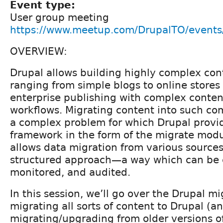
Event type:
User group meeting
https://www.meetup.com/DrupalTO/event
OVERVIEW:
Drupal allows building highly complex con
ranging from simple blogs to online store
enterprise publishing with complex conten
workflows. Migrating content into such com
a complex problem for which Drupal provi
framework in the form of the migrate mod
allows data migration from various sources
structured approach—a way which can be c
monitored, and audited.
In this session, we’ll go over the Drupal m
migrating all sorts of content to Drupal (a
migrating/upgrading from older versions of