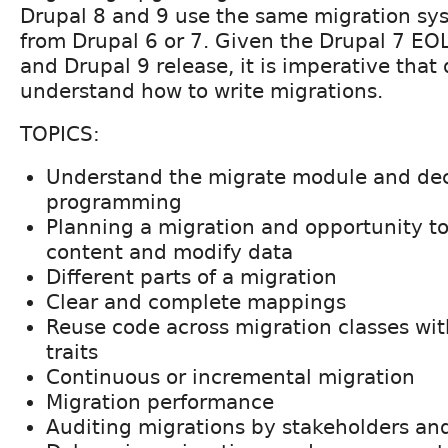
Drupal 8 and 9 use the same migration sy
from Drupal 6 or 7. Given the Drupal 7 E
and Drupal 9 release, it is imperative that
understand how to write migrations.
TOPICS:
Understand the migrate module and dec
programming
Planning a migration and opportunity to
content and modify data
Different parts of a migration
Clear and complete mappings
Reuse code across migration classes wit
traits
Continuous or incremental migration
Migration performance
Auditing migrations by stakeholders and