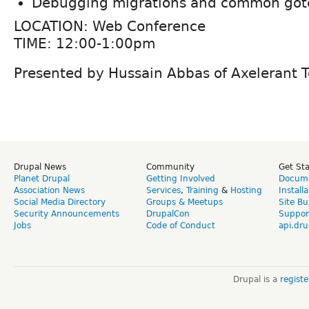
Debugging migrations and common got
LOCATION: Web Conference
TIME: 12:00-1:00pm
Presented by Hussain Abbas of Axelerant T
Drupal News
Community
Get St
Planet Drupal
Getting Involved
Docume
Association News
Services
,
Training
&
Hosting
Install
Social Media Directory
Groups & Meetups
Site Bu
Security Announcements
DrupalCon
Suppor
Jobs
Code of Conduct
api.dru
Drupal is a
regist