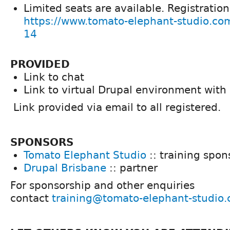
Limited seats are available. Registratio
https://www.tomato-elephant-studio.co
14
PROVIDED
Link to chat
Link to virtual Drupal environment with
Link provided via email to all registered.
SPONSORS
Tomato Elephant Studio
:: training spon
Drupal Brisbane
:: partner
For sponsorship and other enquiries
contact
training@tomato-elephant-studio