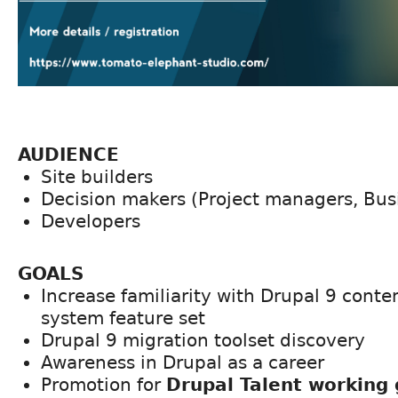
AUDIENCE
Site builders
Decision makers (Project managers, Bus
Developers
GOALS
Increase familiarity with Drupal 9 con
system feature set
Drupal 9 migration toolset discovery
Awareness in Drupal as a career
Promotion for
Drupal Talent working