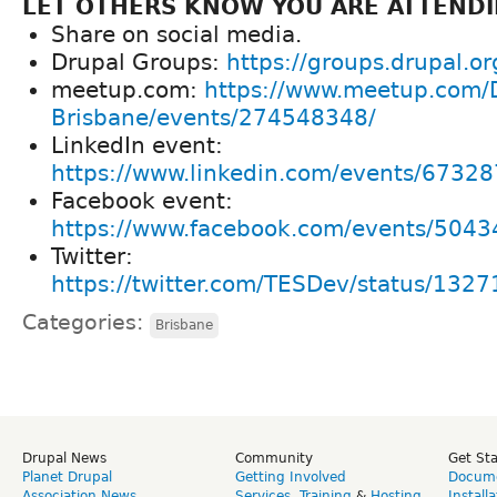
LET OTHERS KNOW YOU ARE ATTENDI
Share on social media.
Drupal Groups:
https://groups.drupal.o
meetup.com:
https://www.meetup.com/
Brisbane/events/274548348/
LinkedIn event:
https://www.linkedin.com/events/673
Facebook event:
https://www.facebook.com/events/50
Twitter:
https://twitter.com/TESDev/status/13
Categories:
Brisbane
Drupal News
Community
Get St
Planet Drupal
Getting Involved
Docume
Association News
Services
,
Training
&
Hosting
Install