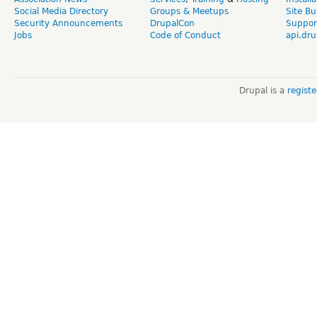
Social Media Directory
Groups & Meetups
Site Bu
Security Announcements
DrupalCon
Suppor
Jobs
Code of Conduct
api.dru
Drupal is a
regist