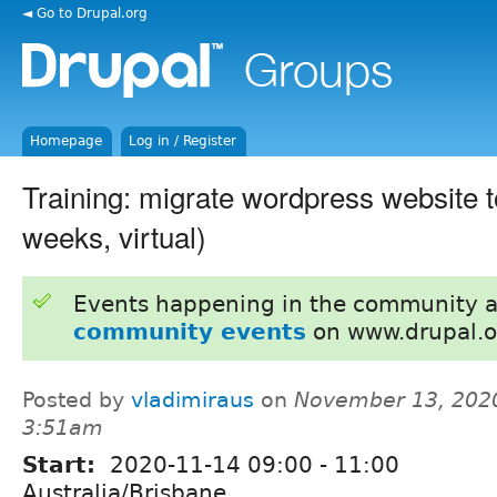
◄ Go to Drupal.org
Homepage
Log in / Register
Training: migrate wordpress website t
weeks, virtual)
Events happening in the community 
community events
on www.drupal.o
Posted by
vladimiraus
on
November 13, 2020
3:51am
Start:
2020-11-14
09:00
-
11:00
Australia/Brisbane