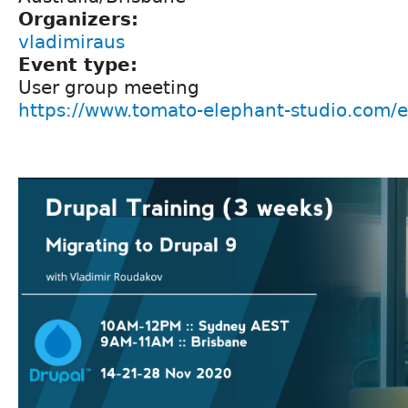
Organizers:
vladimiraus
Event type:
User group meeting
https://www.tomato-elephant-studio.com/