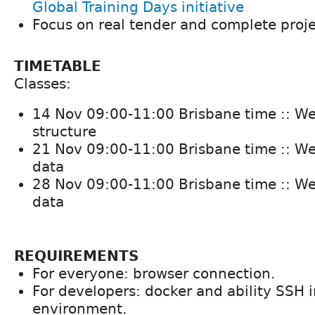
Global Training Days initiative
Focus on real tender and complete proj
TIMETABLE
Classes:
14 Nov 09:00-11:00 Brisbane time :: We
structure
21 Nov 09:00-11:00 Brisbane time :: We
data
28 Nov 09:00-11:00 Brisbane time :: We
data
REQUIREMENTS
For everyone: browser connection.
For developers: docker and ability SSH i
environment.