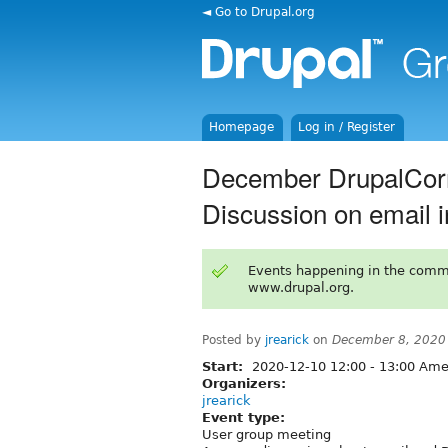
◄ Go to Drupal.org
Homepage
Log in / Register
December DrupalCor
Discussion on email i
Events happening in the comm
www.drupal.org.
Posted by
jrearick
on
December 8, 2020
Start:
2020-12-10
12:00
-
13:00
Amer
Organizers:
jrearick
Event type:
User group meeting