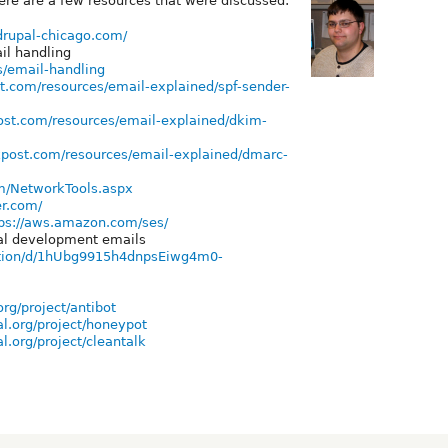
ere are a few resources that were discussed:
/drupal-chicago.com/
il handling
es/email-handling
t.com/resources/email-explained/spf-sender-
ost.com/resources/email-explained/dkim-
kpost.com/resources/email-explained/dmarc-
m/NetworkTools.aspx
er.com/
ps://aws.amazon.com/ses/
cal development emails
tation/d/1hUbg9915h4dnpsEiwg4m0-
rg/project/antibot
l.org/project/honeypot
l.org/project/cleantalk