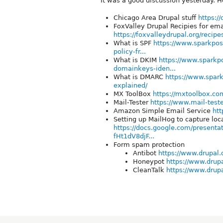
It was a good discussion yesterday. H
Chicago Area Drupal stuff
https:/
FoxValley Drupal Recipies for ema
https://foxvalleydrupal.org/recip
What is SPF
https://www.sparkpos
policy-fr...
What is DKIM
https://www.sparkp
domainkeys-iden...
What is DMARC
https://www.spar
explained/
MX ToolBox
https://mxtoolbox.co
Mail-Tester
https://www.mail-test
Amazon Simple Email Service
htt
Setting up MailHog to capture lo
https://docs.google.com/presen
fHt1dV8djF...
Form spam protection
Antibot
https://www.drupal.o
Honeypot
https://www.drupa
CleanTalk
https://www.drupa