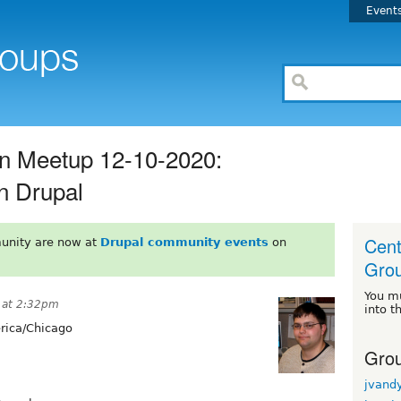
Event
n Meetup 12-10-2020:
n Drupal
Cent
unity are now at
Drupal community events
on
Gro
You m
 at 2:32pm
into t
ica/Chicago
Grou
jvand