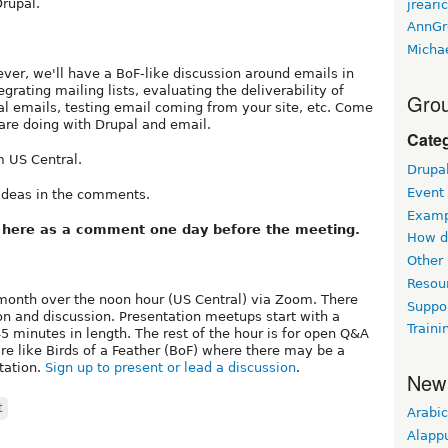
rupal.
jreari
AnnGr
Micha
ver, we'll have a BoF-like discussion around emails in
grating mailing lists, evaluating the deliverability of
Grou
al emails, testing email coming from your site, etc. Come
are doing with Drupal and email.
Cate
 US Central.
Drupa
Event
 ideas in the comments.
Examp
k here as a comment one day before the meeting.
How d
Other
Resou
month over the noon hour (US Central) via Zoom. There
Suppo
on and discussion. Presentation meetups start with a
Traini
 minutes in length. The rest of the hour is for open Q&A
e like Birds of a Feather (BoF) where there may be a
tation.
Sign up to present or lead a discussion
.
New
t
Arabic
Alapp