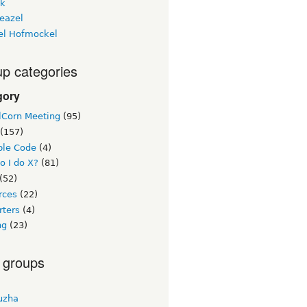
ck
eazel
el Hofmockel
p categories
gory
lCorn Meeting
(95)
(157)
le Code
(4)
o I do X?
(81)
(52)
rces
(22)
rters
(4)
ng
(23)
 groups
uzha