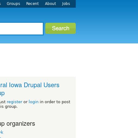
s
Groups
Recent
About
Jobs
ral Iowa Drupal Users
up
ust
register
or
login
in order to post
his group.
p organizers
yk