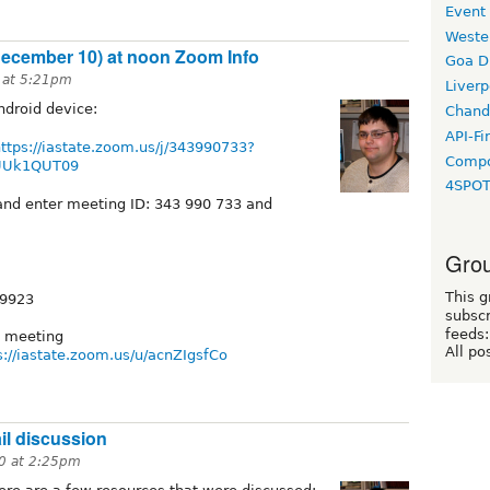
Event
Weste
ecember 10) at noon Zoom Info
Goa D
 at 5:21pm
Liverp
ndroid device:
Chand
API-Fi
ttps://iastate.zoom.us/j/343990733?
Compo
UUk1QUT09
4SPO
nd enter meeting ID: 343 990 733 and
Grou
This g
 9923
subscr
feeds:
e meeting
All po
s://iastate.zoom.us/u/acnZIgsfCo
l discussion
0 at 2:25pm