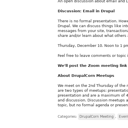
An open discussion about email and D
Discussion: Email in Drupal
There is no formal presentation. Howe
Drupal. We can discuss things like inte
messages from your site, transaction
share and/or learn about what others 
Thursday, December 10. Noon to 1 pm
Feel free to leave comments or topic
We'll post the Zoom meeting lin
About DrupalCorn Meetups
We meet on the 2nd Thursday of the 
are two types of meetups: presentati
presentation and are a maximum of 45
and discussion. Discussion meetups ar
topic, but no formal agenda or presen
Categories:
DrupalCorn Meeting
,
Even