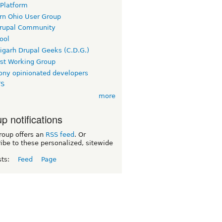
 Platform
rn Ohio User Group
rupal Community
ool
igarh Drupal Geeks (C.D.G.)
rst Working Group
ny opinionated developers
TS
more
p notifications
roup offers an
RSS feed
. Or
ibe to these personalized, sitewide
sts:
Feed
Page