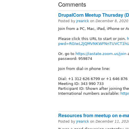
Comments
DrupalCorn Meetup Thursday (D
Posted by
jrearick
on
December 8, 2020
Join from a PC, Mac, iPad, iPhone or A
Please click this URL to start or join.
h
pwd=RGIwL2JQMVNKWFNnTUVCT1h
Or, go to
https://iastate.zoom.us/join
a
password: 959874
Join from dial-in phone line:
Dial: +1 312 626 6799 or +1 646 876
Meeting ID: 343 990 733
Participant ID: Shown after joining th
International numbers available:
http
Resources from meetup on e-mai
Posted by
jrearick
on
December 11, 202