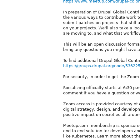
https://www.meetup.com/drupal-color
In preparation of Drupal Global Cont
the various ways to contribute work t
submit patches on projects that still 
on your projects. We'll also take a lo
are moving to, and what that workflow 
This will be an open discussion forma
bring any questions you might have as
To find additional Drupal Global Contri
https://groups.drupal.org/node/53622
For security, in order to get the Zoo
Socializing officially starts at 6:30 p
comment if you have a question or w
Zoom access is provided courtesy of 
digital strategy, design, and devel
positive impact on societies all aro
Meetup.com membership is sponsored 
end to end solution for developers an
like Kubernetes. Learn more about t