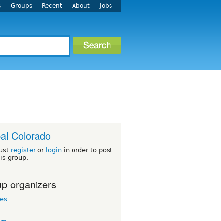
s
Groups
Recent
About
Jobs
al Colorado
ust
register
or
login
in order to post
his group.
p organizers
les
k