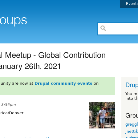
Event
l Meetup - Global Contribution
anuary 26th, 2021
Drup
unity are now at
Drupal community events
on
You m
into t
t 3:56pm
Grou
ica/Denver
gregg
jnetti