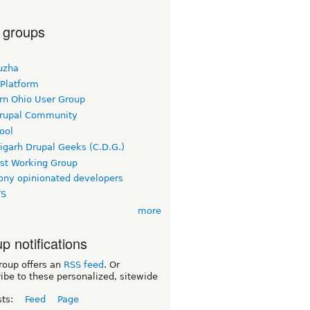
 groups
uzha
 Platform
rn Ohio User Group
rupal Community
ool
igarh Drupal Geeks (C.D.G.)
rst Working Group
ny opinionated developers
TS
more
p notifications
roup offers an
RSS feed
. Or
ibe to these personalized, sitewide
sts:
Feed
Page