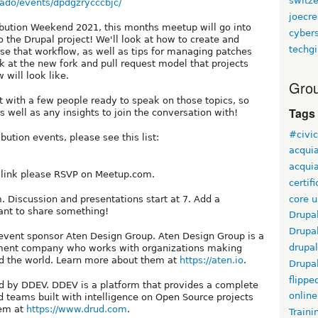
switz
ado/events/dpdgzrycccbjc/
joecr
ribution Weekend 2021, this months meetup will go into
cyber
o the Drupal project! We'll look at how to create and
techgi
use that workflow, as well as tips for managing patches
ok at the new fork and pull request model that projects
will look like.
Grou
t with a few people ready to speak on those topics, so
Tags
 well as any insights to join the conversation with!
#civi
bution events, please see this list:
5
acqui
acquia
m link please RSVP on Meetup.com.
certif
core 
.m. Discussion and presentations start at 7. Add a
ant to share something!
Drupa
Drupa
event sponsor Aten Design Group. Aten Design Group is a
drupal
opment company who works with organizations making
und the world. Learn more about them at
https://aten.io
.
Drupa
flippe
by DDEV. DDEV is a platform that provides a complete
online
d teams built with intelligence on Open Source projects
hem at
https://www.drud.com
.
Traini