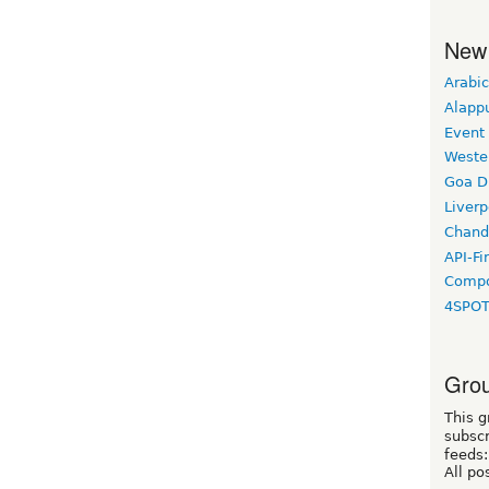
New
Arabic
Alapp
Event
Weste
Goa D
Liverp
Chand
API-Fi
Compo
4SPO
Grou
This g
subscr
feeds:
All po