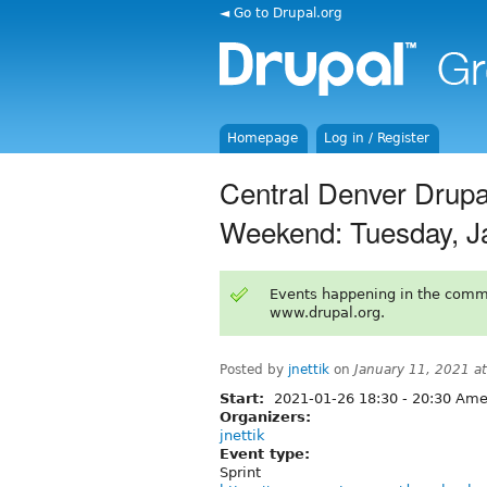
◄ Go to Drupal.org
Homepage
Log in / Register
Central Denver Drupa
Weekend: Tuesday, J
Events happening in the comm
www.drupal.org.
Posted by
jnettik
on
January 11, 2021 a
Start:
2021-01-26
18:30
-
20:30
Amer
Organizers:
jnettik
Event type:
Sprint