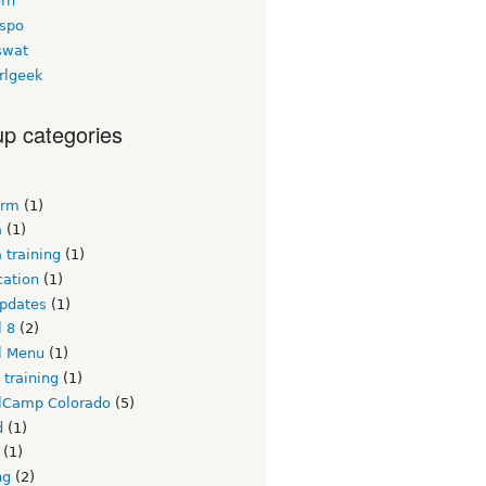
ern
espo
swat
rlgeek
p categories
crm
(1)
a
(1)
 training
(1)
ication
(1)
updates
(1)
l 8
(2)
l Menu
(1)
 training
(1)
lCamp Colorado
(5)
d
(1)
(1)
ng
(2)