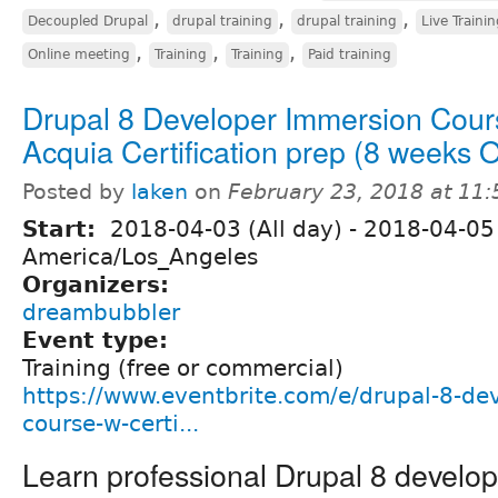
,
,
,
Decoupled Drupal
drupal training
drupal training
Live Traini
,
,
,
Online meeting
Training
Training
Paid training
Drupal 8 Developer Immersion Cour
Acquia Certification prep (8 weeks
Posted by
laken
on
February 23, 2018 at 11
Start:
2018-04-03 (All day)
-
2018-04-05 
America/Los_Angeles
Organizers:
dreambubbler
Event type:
Training (free or commercial)
https://www.eventbrite.com/e/drupal-8-de
course-w-certi...
Learn professional Drupal 8 develo