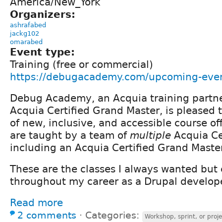
America/New_York
Organizers:
ashrafabed
jackg102
omarabed
Event type:
Training (free or commercial)
https://debugacademy.com/upcoming-eve
Debug Academy, an Acquia training partn
Acquia Certified Grand Master, is pleased
of new, inclusive, and accessible course of
are taught by a team of
multiple
Acquia Ce
including an Acquia Certified Grand Master
These are the classes I always wanted but 
throughout my career as a Drupal develope
Read more
2 comments
⋅
Categories:
Workshop, sprint, or proje