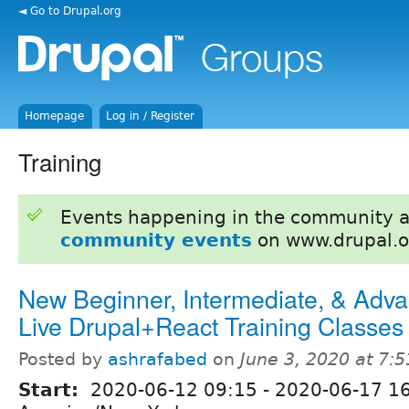
◄ Go to Drupal.org
Homepage
Log in / Register
Training
Events happening in the community 
community events
on www.drupal.o
New Beginner, Intermediate, & Adv
Live Drupal+React Training Classes
Posted by
ashrafabed
on
June 3, 2020 at 7:
Start:
2020-06-12 09:15
-
2020-06-17 1