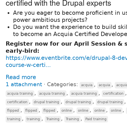
certified with the Drupal experts
Are you eager to become proficient in u
power ambitious projects?
Do you want the experience to build ski
to become an Acquia Certified Develope
Register now for our April Session &
early-bird:
https://www.eventbrite.com/e/drupal-8-de
course-w-certi...
Read more
1 attachment
⋅
Categories:
,
,
acquia
acquia
acqui
,
,
,
acquia training
acquia training
acquia training
certification
,
,
,
certification
drupal training
drupal training
drupal training
,
,
,
,
,
,
,
flipped
flipped
flipped
online
online
online
online
,
,
,
,
training
training
Training
Training
Paid training