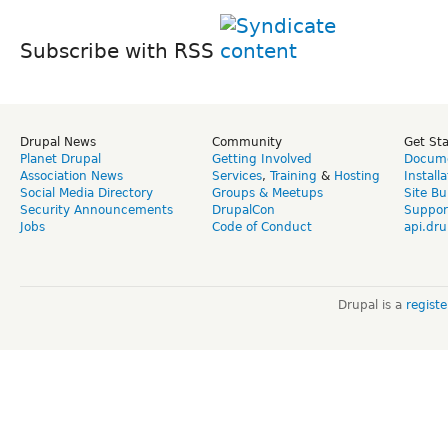
Subscribe with RSS
Drupal News
Community
Get St
Planet Drupal
Getting Involved
Docume
Association News
Services
,
Training
&
Hosting
Install
Social Media Directory
Groups & Meetups
Site Bu
Security Announcements
DrupalCon
Suppor
Jobs
Code of Conduct
api.dru
Drupal is a
regist