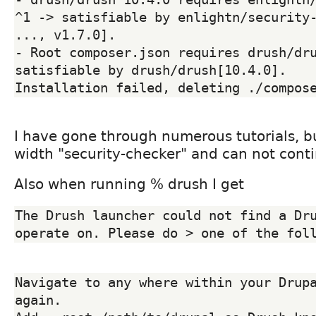
^1 -> satisfiable by enlightn/security-
..., v1.7.0].

- Root composer.json requires drush/dru
satisfiable by drush/drush[10.4.0].

I have gone through numerous tutorials, 
width "security-checker" and can not cont
Also when running % drush I get
The Drush launcher could not find a Dru
Navigate to any where within your Drupa
again.
