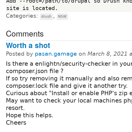
Add --root=/path/to/drupal so Drush kno
Categories:
,
drush
NSW
Comments
Worth a shot
Posted by
pasan.gamage
on
March 8, 2021 
Is there a enlightn/security-checker in you
composer.json file ?
If so try removing it manually and also re
composer.lock file and give it another try.
Curious about "Install or enable PHP's zip 
May want to check your local machines php.i
resort.
Hope this helps.
Cheers