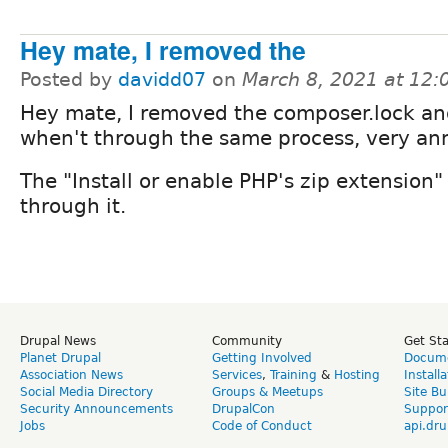
Hey mate, I removed the
Posted by
davidd07
on
March 8, 2021 at 12
Hey mate, I removed the composer.lock and
when't through the same process, very an
The "Install or enable PHP's zip extension
through it.
Drupal News
Community
Get St
Planet Drupal
Getting Involved
Docume
Association News
Services
,
Training
&
Hosting
Install
Social Media Directory
Groups & Meetups
Site Bu
Security Announcements
DrupalCon
Suppor
Jobs
Code of Conduct
api.dru