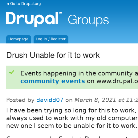
◄ Go to Drupal.org
Homepage
Log in / Register
Drush Unable for it to work
Events happening in the community 
community events
on www.drupal.o
Posted by
davidd07
on
March 8, 2021 at 11
I have been trying so long for this to work, 
always used to work with my old computer
new one I seem to be unable for it to work.