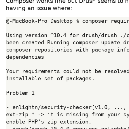
Composer works fine but Drush seems to n
having an issue where:
@-MacBook-Pro Desktop % composer requir
Using version ^10.4 for drush/drush ./c
been created Running composer update dr
composer repositories with package info
dependencies

Your requirements could not be resolved
installable set of packages.

Problem 1

- enlightn/security-checker[v1.0, ..., 
ext-zip * -> it is missing from your sy
enable PHP's zip extension.

- drush/drush 10.4.0 requires enlightn/